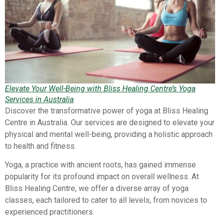
Elevate Your Well-Being with Bliss Healing Centre’s Yoga
Services in Australia
Discover the transformative power of yoga at Bliss Healing
Centre in Australia. Our services are designed to elevate your
physical and mental well-being, providing a holistic approach
to health and fitness.
Yoga, a practice with ancient roots, has gained immense
popularity for its profound impact on overall wellness. At
Bliss Healing Centre, we offer a diverse array of yoga
classes, each tailored to cater to all levels, from novices to
experienced practitioners.