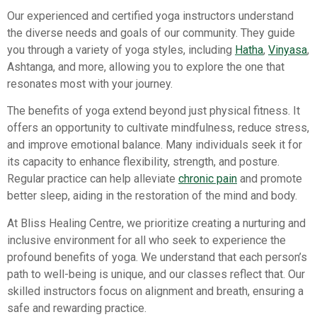
Our experienced and certified yoga instructors understand
the diverse needs and goals of our community. They guide
you through a variety of yoga styles, including
Hatha
,
Vinyasa
,
Ashtanga, and more, allowing you to explore the one that
resonates most with your journey.
The benefits of yoga extend beyond just physical fitness. It
offers an opportunity to cultivate mindfulness, reduce stress,
and improve emotional balance. Many individuals seek it for
its capacity to enhance flexibility, strength, and posture.
Regular practice can help alleviate
chronic pain
and promote
better sleep, aiding in the restoration of the mind and body.
At Bliss Healing Centre, we prioritize creating a nurturing and
inclusive environment for all who seek to experience the
profound benefits of yoga. We understand that each person’s
path to well-being is unique, and our classes reflect that. Our
skilled instructors focus on alignment and breath, ensuring a
safe and rewarding practice.