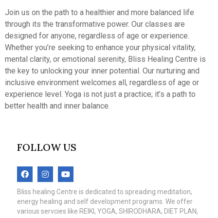
Join us on the path to a healthier and more balanced life
through its the transformative power. Our classes are
designed for anyone, regardless of age or experience.
Whether you’re seeking to enhance your physical vitality,
mental clarity, or emotional serenity, Bliss Healing Centre is
the key to unlocking your inner potential. Our nurturing and
inclusive environment welcomes all, regardless of age or
experience level. Yoga is not just a practice; it’s a path to
better health and inner balance.
FOLLOW US
Bliss healing Centre is dedicated to spreading meditation,
energy healing and self development programs. We offer
various servcies like REIKI, YOGA, SHIRODHARA, DIET PLAN,