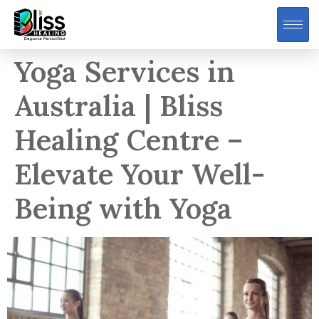
Yoga Services in
Australia | Bliss
Healing Centre –
Elevate Your Well-
Being with Yoga