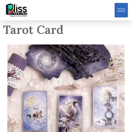
Tarot Card