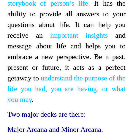
storybook of person’s life
. It has the 
ability to provide all answers to your 
questions about life. It can help you 
receive an 
important insights
 and 
message about life and helps you to 
embrace a new perspective. Be it past, 
present or future, it acts as a perfect 
getaway to 
understand the purpose of the 
life
you had, you are having, or what 
you may
.
Two major decks are there:
Major Arcana and Minor Arcana
.