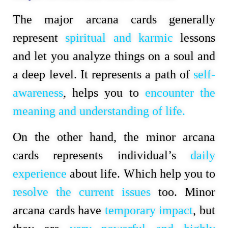
The major arcana cards generally
represent
spiritual and karmic
lessons
and let you analyze things on a soul and
a deep level. It represents a path of
self-
awareness
, helps you to
encounter the
meaning and understanding of life.
On the other hand, the minor arcana
cards represents individual’s
daily
experience
about life. Which help you to
resolve the current issues
too. Minor
arcana cards have
temporary impact
, but