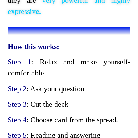
they are
very powerful and highly
expressiv
e.
How this works:
Step 1
: Relax and make yourself-
comfortable
Step 2
: Ask your question
Step 3
: Cut the deck
Step 4
: Choose card from the spread.
Step 5
: Reading and answering