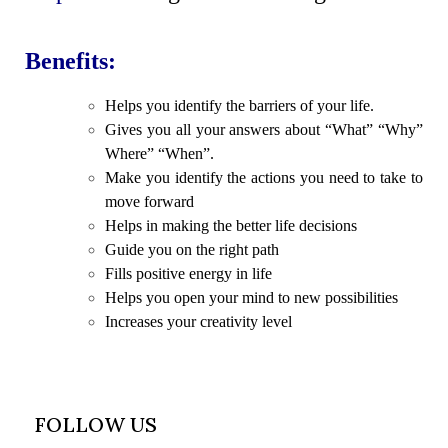
Benefits:
Helps you identify the barriers of your life.
Gives you all your answers about “What” “Why”
Where” “When”.
Make you identify the actions you need to take to
move forward
Helps in making the better life decisions
Guide you on the right path
Fills positive energy in life
Helps you open your mind to new possibilities
Increases your creativity level
FOLLOW US