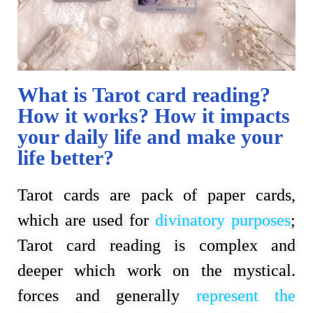
What is Tarot card reading?
How it works? How it impacts
your daily life and make your
life better?
Tarot cards are pack of paper cards, 
which are used for 
divinatory purposes
; 
Tarot card reading is complex and 
deeper which work on the mystical. 
forces and generally 
represent the 