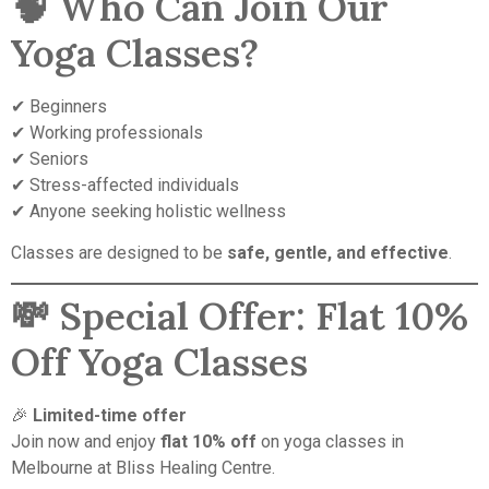
🧠 Who Can Join Our
Yoga Classes?
✔ Beginners
✔ Working professionals
✔ Seniors
✔ Stress-affected individuals
✔ Anyone seeking holistic wellness
Classes are designed to be
safe, gentle, and effective
.
💸 Special Offer: Flat 10%
Off Yoga Classes
🎉
Limited-time offer
Join now and enjoy
flat 10% off
on yoga classes in
Melbourne at Bliss Healing Centre.