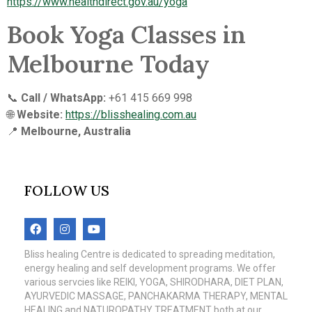
https://www.healthdirect.gov.au/yoga
Book Yoga Classes in
Melbourne Today
📞
Call / WhatsApp:
+61 415 669 998
🌐
Website:
https://blisshealing.com.au
📍
Melbourne, Australia
FOLLOW US
Bliss healing Centre is dedicated to spreading meditation,
energy healing and self development programs. We offer
various servcies like REIKI, YOGA, SHIRODHARA, DIET PLAN,
AYURVEDIC MASSAGE, PANCHAKARMA THERAPY, MENTAL
HEALING and NATUROPATHY TREATMENT both at our