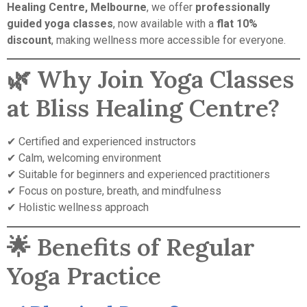
Healing Centre, Melbourne
, we offer
professionally
guided yoga classes
, now available with a
flat 10%
discount
, making wellness more accessible for everyone.
🌿 Why Join Yoga Classes
at Bliss Healing Centre?
✔ Certified and experienced instructors
✔ Calm, welcoming environment
✔ Suitable for beginners and experienced practitioners
✔ Focus on posture, breath, and mindfulness
✔ Holistic wellness approach
🌟 Benefits of Regular
Yoga Practice