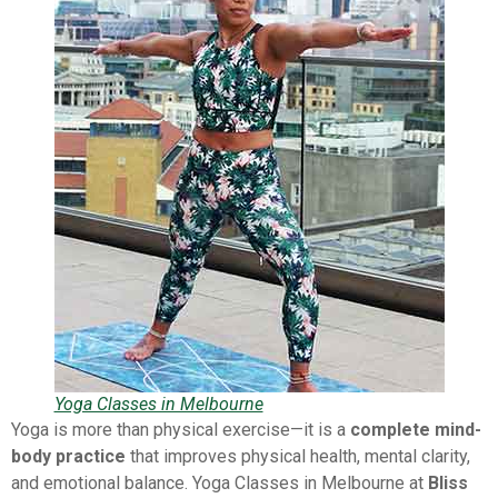
Yoga Classes in Melbourne
Yoga is more than physical exercise—it is a
complete mind-
body practice
that improves physical health, mental clarity,
and emotional balance. Yoga Classes in Melbourne at
Bliss