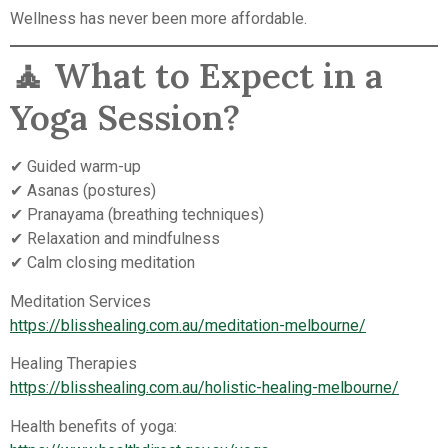
Wellness has never been more affordable.
🧘 What to Expect in a
Yoga Session?
✔ Guided warm-up
✔ Asanas (postures)
✔ Pranayama (breathing techniques)
✔ Relaxation and mindfulness
✔ Calm closing meditation
Meditation Services
https://blisshealing.com.au/meditation-melbourne/
Healing Therapies
https://blisshealing.com.au/holistic-healing-melbourne/
Health benefits of yoga: