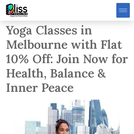
Yoga Classes in
Melbourne with Flat
10% Off: Join Now for
Health, Balance &
Inner Peace