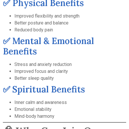
✅ Physical Benefits
Improved flexibility and strength
Better posture and balance
Reduced body pain
✅ Mental & Emotional
Benefits
Stress and anxiety reduction
Improved focus and clarity
Better sleep quality
✅ Spiritual Benefits
Inner calm and awareness
Emotional stability
Mind-body harmony