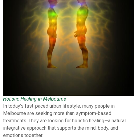
Holistic Healing in Melbourne
In today’s fast-paced urban lifestyle, many people in
Melbourne are seeking more than symptom-based
treatments. They are looking for holistic healing—a natural,
integrative approach that supports the mind, body, and
emotions together.