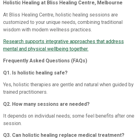
Holistic Healing at Bliss Healing Centre, Melbourne
At Bliss Healing Centre, holistic healing sessions are
customized to your unique needs, combining traditional
wisdom with modern wellness practices.
Research supports integrative approaches that address
mental and physical wellbeing together.
Frequently Asked Questions (FAQs)
Q1. Is holistic healing safe?
Yes, holistic therapies are gentle and natural when guided by
trained practitioners.
Q2. How many sessions are needed?
It depends on individual needs; some feel benefits after one
session.
Q3. Can holistic healing replace medical treatment?