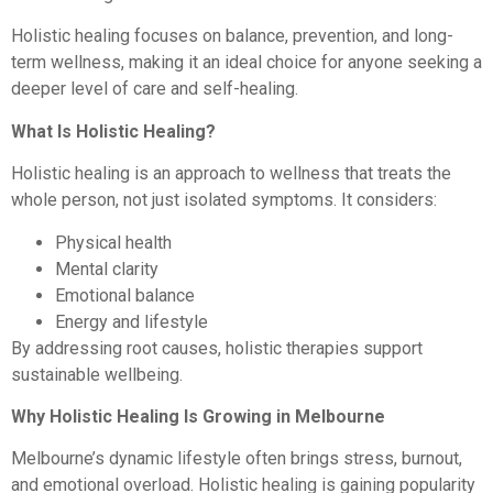
Holistic healing focuses on balance, prevention, and long-
term wellness, making it an ideal choice for anyone seeking a
deeper level of care and self-healing.
What Is Holistic Healing?
Holistic healing is an approach to wellness that treats the
whole person, not just isolated symptoms. It considers:
Physical health
Mental clarity
Emotional balance
Energy and lifestyle
By addressing root causes, holistic therapies support
sustainable wellbeing.
Why Holistic Healing Is Growing in Melbourne
Melbourne’s dynamic lifestyle often brings stress, burnout,
and emotional overload. Holistic healing is gaining popularity