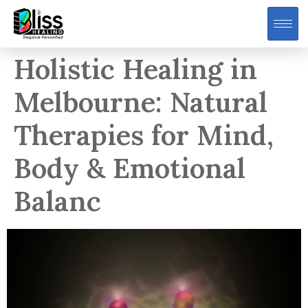
Holistic Healing in
Melbourne: Natural
Therapies for Mind,
Body & Emotional
Balanc