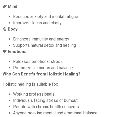
🌿 Mind
Reduces anxiety and mental fatigue
Improves focus and clarity
💪 Body
Enhances immunity and energy
Supports natural detox and healing
💖 Emotions
Releases emotional stress
Promotes calmness and balance
Who Can Benefit from Holistic Healing?
Holistic healing is suitable for:
Working professionals
Individuals facing stress or burnout
People with chronic health concerns
Anyone seeking mental and emotional balance