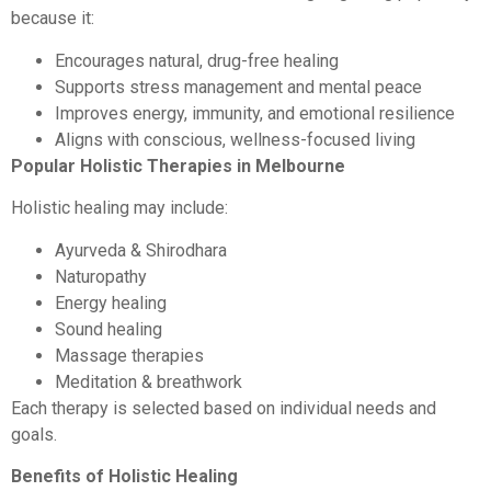
because it:
Encourages natural, drug-free healing
Supports stress management and mental peace
Improves energy, immunity, and emotional resilience
Aligns with conscious, wellness-focused living
Popular Holistic Therapies in Melbourne
Holistic healing may include:
Ayurveda & Shirodhara
Naturopathy
Energy healing
Sound healing
Massage therapies
Meditation & breathwork
Each therapy is selected based on individual needs and
goals.
Benefits of Holistic Healing