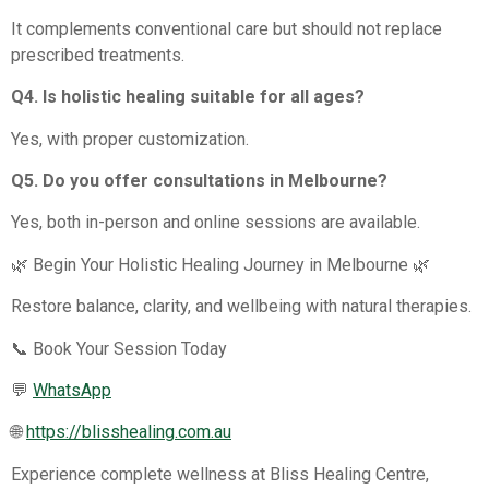
It complements conventional care but should not replace
prescribed treatments.
Q4. Is holistic healing suitable for all ages?
Yes, with proper customization.
Q5. Do you offer consultations in Melbourne?
Yes, both in-person and online sessions are available.
🌿 Begin Your Holistic Healing Journey in Melbourne 🌿
Restore balance, clarity, and wellbeing with natural therapies.
📞 Book Your Session Today
💬
WhatsApp
🌐
https://blisshealing.com.au
Experience complete wellness at Bliss Healing Centre,