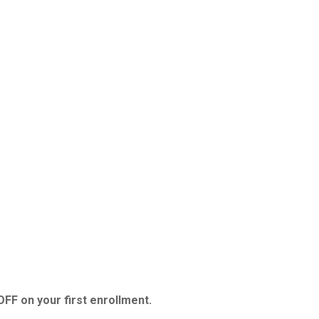
FF on your first enrollment.