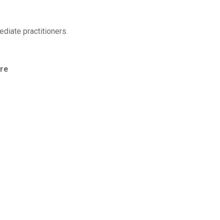
diate practitioners.
tre