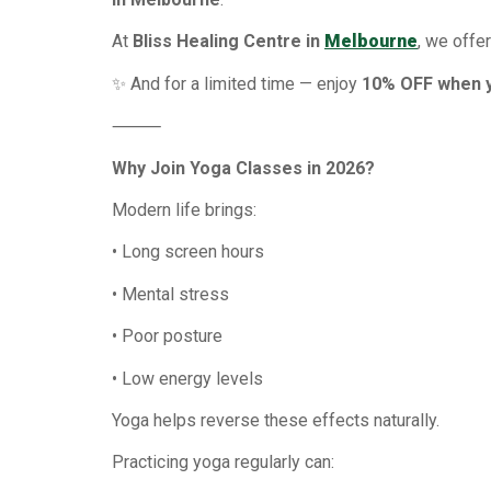
At
Bliss Healing Centre in
Melbourne
, we offe
✨ And for a limited time — enjoy
10% OFF when y
⸻
Why Join Yoga Classes in 2026?
Modern life brings:
• Long screen hours
• Mental stress
• Poor posture
• Low energy levels
Yoga helps reverse these effects naturally.
Practicing yoga regularly can: