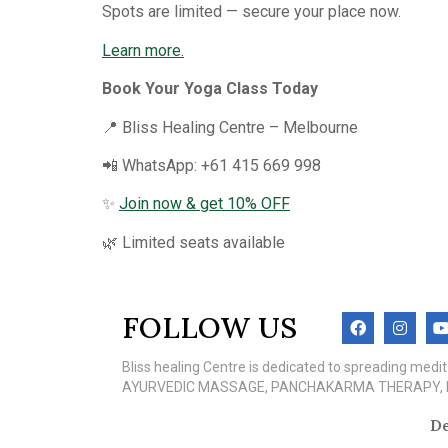
Spots are limited — secure your place now.
Learn more.
Book Your Yoga Class Today
📍 Bliss Healing Centre – Melbourne
📲 WhatsApp: +61 415 669 998
✨
Join now & get 10% OFF
🌿 Limited seats available
FOLLOW US
Bliss healing Centre is dedicated to spreading med
AYURVEDIC MASSAGE, PANCHAKARMA THERAPY, MEN
De