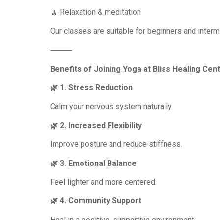
🧘 Relaxation & meditation
Our classes are suitable for beginners and interme
⸻
Benefits of Joining Yoga at Bliss Healing Cen
🌿 1. Stress Reduction
Calm your nervous system naturally.
🌿 2. Increased Flexibility
Improve posture and reduce stiffness.
🌿 3. Emotional Balance
Feel lighter and more centered.
🌿 4. Community Support
Heal in a positive, supportive environment.