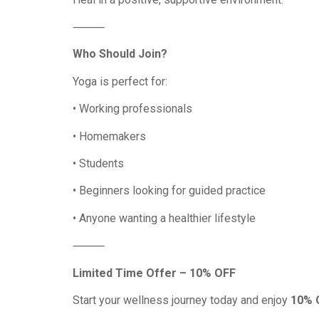
⸻
Who Should Join?
Yoga is perfect for:
• Working professionals
• Homemakers
• Students
• Beginners looking for guided practice
• Anyone wanting a healthier lifestyle
⸻
Limited Time Offer – 10% OFF
Start your wellness journey today and enjoy
10% O