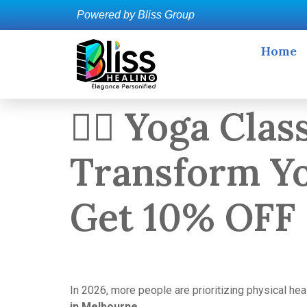
Powered by Bliss Group
Home
🧘‍♀️ Yoga Cl
Transform Yo
Get 10% OFF
In 2026, more people are prioritizing physical he
in Melbourne
.