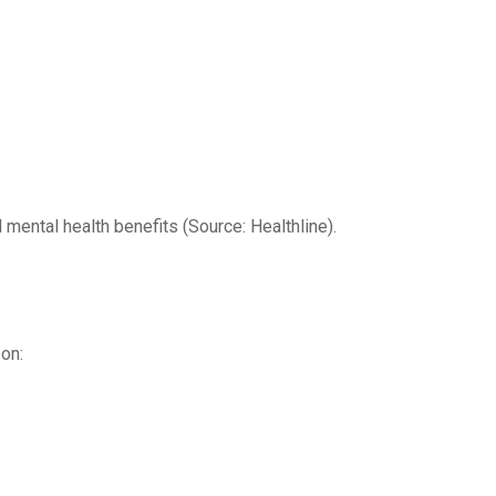
ental health benefits (Source: Healthline).
on: