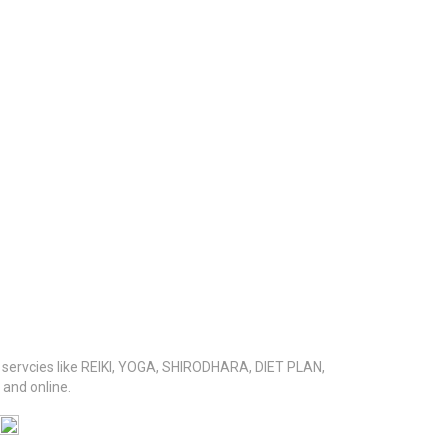
s servcies like REIKI, YOGA, SHIRODHARA, DIET PLAN,
nd online.