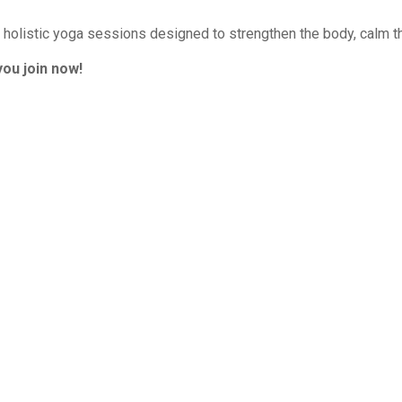
r holistic yoga sessions designed to strengthen the body, calm th
ou join now!