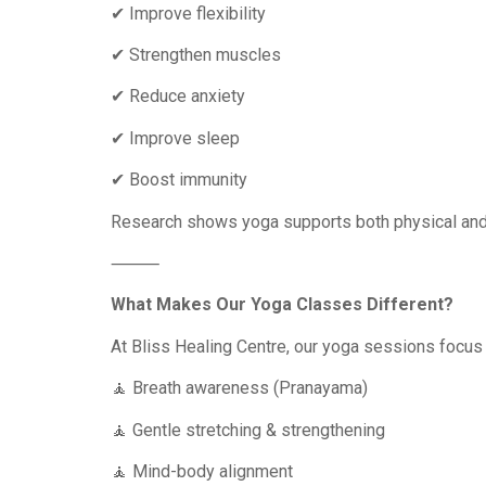
✔ Improve flexibility
✔ Strengthen muscles
✔ Reduce anxiety
✔ Improve sleep
✔ Boost immunity
Research shows yoga supports both physical and m
⸻
What Makes Our Yoga Classes Different?
At Bliss Healing Centre, our yoga sessions focus 
🧘 Breath awareness (Pranayama)
🧘 Gentle stretching & strengthening
🧘 Mind-body alignment