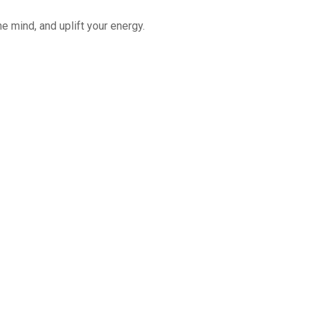
e mind, and uplift your energy.