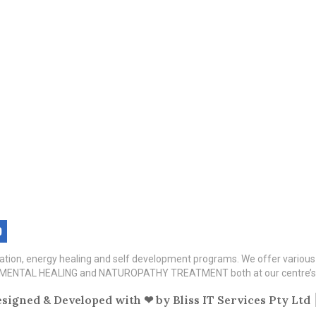
itation, energy healing and self development programs. We offer variou
TAL HEALING and NATUROPATHY TREATMENT both at our centre’s a
signed & Developed with ❤ by
Bliss IT Services Pty Ltd