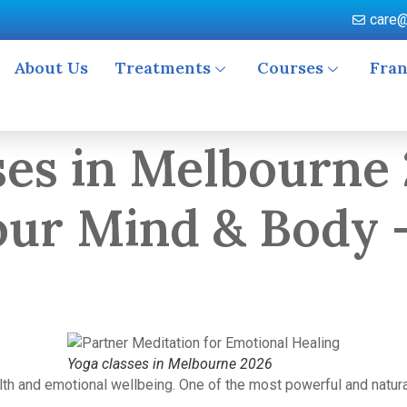
care@
About Us
Treatments
Courses
Fran
asses in Melbourne
ur Mind & Body 
Yoga classes in Melbourne 2026
alth and emotional wellbeing. One of the most powerful and natur