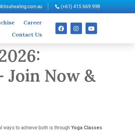
blisshealing.com.au
(+61) 415 669 998
chise
Career
Contact Us
 2026:
– Join Now &
al ways to achieve both is through
Yoga Classes