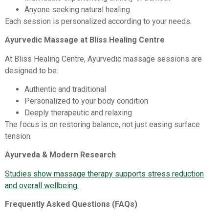
Anyone seeking natural healing
Each session is personalized according to your needs.
Ayurvedic Massage at Bliss Healing Centre
At Bliss Healing Centre, Ayurvedic massage sessions are
designed to be:
Authentic and traditional
Personalized to your body condition
Deeply therapeutic and relaxing
The focus is on restoring balance, not just easing surface
tension.
Ayurveda & Modern Research
Studies show massage therapy supports stress reduction
and overall wellbeing.
Frequently Asked Questions (FAQs)