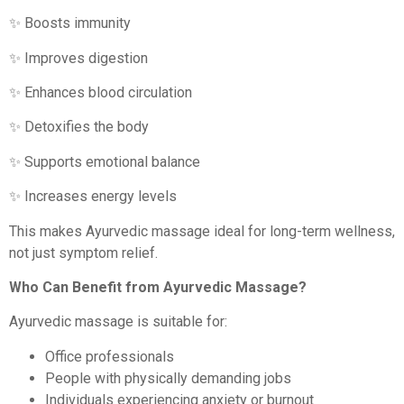
✨ Boosts immunity
✨ Improves digestion
✨ Enhances blood circulation
✨ Detoxifies the body
✨ Supports emotional balance
✨ Increases energy levels
This makes Ayurvedic massage ideal for long-term wellness,
not just symptom relief.
Who Can Benefit from Ayurvedic Massage?
Ayurvedic massage is suitable for:
Office professionals
People with physically demanding jobs
Individuals experiencing anxiety or burnout