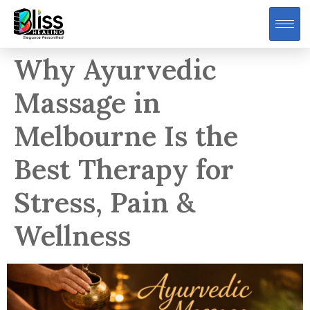
Why Ayurvedic
Massage in
Melbourne Is the
Best Therapy for
Stress, Pain &
Wellness