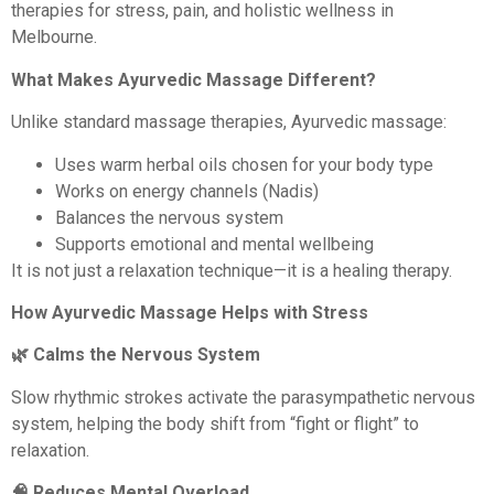
therapies for stress, pain, and holistic wellness in
Melbourne.
What Makes Ayurvedic Massage Different?
Unlike standard massage therapies, Ayurvedic massage:
Uses warm herbal oils chosen for your body type
Works on energy channels (Nadis)
Balances the nervous system
Supports emotional and mental wellbeing
It is not just a relaxation technique—it is a healing therapy.
How Ayurvedic Massage Helps with Stress
🌿 Calms the Nervous System
Slow rhythmic strokes activate the parasympathetic nervous
system, helping the body shift from “fight or flight” to
relaxation.
🧠 Reduces Mental Overload