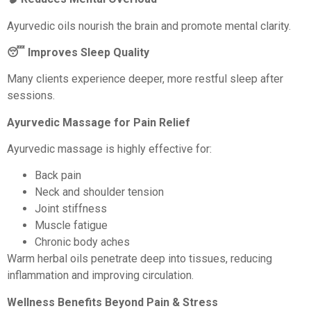
Ayurvedic oils nourish the brain and promote mental clarity.
😴 Improves Sleep Quality
Many clients experience deeper, more restful sleep after
sessions.
Ayurvedic Massage for Pain Relief
Ayurvedic massage is highly effective for:
Back pain
Neck and shoulder tension
Joint stiffness
Muscle fatigue
Chronic body aches
Warm herbal oils penetrate deep into tissues, reducing
inflammation and improving circulation.
Wellness Benefits Beyond Pain & Stress