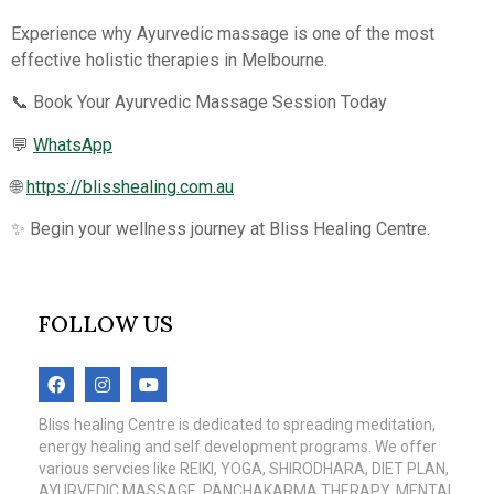
Experience why Ayurvedic massage is one of the most
effective holistic therapies in Melbourne.
📞 Book Your Ayurvedic Massage Session Today
💬
WhatsApp
🌐
https://blisshealing.com.au
✨ Begin your wellness journey at Bliss Healing Centre.
FOLLOW US
Bliss healing Centre is dedicated to spreading meditation,
energy healing and self development programs. We offer
various servcies like REIKI, YOGA, SHIRODHARA, DIET PLAN,
AYURVEDIC MASSAGE, PANCHAKARMA THERAPY, MENTAL