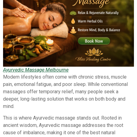
Ayurvedic Massage Melbourne
Modern lifestyles often come with chronic stress, muscle
pain, emotional fatigue, and poor sleep. While conventional
massages offer temporary relief, many people seek a
deeper, long-lasting solution that works on both body and
mind.
This is where Ayurvedic massage stands out. Rooted in
ancient wisdom, Ayurvedic massage addresses the root
cause of imbalance, making it one of the best natural