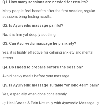
Q1. How many sessions are needed for results?
Many people feel benefits after the first session; regular
sessions bring lasting results.
Q2. Is Ayurvedic massage painful?
No, it is firm yet deeply soothing.
Q3. Can Ayurvedic massage help anxiety?
Yes, it is highly effective for calming anxiety and mental
stress.
Q4. Do I need to prepare before the session?
Avoid heavy meals before your massage.
Q5. Is Ayurvedic massage suitable for long-term pain?
Yes, especially when done consistently.
🌿 Heal Stress & Pain Naturally with Ayurvedic Massage 🌿