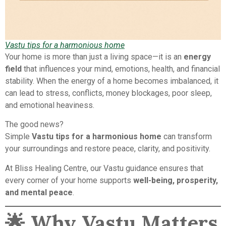
Vastu tips for a harmonious home
Your home is more than just a living space—it is an
energy
field
that influences your mind, emotions, health, and financial
stability. When the energy of a home becomes imbalanced, it
can lead to stress, conflicts, money blockages, poor sleep,
and emotional heaviness.
The good news?
Simple
Vastu tips for a harmonious home
can transform
your surroundings and restore peace, clarity, and positivity.
At Bliss Healing Centre, our Vastu guidance ensures that
every corner of your home supports
well-being, prosperity,
and mental peace
.
🌟
Why Vastu Matters