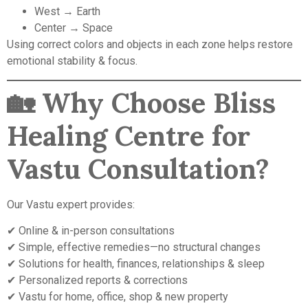
West → Earth
Center → Space
Using correct colors and objects in each zone helps restore
emotional stability & focus.
🏡
Why Choose Bliss
Healing Centre for
Vastu Consultation?
Our Vastu expert provides:
✔ Online & in-person consultations
✔ Simple, effective remedies—no structural changes
✔ Solutions for health, finances, relationships & sleep
✔ Personalized reports & corrections
✔ Vastu for home, office, shop & new property