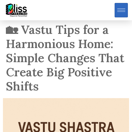
🏡 Vastu Tips for a
Harmonious Home:
Simple Changes That
Create Big Positive
Shifts