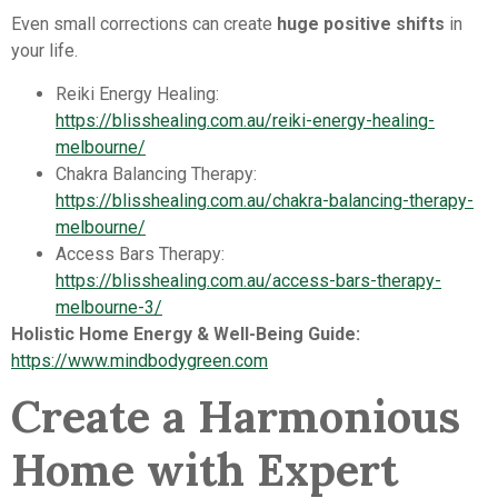
Even small corrections can create
huge positive shifts
in
your life.
Reiki Energy Healing:
https://blisshealing.com.au/reiki-energy-healing-
melbourne/
Chakra Balancing Therapy:
https://blisshealing.com.au/chakra-balancing-therapy-
melbourne/
Access Bars Therapy:
https://blisshealing.com.au/access-bars-therapy-
melbourne-3/
Holistic Home Energy & Well-Being Guide:
https://www.mindbodygreen.com
Create a Harmonious
Home with Expert