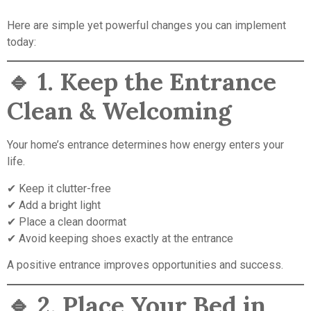
Here are simple yet powerful changes you can implement
today:
🔹
1. Keep the Entrance
Clean & Welcoming
Your home’s entrance determines how energy enters your
life.
✔ Keep it clutter-free
✔ Add a bright light
✔ Place a clean doormat
✔ Avoid keeping shoes exactly at the entrance
A positive entrance improves opportunities and success.
🔹
2. Place Your Bed in