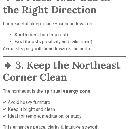
the Right Direction
For peaceful sleep, place your head towards:
South
(best for deep rest)
East
(boosts positivity and calm mind)
Avoid sleeping with head towards the north.
🔹
3. Keep the Northeast
Corner Clean
The northeast is the
spiritual energy zone
.
✔ Avoid heavy furniture
✔ Keep it bright and clean
✔ Ideal for temple, meditation, or study
This enhances peace, clarity & intuitive strength.