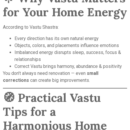
for Your Home Energy
According to Vastu Shastra:
Every direction has its own natural energy
Objects, colors, and placements influence emotions
Imbalanced energy disrupts sleep, success, focus &
relationships
Correct Vastu brings harmony, abundance & positivity
You don’t always need renovation — even
small
corrections
can create big improvements.
🧭
Practical Vastu
Tips for a
Harmonious Home