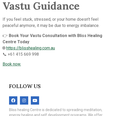
Vastu Guidance
If you feel stuck, stressed, or your home doesn’t feel
peaceful anymore, it may be due to energy imbalance.
👉
Book Your Vastu Consultation with Bliss Healing
Centre Today
🌐
https://blisshealing.com.au
📞 +61 415 669 998
Book now.
FOLLOW US
Bliss healing Centre is dedicated to spreading meditation,
energy healing and self development programs. We offer