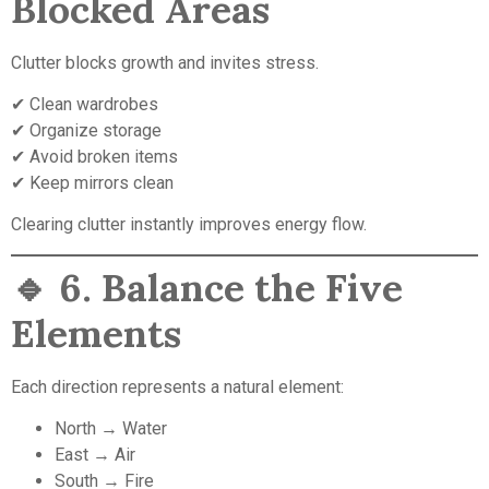
Blocked Areas
Clutter blocks growth and invites stress.
✔ Clean wardrobes
✔ Organize storage
✔ Avoid broken items
✔ Keep mirrors clean
Clearing clutter instantly improves energy flow.
🔹
6. Balance the Five
Elements
Each direction represents a natural element:
North → Water
East → Air
South → Fire