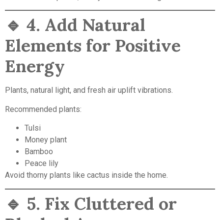
🔹
4. Add Natural
Elements for Positive
Energy
Plants, natural light, and fresh air uplift vibrations.
Recommended plants:
Tulsi
Money plant
Bamboo
Peace lily
Avoid thorny plants like cactus inside the home.
🔹
5. Fix Cluttered or