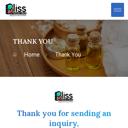
THANK YOU
Home
Thank You
Thank you for sending an
inquiry,