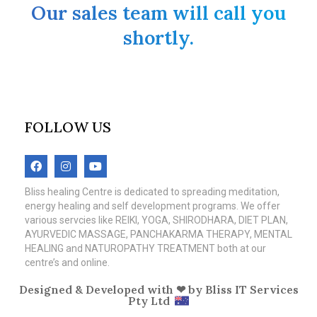
Our sales team will call you
shortly.
FOLLOW US
Bliss healing Centre is dedicated to spreading meditation,
energy healing and self development programs. We offer
various servcies like REIKI, YOGA, SHIRODHARA, DIET PLAN,
AYURVEDIC MASSAGE, PANCHAKARMA THERAPY, MENTAL
HEALING and NATUROPATHY TREATMENT both at our
centre’s and online.
Designed & Developed with ❤ by
Bliss IT Services
Pty Ltd