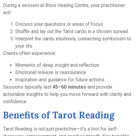
During a session at Bliss Healing Centre, your practitioner
will:
Discuss your questions or areas of focus
Shuffle and lay out the Tarot cards in a chosen spread
Interpret the cards intuitively, connecting symbolism to
your life
Clients often experience:
Moments of deep insight and reflection
Emotional release or reassurance
Inspiration and guidance for future actions
Sessions typically last
45–60 minutes
and provide
actionable insights to help you move forward with clarity and
confidence.
Benefits of Tarot Reading
Tarot Reading is not just predictive—it’s a tool for self-