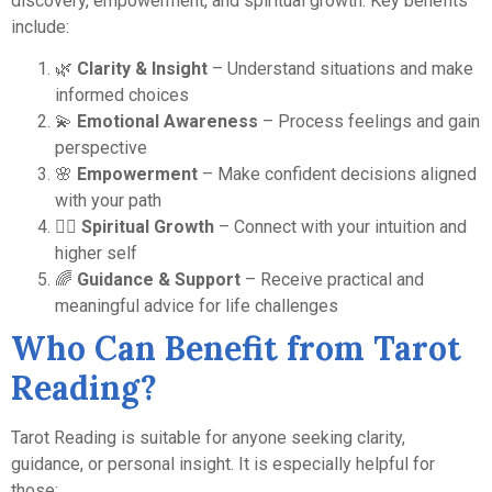
discovery, empowerment, and spiritual growth. Key benefits
include:
🌿
Clarity & Insight
– Understand situations and make
informed choices
💫
Emotional Awareness
– Process feelings and gain
perspective
🌸
Empowerment
– Make confident decisions aligned
with your path
🧘‍♀️
Spiritual Growth
– Connect with your intuition and
higher self
🌈
Guidance & Support
– Receive practical and
meaningful advice for life challenges
Who Can Benefit from Tarot
Reading?
Tarot Reading is suitable for anyone seeking clarity,
guidance, or personal insight. It is especially helpful for
those: