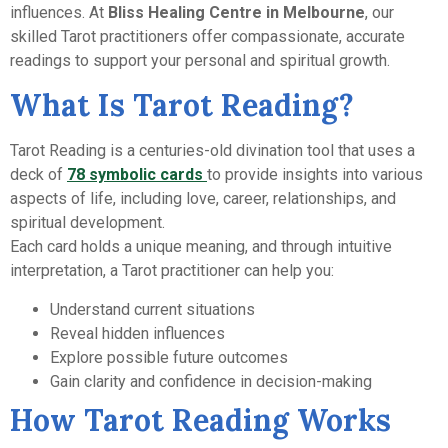
influences. At
Bliss Healing Centre in Melbourne
, our
skilled Tarot practitioners offer compassionate, accurate
readings to support your personal and spiritual growth.
What Is Tarot Reading?
Tarot Reading is a centuries-old divination tool that uses a
deck of
78 symbolic cards
to provide insights into various
aspects of life, including love, career, relationships, and
spiritual development.
Each card holds a unique meaning, and through intuitive
interpretation, a Tarot practitioner can help you:
Understand current situations
Reveal hidden influences
Explore possible future outcomes
Gain clarity and confidence in decision-making
How Tarot Reading Works