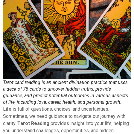
Tarot card reading is an ancient divination practice that uses
a deck of 78 cards to uncover hidden truths, provide
guidance, and predict potential outcomes in various aspects
of life, including love, career, health, and personal growth.
Life is full of questions, choices, and uncertainties.
Sometimes, we need guidance to navigate our journey with
clarity.
Tarot Reading
provides insight into your life, helping
you understand challenges, opportunities, and hidden