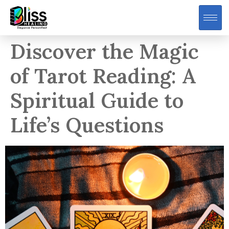
Discover the Magic
of Tarot Reading: A
Spiritual Guide to
Life’s Questions