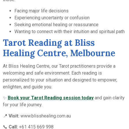
Facing major life decisions
Experiencing uncertainty or confusion
Seeking emotional healing or reassurance
Wanting to connect with their intuition and spiritual path
Tarot Reading at Bliss
Healing Centre, Melbourne
At Bliss Healing Centre, our Tarot practitioners provide a
welcoming and safe environment. Each reading is
personalized to your situation and designed to empower,
enlighten, and guide you.
✨
Book your Tarot Reading session today
and gain clarity
for your life journey.
📍
Visit:
www.blisshealing.com.au
📞
Call:
+61 415 669 998