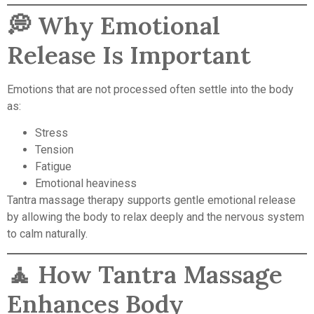
💭 Why Emotional
Release Is Important
Emotions that are not processed often settle into the body
as:
Stress
Tension
Fatigue
Emotional heaviness
Tantra massage therapy supports gentle emotional release
by allowing the body to relax deeply and the nervous system
to calm naturally.
🧘 How Tantra Massage
Enhances Body