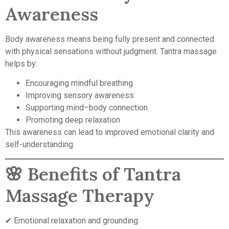
Awareness
Body awareness means being fully present and connected
with physical sensations without judgment. Tantra massage
helps by:
Encouraging mindful breathing
Improving sensory awareness
Supporting mind–body connection
Promoting deep relaxation
This awareness can lead to improved emotional clarity and
self-understanding.
🌸 Benefits of Tantra
Massage Therapy
✔ Emotional relaxation and grounding