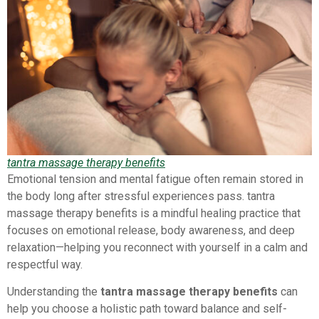
tantra massage therapy benefits
Emotional tension and mental fatigue often remain stored in
the body long after stressful experiences pass. tantra
massage therapy benefits is a mindful healing practice that
focuses on emotional release, body awareness, and deep
relaxation—helping you reconnect with yourself in a calm and
respectful way.
Understanding the
tantra massage therapy benefits
can
help you choose a holistic path toward balance and self-