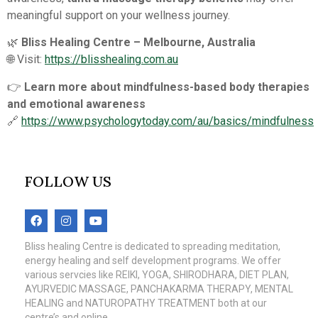
meaningful support on your wellness journey.
🌿
Bliss Healing Centre – Melbourne, Australia
🌐 Visit:
https://blisshealing.com.au
👉
Learn more about mindfulness-based body therapies
and emotional awareness
🔗
https://www.psychologytoday.com/au/basics/mindfulness
FOLLOW US
Bliss healing Centre is dedicated to spreading meditation,
energy healing and self development programs. We offer
various servcies like REIKI, YOGA, SHIRODHARA, DIET PLAN,
AYURVEDIC MASSAGE, PANCHAKARMA THERAPY, MENTAL
HEALING and NATUROPATHY TREATMENT both at our
centre’s and online.