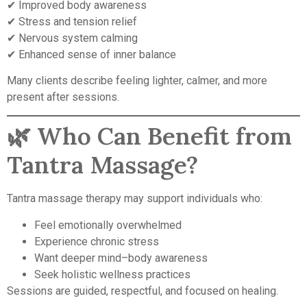
✔ Improved body awareness
✔ Stress and tension relief
✔ Nervous system calming
✔ Enhanced sense of inner balance
Many clients describe feeling lighter, calmer, and more
present after sessions.
🌿 Who Can Benefit from
Tantra Massage?
Tantra massage therapy may support individuals who:
Feel emotionally overwhelmed
Experience chronic stress
Want deeper mind–body awareness
Seek holistic wellness practices
Sessions are guided, respectful, and focused on healing.