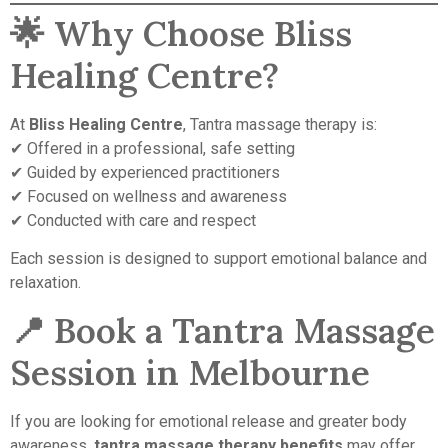
🌟 Why Choose Bliss
Healing Centre?
At
Bliss Healing Centre
, Tantra massage therapy is:
✔ Offered in a professional, safe setting
✔ Guided by experienced practitioners
✔ Focused on wellness and awareness
✔ Conducted with care and respect
Each session is designed to support emotional balance and
relaxation.
📍 Book a Tantra Massage
Session in Melbourne
If you are looking for emotional release and greater body
awareness,
tantra massage therapy benefits
may offer