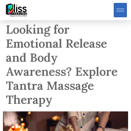
Looking for
Emotional Release
and Body
Awareness? Explore
Tantra Massage
Therapy