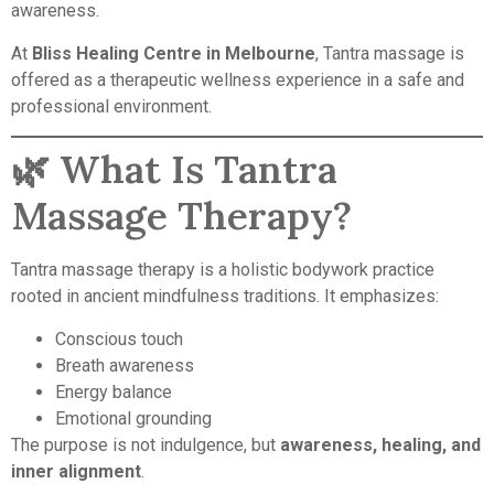
awareness.
At
Bliss Healing Centre in Melbourne
, Tantra massage is
offered as a therapeutic wellness experience in a safe and
professional environment.
🌿 What Is Tantra
Massage Therapy?
Tantra massage therapy is a holistic bodywork practice
rooted in ancient mindfulness traditions. It emphasizes:
Conscious touch
Breath awareness
Energy balance
Emotional grounding
The purpose is not indulgence, but
awareness, healing, and
inner alignment
.