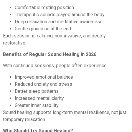
Comfortable resting position
Therapeutic sounds played around the body
Deep relaxation and meditative awareness
Gentle grounding at the end
Each session is calming, non-invasive, and deeply
restorative.
Benefits of Regular Sound Healing in 2026
With continued sessions, people often experience:
Improved emotional balance
Reduced anxiety and stress
Better sleep patterns
Increased mental clarity
Greater inner stability
Sound healing supports long-term mental resilience, not just
temporary relaxation.
Who Should Try Sound Healing?