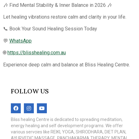
🎶 Find Mental Stability & Inner Balance in 2026 🎶
Let healing vibrations restore calm and clarity in your life.
📞 Book Your Sound Healing Session Today
💬
WhatsApp
🌐
https://blisshealing.com.au
Experience deep calm and balance at Bliss Healing Centre.
FOLLOW US
Bliss healing Centre is dedicated to spreading meditation,
energy healing and self development programs. We offer
various servcies like REIKI, YOGA, SHIRODHARA, DIET PLAN,
AYURVEDIC MASSAGE, PANCHAKARMA THERAPY, MENTAL