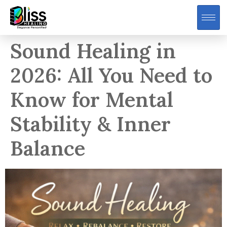
Sound Healing in
2026: All You Need to
Know for Mental
Stability & Inner
Balance