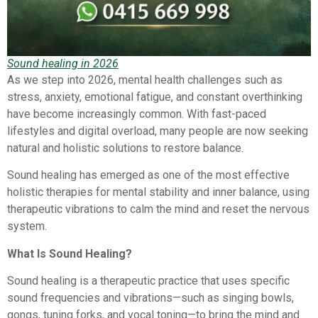
Sound healing in 2026
As we step into 2026, mental health challenges such as
stress, anxiety, emotional fatigue, and constant overthinking
have become increasingly common. With fast-paced
lifestyles and digital overload, many people are now seeking
natural and holistic solutions to restore balance.
Sound healing has emerged as one of the most effective
holistic therapies for mental stability and inner balance, using
therapeutic vibrations to calm the mind and reset the nervous
system.
What Is Sound Healing?
Sound healing is a therapeutic practice that uses specific
sound frequencies and vibrations—such as singing bowls,
gongs, tuning forks, and vocal toning—to bring the mind and