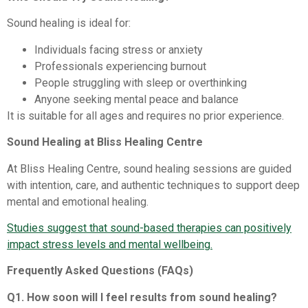
Sound healing is ideal for:
Individuals facing stress or anxiety
Professionals experiencing burnout
People struggling with sleep or overthinking
Anyone seeking mental peace and balance
It is suitable for all ages and requires no prior experience.
Sound Healing at Bliss Healing Centre
At Bliss Healing Centre, sound healing sessions are guided
with intention, care, and authentic techniques to support deep
mental and emotional healing.
Studies suggest that sound-based therapies can positively
impact stress levels and mental wellbeing.
Frequently Asked Questions (FAQs)
Q1. How soon will I feel results from sound healing?