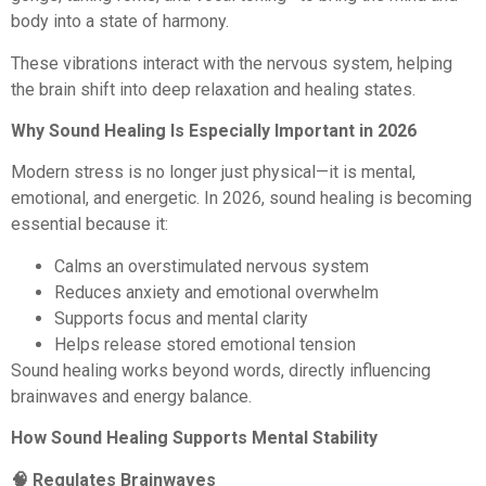
body into a state of harmony.
These vibrations interact with the nervous system, helping
the brain shift into deep relaxation and healing states.
Why Sound Healing Is Especially Important in 2026
Modern stress is no longer just physical—it is mental,
emotional, and energetic. In 2026, sound healing is becoming
essential because it:
Calms an overstimulated nervous system
Reduces anxiety and emotional overwhelm
Supports focus and mental clarity
Helps release stored emotional tension
Sound healing works beyond words, directly influencing
brainwaves and energy balance.
How Sound Healing Supports Mental Stability
🧠 Regulates Brainwaves