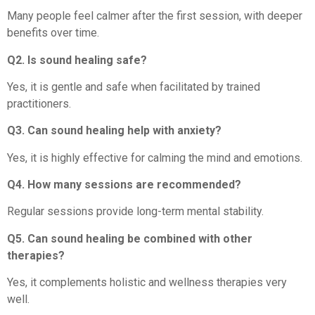
Many people feel calmer after the first session, with deeper
benefits over time.
Q2. Is sound healing safe?
Yes, it is gentle and safe when facilitated by trained
practitioners.
Q3. Can sound healing help with anxiety?
Yes, it is highly effective for calming the mind and emotions.
Q4. How many sessions are recommended?
Regular sessions provide long-term mental stability.
Q5. Can sound healing be combined with other
therapies?
Yes, it complements holistic and wellness therapies very
well.