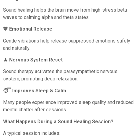
Sound healing helps the brain move from high-stress beta
waves to calming alpha and theta states.
💖 Emotional Release
Gentle vibrations help release suppressed emotions safely
and naturally.
🧘 Nervous System Reset
Sound therapy activates the parasympathetic nervous
system, promoting deep relaxation.
😴 Improves Sleep & Calm
Many people experience improved sleep quality and reduced
mental chatter after sessions.
What Happens During a Sound Healing Session?
A typical session includes: