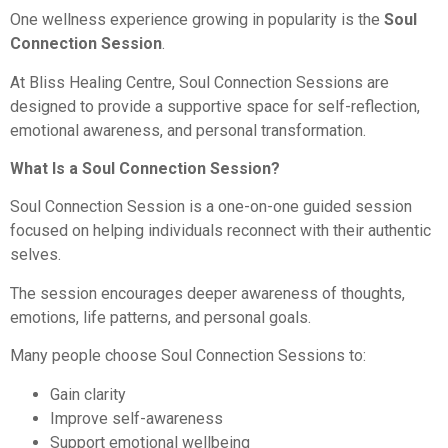
One wellness experience growing in popularity is the
Soul
Connection Session
.
At Bliss Healing Centre, Soul Connection Sessions are
designed to provide a supportive space for self-reflection,
emotional awareness, and personal transformation.
What Is a Soul Connection Session?
Soul Connection Session is a one-on-one guided session
focused on helping individuals reconnect with their authentic
selves.
The session encourages deeper awareness of thoughts,
emotions, life patterns, and personal goals.
Many people choose Soul Connection Sessions to:
Gain clarity
Improve self-awareness
Support emotional wellbeing