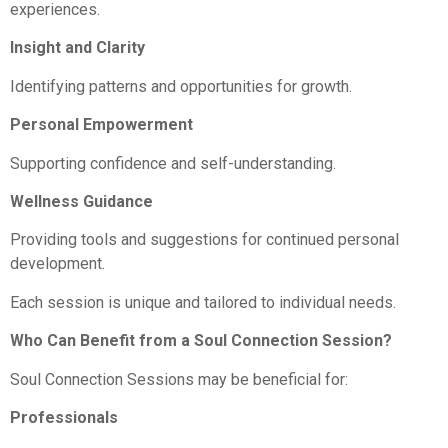
experiences.
Insight and Clarity
Identifying patterns and opportunities for growth.
Personal Empowerment
Supporting confidence and self-understanding.
Wellness Guidance
Providing tools and suggestions for continued personal
development.
Each session is unique and tailored to individual needs.
Who Can Benefit from a Soul Connection Session?
Soul Connection Sessions may be beneficial for:
Professionals