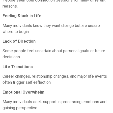
People seek Soul Connection Sessions for many different
reasons.
Feeling Stuck in Life
Many individuals know they want change but are unsure
where to begin.
Lack of Direction
Some people feel uncertain about personal goals or future
decisions.
Life Transitions
Career changes, relationship changes, and major life events
often trigger self-reflection.
Emotional Overwhelm
Many individuals seek support in processing emotions and
gaining perspective.