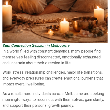
Soul Connection Session in Melbourne
In a world filled with constant demands, many people find
themselves feeling disconnected, emotionally exhausted,
and uncertain about their direction in life.
Work stress, relationship challenges, major life transitions,
and everyday pressures can create emotional burdens that
impact overall wellbeing.
As a result, more individuals across Melbourne are seeking
meaningful ways to reconnect with themselves, gain clarity,
and support their personal growth journey.