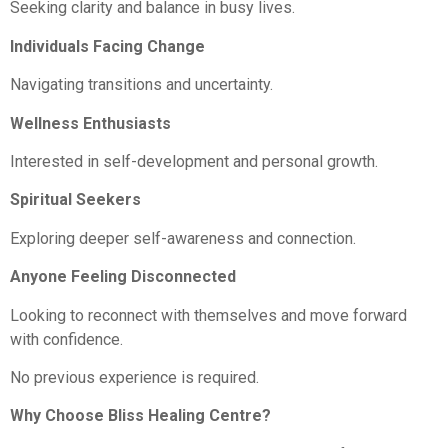
Seeking clarity and balance in busy lives.
Individuals Facing Change
Navigating transitions and uncertainty.
Wellness Enthusiasts
Interested in self-development and personal growth.
Spiritual Seekers
Exploring deeper self-awareness and connection.
Anyone Feeling Disconnected
Looking to reconnect with themselves and move forward
with confidence.
No previous experience is required.
Why Choose Bliss Healing Centre?