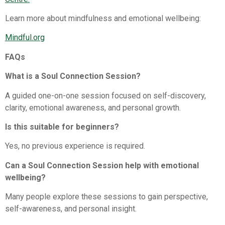
Learn more about mindfulness and emotional wellbeing:
Mindful.org⁠
FAQs
What is a Soul Connection Session?
A guided one-on-one session focused on self-discovery,
clarity, emotional awareness, and personal growth.
Is this suitable for beginners?
Yes, no previous experience is required.
Can a Soul Connection Session help with emotional
wellbeing?
Many people explore these sessions to gain perspective,
self-awareness, and personal insight.