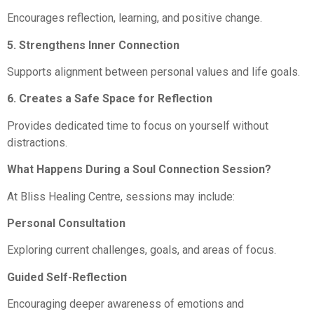
Encourages reflection, learning, and positive change.
5. Strengthens Inner Connection
Supports alignment between personal values and life goals.
6. Creates a Safe Space for Reflection
Provides dedicated time to focus on yourself without
distractions.
What Happens During a Soul Connection Session?
At Bliss Healing Centre, sessions may include:
Personal Consultation
Exploring current challenges, goals, and areas of focus.
Guided Self-Reflection
Encouraging deeper awareness of emotions and