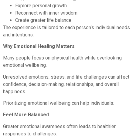
Explore personal growth
Reconnect with inner wisdom
Create greater life balance
The experience is tailored to each person’s individual needs
and intentions.
Why Emotional Healing Matters
Many people focus on physical health while overlooking
emotional wellbeing.
Unresolved emotions, stress, and life challenges can affect
confidence, decision-making, relationships, and overall
happiness.
Prioritizing emotional wellbeing can help individuals:
Feel More Balanced
Greater emotional awareness often leads to healthier
responses to challenges.