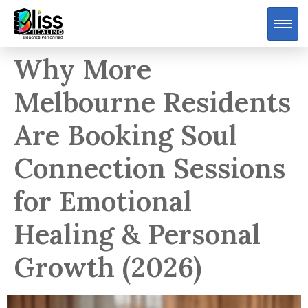
Why More
Melbourne Residents
Are Booking Soul
Connection Sessions
for Emotional
Healing & Personal
Growth (2026)