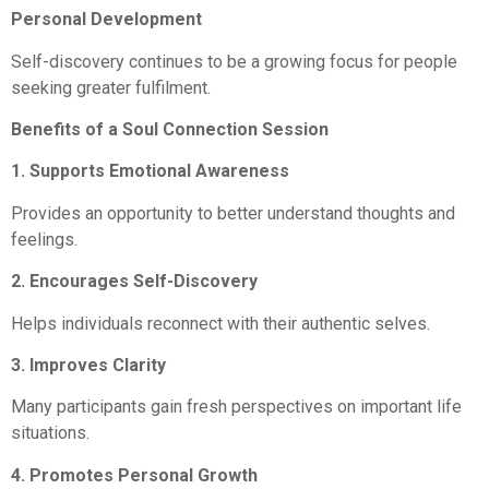
Personal Development
Self-discovery continues to be a growing focus for people
seeking greater fulfilment.
Benefits of a Soul Connection Session
1. Supports Emotional Awareness
Provides an opportunity to better understand thoughts and
feelings.
2. Encourages Self-Discovery
Helps individuals reconnect with their authentic selves.
3. Improves Clarity
Many participants gain fresh perspectives on important life
situations.
4. Promotes Personal Growth