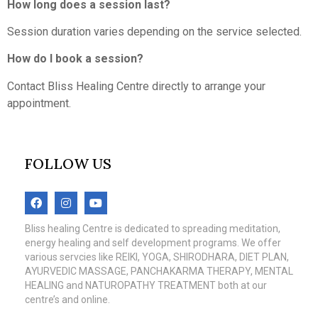
How long does a session last?
Session duration varies depending on the service selected.
How do I book a session?
Contact Bliss Healing Centre directly to arrange your
appointment.
FOLLOW US
Bliss healing Centre is dedicated to spreading meditation,
energy healing and self development programs. We offer
various servcies like REIKI, YOGA, SHIRODHARA, DIET PLAN,
AYURVEDIC MASSAGE, PANCHAKARMA THERAPY, MENTAL
HEALING and NATUROPATHY TREATMENT both at our
centre’s and online.