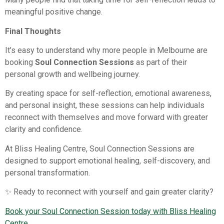
meaningful positive change.
Final Thoughts
It’s easy to understand why more people in Melbourne are
booking
Soul Connection Sessions
as part of their
personal growth and wellbeing journey.
By creating space for self-reflection, emotional awareness,
and personal insight, these sessions can help individuals
reconnect with themselves and move forward with greater
clarity and confidence.
At Bliss Healing Centre, Soul Connection Sessions are
designed to support emotional healing, self-discovery, and
personal transformation.
✨ Ready to reconnect with yourself and gain greater clarity?
Book your Soul Connection Session today with Bliss Healing
Centre.