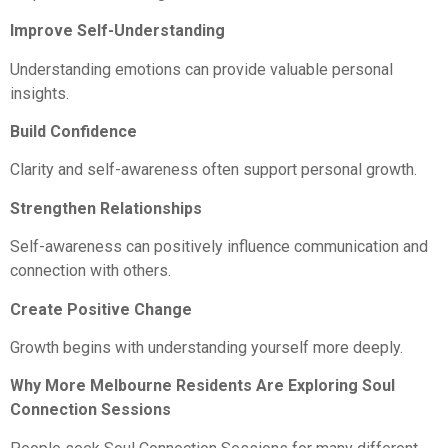
Improve Self-Understanding
Understanding emotions can provide valuable personal
insights.
Build Confidence
Clarity and self-awareness often support personal growth.
Strengthen Relationships
Self-awareness can positively influence communication and
connection with others.
Create Positive Change
Growth begins with understanding yourself more deeply.
Why More Melbourne Residents Are Exploring Soul
Connection Sessions