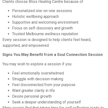
Clients choose Bliss Healing Centre because of:
Personalized one-on-one sessions
Holistic wellbeing approach
Supportive and welcoming environment
Focus on self-discovery and growth
Trusted Melbourne wellness reputation
Every session is designed to help clients feel heard,
supported, and empowered.
Signs You May Benefit from a Soul Connection Session
You may wish to explore a session if you:
Feel emotionally overwhelmed
Struggle with decision-making
Feel disconnected from your purpose
Want greater clarity in life
Desire personal growth
Seek a deeper understanding of yourself
Many people find that taking time for self-reflection leads to