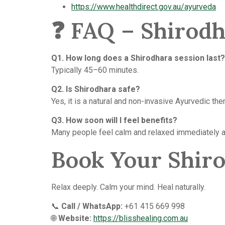
https://www.healthdirect.gov.au/ayurveda
❓ FAQ – Shirod
Q1. How long does a Shirodhara session last?
Typically 45–60 minutes.
Q2. Is Shirodhara safe?
Yes, it is a natural and non-invasive Ayurvedic the
Q3. How soon will I feel benefits?
Many people feel calm and relaxed immediately a
Book Your Shir
Relax deeply. Calm your mind. Heal naturally.
📞
Call / WhatsApp:
+61 415 669 998
🌐
Website:
https://blisshealing.com.au