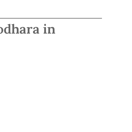
odhara in