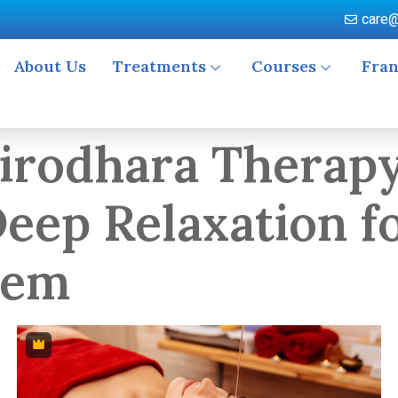
care@
About Us
Treatments
Courses
Fran
irodhara Therapy
eep Relaxation f
tem