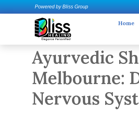
Powered by Bliss Group
Home
Ayurvedic Sh
Melbourne: D
Nervous Sys