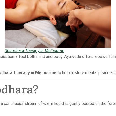
Shirodhara Therapy in Melbourne
xhaustion affect both mind and body. Ayurveda offers a powerful 
odhara Therapy in Melbourne
to help restore mental peace an
odhara?
 a continuous stream of warm liquid is gently poured on the foreh