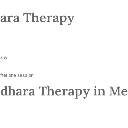
hara Therapy
rapy.
fter one session.
odhara Therapy in M