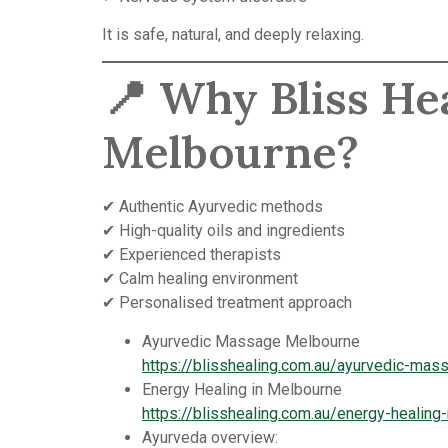
It is safe, natural, and deeply relaxing.
📍 Why Bliss He
Melbourne?
✔ Authentic Ayurvedic methods
✔ High-quality oils and ingredients
✔ Experienced therapists
✔ Calm healing environment
✔ Personalised treatment approach
Ayurvedic Massage Melbourne
https://blisshealing.com.au/ayurvedic-ma
Energy Healing in Melbourne
https://blisshealing.com.au/energy-healing
Ayurveda overview: