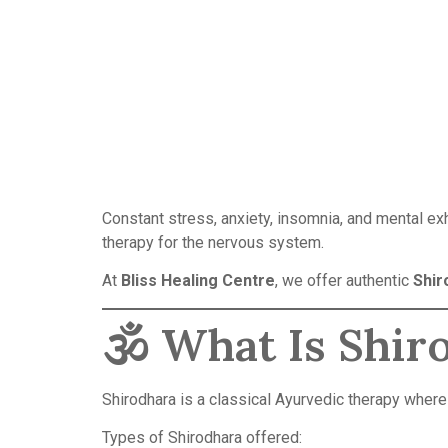
Constant stress, anxiety, insomnia, and mental e
therapy for the nervous system.
At
Bliss Healing Centre
, we offer authentic
Shir
🕉️ What Is Shir
Shirodhara is a classical Ayurvedic therapy where
Types of Shirodhara offered: