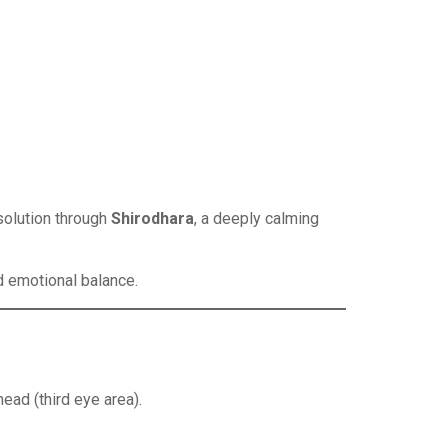
solution through
Shirodhara
, a deeply calming
d emotional balance.
ead (third eye area).