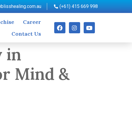
blisshealing.com.au
(+61) 415 669 998
chise
Career
Contact Us
 in
or Mind &