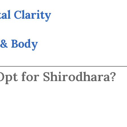
al Clarity
 & Body
pt for Shirodhara?