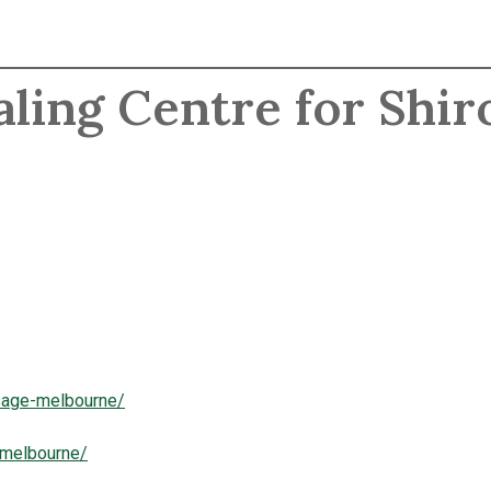
aling Centre for Shir
ssage-melbourne/
-melbourne/