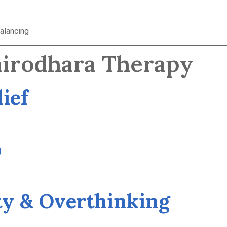
alancing
Shirodhara Therapy
lief
p
ty & Overthinking