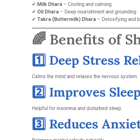
✔
Milk Dhara
– Cooling and calming
✔
Oil Dhara
– Deep nourishment and grounding
✔
Takra (Buttermilk) Dhara
– Detoxifying and b
🌈 Benefits of 
1️⃣ Deep Stress Re
Calms the mind and relaxes the nervous system.
2️⃣ Improves Slee
Helpful for insomnia and disturbed sleep.
3️⃣ Reduces Anxie