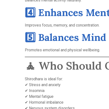
Balances mental activity naturally.
4️⃣ Enhances Ment
Improves focus, memory, and concentration.
5️⃣ Balances Mind
Promotes emotional and physical wellbeing.
🧘 Who Should O
Shirodhara is ideal for:
✔ Stress and anxiety
✔ Insomnia
✔ Mental fatigue
✔ Hormonal imbalance
✔ Nervous system disorders