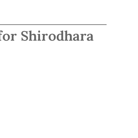
for Shirodhara