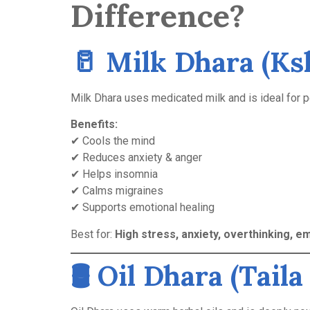
Difference?
🥛
Milk Dhara (Ks
Milk Dhara uses medicated milk and is ideal for 
Benefits:
✔ Cools the mind
✔ Reduces anxiety & anger
✔ Helps insomnia
✔ Calms migraines
✔ Supports emotional healing
Best for:
High stress, anxiety, overthinking, em
🛢️
Oil Dhara (Taila