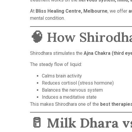
At
Bliss Healing Centre, Melbourne
, we offer
a
mental condition.
🧠 How Shirodh
Shirodhara stimulates the
Ajna Chakra (third ey
The steady flow of liquid:
Calms brain activity
Reduces cortisol (stress hormone)
Balances the nervous system
Induces a meditative state
This makes Shirodhara one of the
best therapies
🥛
Milk Dhara vs