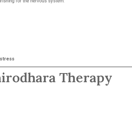
urishing for the nervous system.
 stress
Shirodhara Therapy