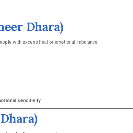
heer Dhara)
people with excess heat or emotional imbalance.
otional sensitivity
 Dhara)