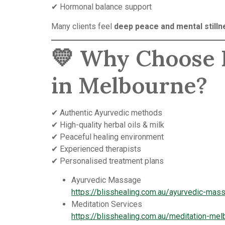
✔ Hormonal balance support
Many clients feel
deep peace and mental stilln
💛 Why Choose B
in Melbourne?
✔ Authentic Ayurvedic methods
✔ High-quality herbal oils & milk
✔ Peaceful healing environment
✔ Experienced therapists
✔ Personalised treatment plans
Ayurvedic Massage
https://blisshealing.com.au/ayurvedic-ma
Meditation Services
https://blisshealing.com.au/meditation-mel