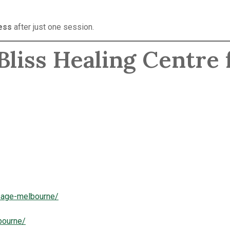
ess
after just one session.
liss Healing Centre 
ssage-melbourne/
bourne/