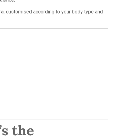
ra
, customised according to your body type and
’s the