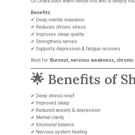
Oil Dhara uses warm herbal oils and is deeply no
Benefits:
✔ Deep mental relaxation
✔ Reduces chronic stress
✔ Improves sleep quality
✔ Strengthens nerves
✔ Supports depression & fatigue recovery
Best for:
Burnout, nervous weakness, chronic
🌟 Benefits of 
✔ Deep stress relief
✔ Improved sleep
✔ Reduced anxiety & depression
✔ Mental clarity
✔ Emotional balance
✔ Nervous system healing