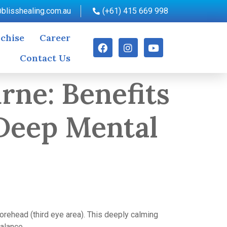
blisshealing.com.au
(+61) 415 669 998
chise
Career
Contact Us
rne: Benefits
 Deep Mental
orehead (third eye area). This deeply calming
balance.