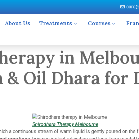
care@
About Us
Treatments
Courses
Fran
herapy in Melbou
a & Oil Dhara for
Shirodhara Therapy Melbourne
ich a continuous stream of warm liquid is gently poured on the f
and emotions
, bringing instant relaxation and long-term mental 