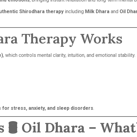
uthentic Shirodhara therapy
including
Milk Dhara
and
Oil Dha
ara Therapy Works
e)
, which controls mental clarity, intuition, and emotional stability.
 for stress, anxiety, and sleep disorders
.
 🛢️ Oil Dhara – What