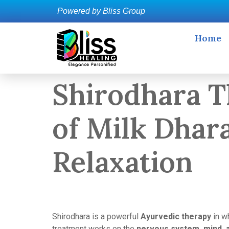
Powered by Bliss Group
Home
Shirodhara T
of Milk Dhar
Relaxation
Shirodhara is a powerful
Ayurvedic therapy
in wh
treatment works on the
nervous system, mind, 