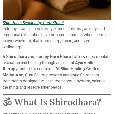
Shirodhara Session by Guru Bharat
In today’s fast-paced lifestyle, mental stress, anxiety, and
emotional exhaustion have become common. When the mind
is overwhelmed, it affects sleep, focus, and overall
wellbeing.
A
Shirodhara session by Guru Bharat
offers deep mental
relaxation and healing through an ancient
Ayurvedic
therapy
trusted for centuries. At
Bliss Healing Centre,
Melbourne
, Guru Bharat provides authentic Shirodhara
treatments designed to calm the nervous system, balance
the mind, and restore inner peace.
🕉️ What Is Shirodhara?