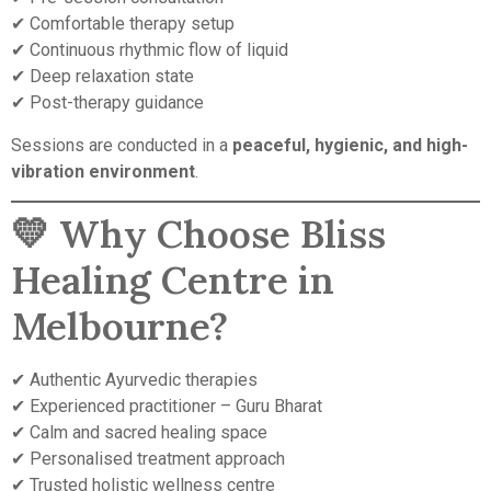
✔ Comfortable therapy setup
✔ Continuous rhythmic flow of liquid
✔ Deep relaxation state
✔ Post-therapy guidance
Sessions are conducted in a
peaceful, hygienic, and high-
vibration environment
.
💛 Why Choose Bliss
Healing Centre in
Melbourne?
✔ Authentic Ayurvedic therapies
✔ Experienced practitioner – Guru Bharat
✔ Calm and sacred healing space
✔ Personalised treatment approach
✔ Trusted holistic wellness centre