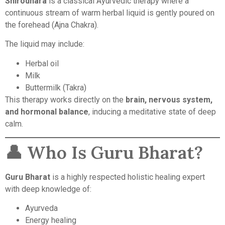
Shirodhara
is a classical Ayurvedic therapy where a
continuous stream of warm herbal liquid is gently poured on
the forehead (Ajna Chakra).
The liquid may include:
Herbal oil
Milk
Buttermilk (Takra)
This therapy works directly on the
brain, nervous system,
and hormonal balance
, inducing a meditative state of deep
calm.
👤 Who Is Guru Bharat?
Guru Bharat
is a highly respected holistic healing expert
with deep knowledge of:
Ayurveda
Energy healing