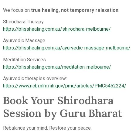
We focus on
true healing, not temporary relaxation
.
Shirodhara Therapy
https://blisshealing.com.au/shirodhara-melbourne/
Ayurvedic Massage
https://blisshealing.com.au/ayurvedic-massage-melbourne/
Meditation Services
https://blisshealing.com.au/meditation-melbourne/
Ayurvedic therapies overview:
https://www.ncbi.nlm.nih.gov/pmc/articles/PMC5452224/
Book Your Shirodhara
Session by Guru Bharat
Rebalance your mind. Restore your peace.