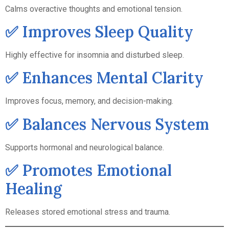
Calms overactive thoughts and emotional tension.
✅ Improves Sleep Quality
Highly effective for insomnia and disturbed sleep.
✅ Enhances Mental Clarity
Improves focus, memory, and decision-making.
✅ Balances Nervous System
Supports hormonal and neurological balance.
✅ Promotes Emotional
Healing
Releases stored emotional stress and trauma.