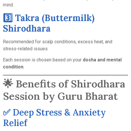
mind.
3️⃣ Takra (Buttermilk)
Shirodhara
Recommended for scalp conditions, excess heat, and
stress-related issues.
Each session is chosen based on your
dosha and mental
condition
.
🌟 Benefits of Shirodhara
Session by Guru Bharat
✅ Deep Stress & Anxiety
Relief