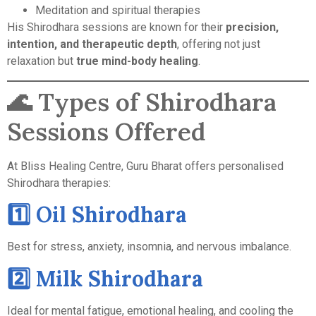
Meditation and spiritual therapies
His Shirodhara sessions are known for their
precision,
intention, and therapeutic depth
, offering not just
relaxation but
true mind-body healing
.
🌊 Types of Shirodhara
Sessions Offered
At Bliss Healing Centre, Guru Bharat offers personalised
Shirodhara therapies:
1️⃣ Oil Shirodhara
Best for stress, anxiety, insomnia, and nervous imbalance.
2️⃣ Milk Shirodhara
Ideal for mental fatigue, emotional healing, and cooling the