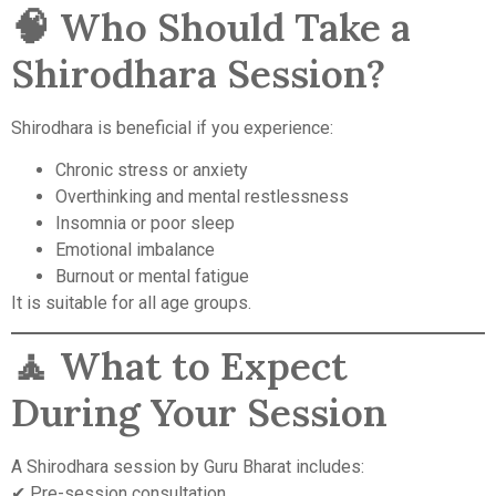
🧠 Who Should Take a
Shirodhara Session?
Shirodhara is beneficial if you experience:
Chronic stress or anxiety
Overthinking and mental restlessness
Insomnia or poor sleep
Emotional imbalance
Burnout or mental fatigue
It is suitable for all age groups.
🧘 What to Expect
During Your Session
A Shirodhara session by Guru Bharat includes:
✔ Pre-session consultation