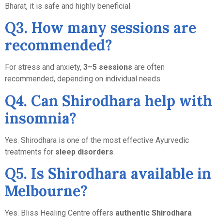
Bharat, it is safe and highly beneficial.
Q3. How many sessions are
recommended?
For stress and anxiety,
3–5 sessions
are often
recommended, depending on individual needs.
Q4. Can Shirodhara help with
insomnia?
Yes. Shirodhara is one of the most effective Ayurvedic
treatments for
sleep disorders
.
Q5. Is Shirodhara available in
Melbourne?
Yes. Bliss Healing Centre offers
authentic Shirodhara