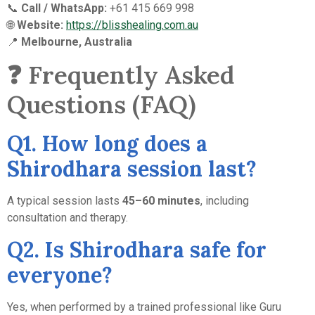
📞
Call / WhatsApp:
+61 415 669 998
🌐
Website:
https://blisshealing.com.au
📍
Melbourne, Australia
❓ Frequently Asked
Questions (FAQ)
Q1. How long does a
Shirodhara session last?
A typical session lasts
45–60 minutes
, including
consultation and therapy.
Q2. Is Shirodhara safe for
everyone?
Yes, when performed by a trained professional like Guru