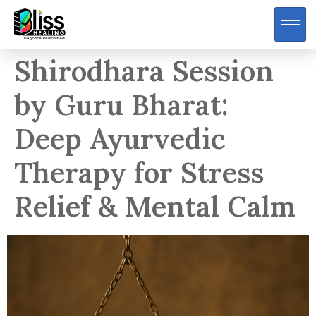
Shirodhara Session
by Guru Bharat:
Deep Ayurvedic
Therapy for Stress
Relief & Mental Calm