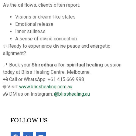
As the oil flows, clients often report:
Visions or dream-like states
Emotional release
Inner stillness
A sense of divine connection
✨ Ready to experience divine peace and energetic
alignment?
📍 Book your
Shirodhara for spiritual healing
session
today at Bliss Healing Centre, Melbourne.
📲 Call or WhatsApp: +61 415 669 998
🌐 Visit:
www.blisshealing.com.au
📥 DM us on Instagram:
@blisshealing.au
FOLLOW US