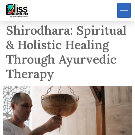
Shirodhara: Spiritual
& Holistic Healing
Through Ayurvedic
Therapy