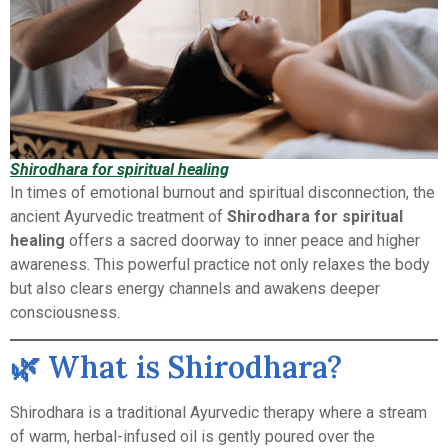
Shirodhara for spiritual healing
In times of emotional burnout and spiritual disconnection, the
ancient Ayurvedic treatment of
Shirodhara for spiritual
healing
offers a sacred doorway to inner peace and higher
awareness. This powerful practice not only relaxes the body
but also clears energy channels and awakens deeper
consciousness.
🌿 What is Shirodhara?
Shirodhara is a traditional Ayurvedic therapy where a stream
of warm, herbal-infused oil is gently poured over the