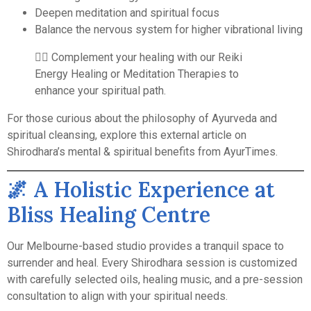
Deepen meditation and spiritual focus
Balance the nervous system for higher vibrational living
🧘‍♀️ Complement your healing with our
Reiki
Energy Healing
or
Meditation Therapies
to
enhance your spiritual path.
For those curious about the philosophy of Ayurveda and
spiritual cleansing, explore this
external article on
Shirodhara’s mental & spiritual benefits
from AyurTimes.
🌌 A Holistic Experience at
Bliss Healing Centre
Our Melbourne-based studio provides a tranquil space to
surrender and heal. Every Shirodhara session is customized
with carefully selected oils, healing music, and a pre-session
consultation to align with your spiritual needs.