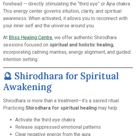
forehead — directly stimulating the “third eye” or Ajna chakra.
This energy center governs intuition, clarity, and spiritual
awareness. When activated, it allows you to reconnect with
your inner self and the universe around you.
At
Bliss Healing Centre
, we offer authentic Shirodhara
sessions focused on
spiritual and holistic healing
,
incorporating calming mantras, energy alignment, and guided
intention setting.
🔮 Shirodhara for Spiritual
Awakening
Shirodhara is more than a treatment—it’s a sacred ritual.
Practicing
Shirodhara for spiritual healing
may help:
Activate the third eye chakra
Release suppressed emotional patterns
Clear negative energy from the aura