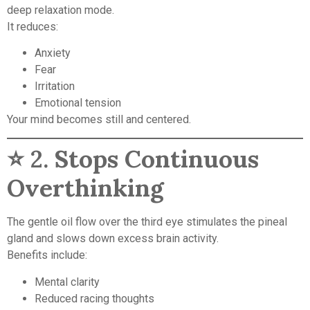
deep relaxation mode.
It reduces:
Anxiety
Fear
Irritation
Emotional tension
Your mind becomes still and centered.
⭐ 2.
Stops Continuous
Overthinking
The gentle oil flow over the third eye stimulates the pineal
gland and slows down excess brain activity.
Benefits include:
Mental clarity
Reduced racing thoughts