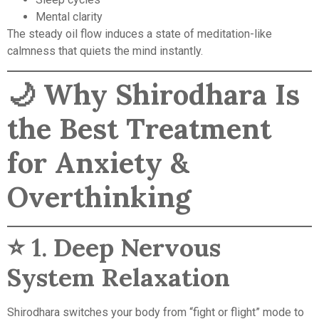
Mental clarity
The steady oil flow induces a state of meditation-like
calmness that quiets the mind instantly.
🌙
Why Shirodhara Is
the Best Treatment
for Anxiety &
Overthinking
⭐ 1.
Deep Nervous
System Relaxation
Shirodhara switches your body from “fight or flight” mode to