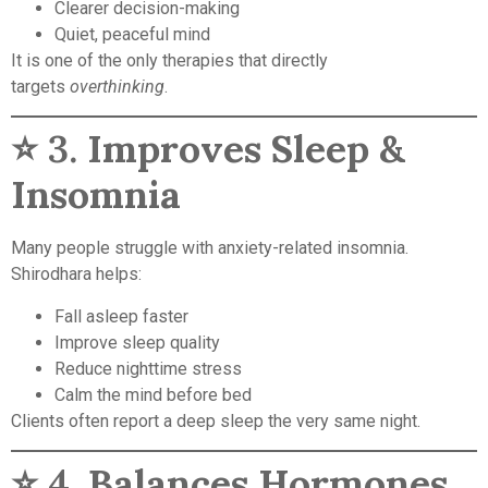
Clearer decision-making
Quiet, peaceful mind
It is one of the only therapies that directly
targets
overthinking
.
⭐ 3.
Improves Sleep &
Insomnia
Many people struggle with anxiety-related insomnia.
Shirodhara helps:
Fall asleep faster
Improve sleep quality
Reduce nighttime stress
Calm the mind before bed
Clients often report a deep sleep the very same night.
⭐ 4.
Balances Hormones