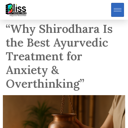
“Why Shirodhara Is
the Best Ayurvedic
Treatment for
Anxiety &
Overthinking”