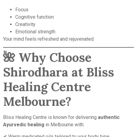
Focus
Cognitive function
Creativity
Emotional strength
Your mind feels refreshed and rejuvenated.
🌺
Why Choose
Shirodhara at Bliss
Healing Centre
Melbourne?
Bliss Healing Centre is known for delivering
authentic
Ayurvedic healing
in Melbourne with:
✔ Warm medicated oils tailored to your body type