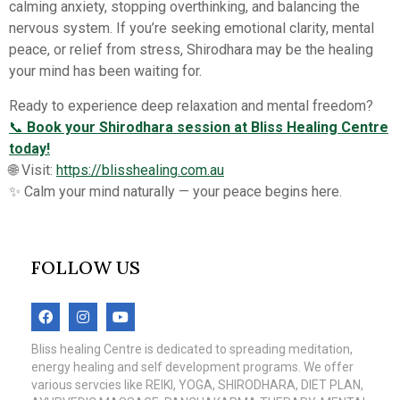
calming anxiety, stopping overthinking, and balancing the
nervous system. If you’re seeking emotional clarity, mental
peace, or relief from stress, Shirodhara may be the healing
your mind has been waiting for.
Ready to experience deep relaxation and mental freedom?
📞
Book your Shirodhara session at Bliss Healing Centre
today!
🌐 Visit:
https://blisshealing.com.au
✨ Calm your mind naturally — your peace begins here.
FOLLOW US
Bliss healing Centre is dedicated to spreading meditation,
energy healing and self development programs. We offer
various servcies like REIKI, YOGA, SHIRODHARA, DIET PLAN,