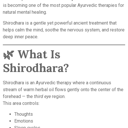
is becoming one of the most popular Ayurvedic therapies for
natural mental healing.
Shirodhara is a gentle yet powerful ancient treatment that
helps calm the mind, soothe the nervous system, and restore
deep inner peace.
🌿
What Is
Shirodhara?
Shirodhara is an Ayurvedic therapy where a continuous
stream of warm herbal oil flows gently onto the center of the
forehead — the
third eye
region.
This area controls:
Thoughts
Emotions
Sleep cycles