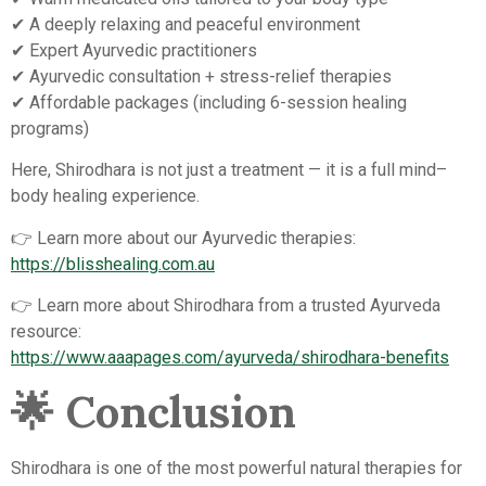
✔ A deeply relaxing and peaceful environment
✔ Expert Ayurvedic practitioners
✔ Ayurvedic consultation + stress-relief therapies
✔ Affordable packages (including 6-session healing
programs)
Here, Shirodhara is not just a treatment — it is a full mind–
body healing experience.
👉 Learn more about our Ayurvedic therapies:
https://blisshealing.com.au
👉 Learn more about Shirodhara from a trusted Ayurveda
resource:
https://www.aaapages.com/ayurveda/shirodhara-benefits
🌟
Conclusion
Shirodhara is one of the most powerful natural therapies for