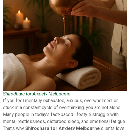
Shirodhara for Anxiety Melbourne
If you feel mentally exhausted, anxious, overwhelmed, or
stuck in a constant cycle of overthinking, you are not alone.
Many people in today’s fast-paced lifestyle struggle with
mental restlessness, disturbed sleep, and emotional fatigue.
That’s why
Shirodhara for Anxiety Melbourne
clients love