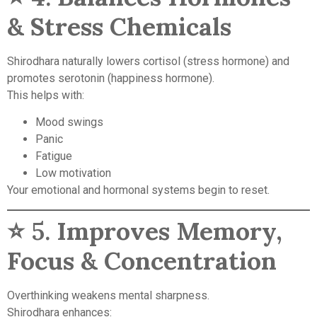
& Stress Chemicals
Shirodhara naturally lowers cortisol (stress hormone) and
promotes serotonin (happiness hormone).
This helps with:
Mood swings
Panic
Fatigue
Low motivation
Your emotional and hormonal systems begin to reset.
⭐ 5.
Improves Memory,
Focus & Concentration
Overthinking weakens mental sharpness.
Shirodhara enhances: