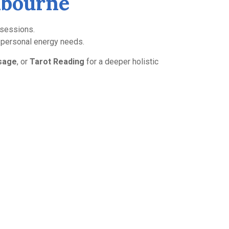
elbourne
i sessions.
r personal energy needs.
sage
, or
Tarot Reading
for a deeper holistic