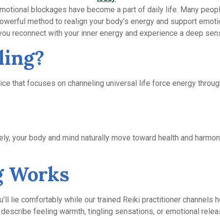
 emotional blockages have become a part of daily life. Many peop
powerful method to realign your body’s energy and support emotio
 you reconnect with your inner energy and experience a deep sens
ling?
ce that focuses on channeling universal life force energy through 
ely, your body and mind naturally move toward health and harmony
g Works
’ll lie comfortably while our trained Reiki practitioner channels h
describe feeling warmth, tingling sensations, or emotional relea