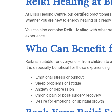
Reiki Healing at 
At Bliss Healing Centre, our certified practitione
Whether you are new to energy healing or already f
You can also combine
Reiki Healing
with other s
experience.
Who Can Benefit 
Reiki is suitable for everyone — from children to a
It is especially beneficial for those experiencing:
Emotional stress or burnout
Sleep problems or fatigue
Anxiety or depression
Chronic pain or post-surgery recovery
Desire for emotional or spiritual growth