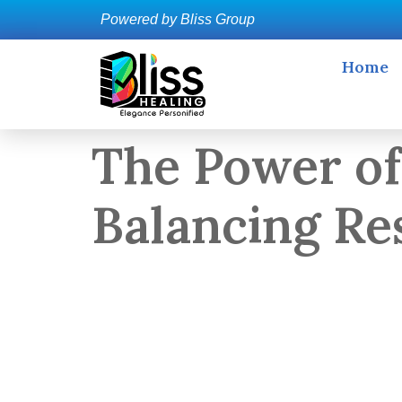
Powered by Bliss Group
Home
The Power of
Balancing Re