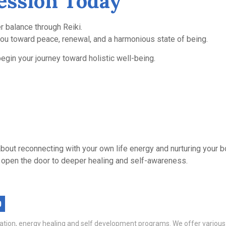
ession Today
r balance through Reiki.
you toward peace, renewal, and a harmonious state of being.
egin your journey toward holistic well-being.
’s about reconnecting with your own life energy and nurturing your
 can open the door to deeper healing and self-awareness.
itation, energy healing and self development programs. We offer variou