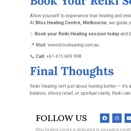
Book Your Reiki S
Allow yourself to experience true healing and inne
At
Bliss Healing Centre, Melbourne
, we guide 
✨
Book your Reiki Healing session today
and b
📍
Visit:
www.blisshealing.com.au
📞
Call:
+61 415 669 998
Final Thoughts
Reiki Healing isn’t just about feeling better — it
balance, stress relief, or spiritual clarity, Reiki
FOLLOW US
Bliss healing Centre is dedicated to spreading med