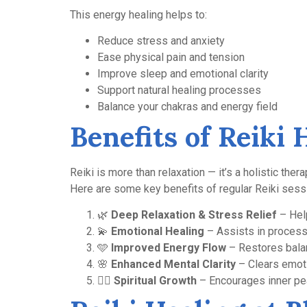
This energy healing helps to:
Reduce stress and anxiety
Ease physical pain and tension
Improve sleep and emotional clarity
Support natural healing processes
Balance your chakras and energy field
Benefits of Reiki 
Reiki is more than relaxation — it’s a holistic thera
Here are some key benefits of regular Reiki sess
🌿
Deep Relaxation & Stress Relief
– Help
💫
Emotional Healing
– Assists in processi
🩵
Improved Energy Flow
– Restores balan
🌸
Enhanced Mental Clarity
– Clears emoti
🧘‍♀️
Spiritual Growth
– Encourages inner pea