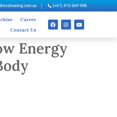
blisshealing.com.au
(+61) 415 669 998
chise
Career
Contact Us
How Energy
Body