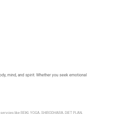
 body, mind, and spirit. Whether you seek emotional
s servcies like REIKI, YOGA, SHIRODHARA, DIET PLAN,