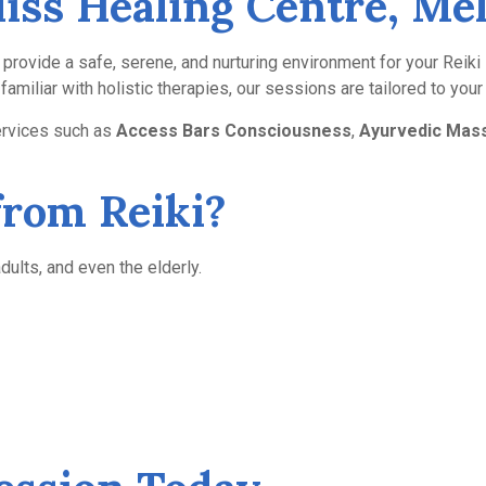
Bliss Healing Centre, M
rs provide a safe, serene, and nurturing environment for your Reik
amiliar with holistic therapies, our sessions are tailored to you
ervices such as
Access Bars Consciousness
,
Ayurvedic Mas
from Reiki?
dults, and even the elderly.