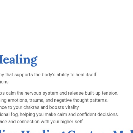
Healing
py that supports the body’s ability to heal itself.
ions:
s calm the nervous system and release built-up tension.
ng emotions, trauma, and negative thought patterns.
ce to your chakras and boosts vitality.
onal fog, helping you make calm and confident decisions.
ce and connection with your higher self.