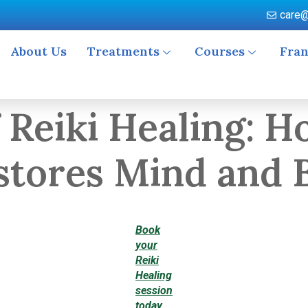
care@
About Us
Treatments
Courses
Fran
 Reiki Healing: 
stores Mind and 
Book
your
Reiki
Healing
session
today