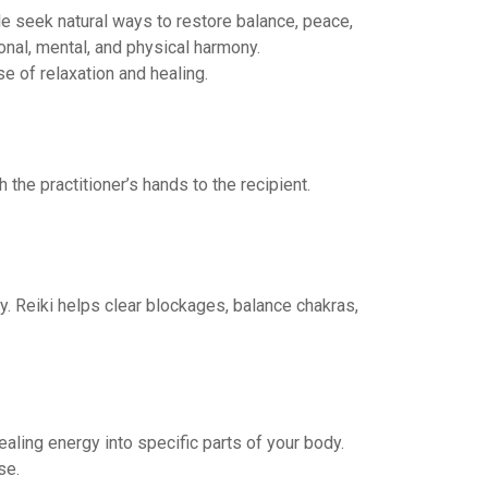
le seek natural ways to restore balance, peace,
nal, mental, and physical harmony.
e of relaxation and healing.
the practitioner’s hands to the recipient.
. Reiki helps clear blockages, balance chakras,
ealing energy into specific parts of your body.
se.