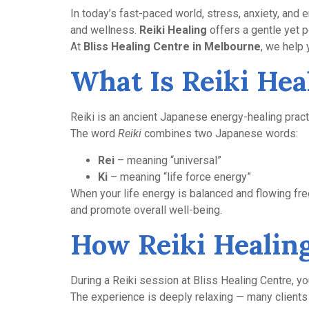
In today’s fast-paced world, stress, anxiety, and
and wellness.
Reiki Healing
offers a gentle yet 
At
Bliss Healing Centre in Melbourne
, we help
What Is Reiki Hea
Reiki is an ancient Japanese energy-healing practi
The word
Reiki
combines two Japanese words:
Rei
– meaning “universal”
Ki
– meaning “life force energy”
When your life energy is balanced and flowing fre
and promote overall well-being.
How Reiki Healin
During a Reiki session at Bliss Healing Centre, you
The experience is deeply relaxing — many clients 