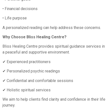
• Financial decisions
• Life purpose
A personalized reading can help address these concerns.
Why Choose Bliss Healing Centre?
Bliss Healing Centre provides spiritual guidance services in
a peaceful and supportive environment.
✔ Experienced practitioners
✔ Personalized psychic readings
✔ Confidential and comfortable sessions
✔ Holistic spiritual services
We aim to help clients find clarity and confidence in their life
journey.