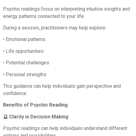
Psychic readings focus on interpreting intuitive insights and
energy patterns connected to your life.
During a session, practitioners may help explore:
• Emotional patterns
• Life opportunities
• Potential challenges
• Personal strengths
This guidance can help individuals gain perspective and
confidence.
Benefits of Psychic Reading
🔮 Clarity in Decision Making
Psychic readings can help individuals understand different
options and possibilities.