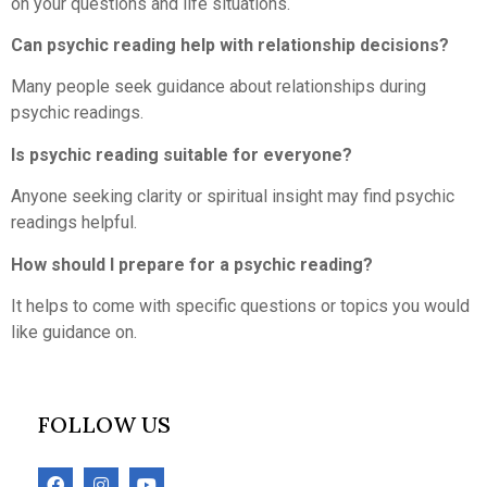
on your questions and life situations.
Can psychic reading help with relationship decisions?
Many people seek guidance about relationships during
psychic readings.
Is psychic reading suitable for everyone?
Anyone seeking clarity or spiritual insight may find psychic
readings helpful.
How should I prepare for a psychic reading?
It helps to come with specific questions or topics you would
like guidance on.
FOLLOW US