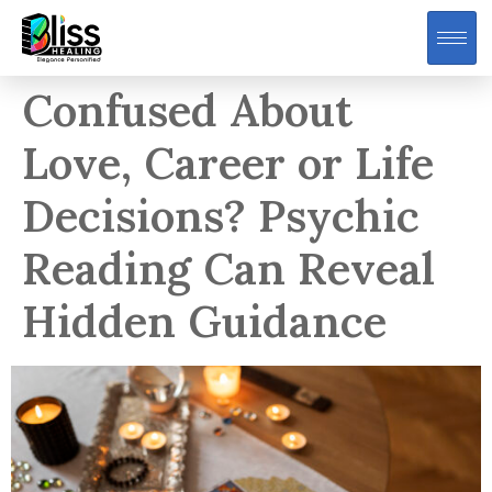
Confused About
Love, Career or Life
Decisions? Psychic
Reading Can Reveal
Hidden Guidance