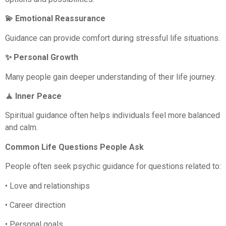
💫 Emotional Reassurance
Guidance can provide comfort during stressful life situations.
✨ Personal Growth
Many people gain deeper understanding of their life journey.
🧘 Inner Peace
Spiritual guidance often helps individuals feel more balanced
and calm.
Common Life Questions People Ask
People often seek psychic guidance for questions related to:
• Love and relationships
• Career direction
• Personal goals