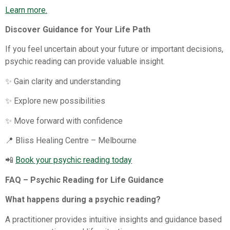
Learn more.
Discover Guidance for Your Life Path
If you feel uncertain about your future or important decisions,
psychic reading can provide valuable insight.
✨ Gain clarity and understanding
✨ Explore new possibilities
✨ Move forward with confidence
📍 Bliss Healing Centre – Melbourne
📲
Book your psychic reading today
FAQ – Psychic Reading for Life Guidance
What happens during a psychic reading?
A practitioner provides intuitive insights and guidance based