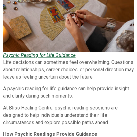
Psychic Reading for Life Guidance
Life decisions can sometimes feel overwhelming. Questions
about relationships, career choices, or personal direction may
leave us feeling uncertain about the future.
A psychic reading for life guidance can help provide insight
and clarity during such moments.
At Bliss Healing Centre, psychic reading sessions are
designed to help individuals understand their life
circumstances and explore possible paths ahead.
How Psychic Readings Provide Guidance