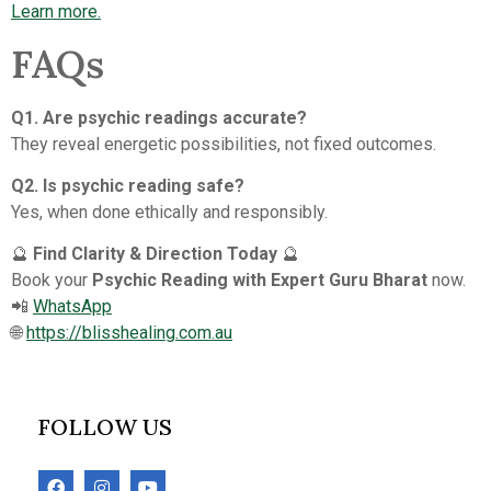
Learn more.
FAQs
Q1. Are psychic readings accurate?
They reveal energetic possibilities, not fixed outcomes.
Q2. Is psychic reading safe?
Yes, when done ethically and responsibly.
🔮
Find Clarity & Direction Today
🔮
Book your
Psychic Reading with Expert Guru Bharat
now.
📲
WhatsApp
🌐
https://blisshealing.com.au
FOLLOW US