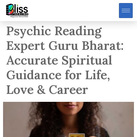
Psychic Reading
Expert Guru Bharat:
Accurate Spiritual
Guidance for Life,
Love & Career