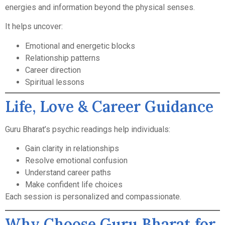
energies and information beyond the physical senses.
It helps uncover:
Emotional and energetic blocks
Relationship patterns
Career direction
Spiritual lessons
Life, Love & Career Guidance
Guru Bharat’s psychic readings help individuals:
Gain clarity in relationships
Resolve emotional confusion
Understand career paths
Make confident life choices
Each session is personalized and compassionate.
Why Choose Guru Bharat for