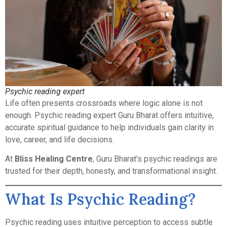
Psychic reading expert
Life often presents crossroads where logic alone is not
enough. Psychic reading expert Guru Bharat offers intuitive,
accurate spiritual guidance to help individuals gain clarity in
love, career, and life decisions.
At
Bliss Healing Centre
, Guru Bharat’s psychic readings are
trusted for their depth, honesty, and transformational insight.
What Is Psychic Reading?
Psychic reading uses intuitive perception to access subtle