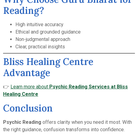
Reading?
High intuitive accuracy
Ethical and grounded guidance
Non-judgmental approach
Clear, practical insights
Bliss Healing Centre
Advantage
👉
Learn more about
Psychic Reading Services at Bliss
Healing Centre
Conclusion
Psychic Reading
offers clarity when you need it most. With
the right guidance, confusion transforms into confidence.