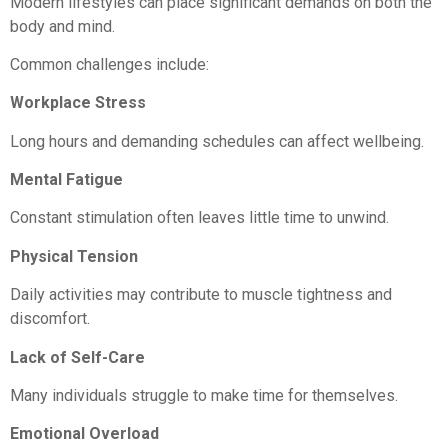
Modern lifestyles can place significant demands on both the
body and mind.
Common challenges include:
Workplace Stress
Long hours and demanding schedules can affect wellbeing.
Mental Fatigue
Constant stimulation often leaves little time to unwind.
Physical Tension
Daily activities may contribute to muscle tightness and
discomfort.
Lack of Self-Care
Many individuals struggle to make time for themselves.
Emotional Overload