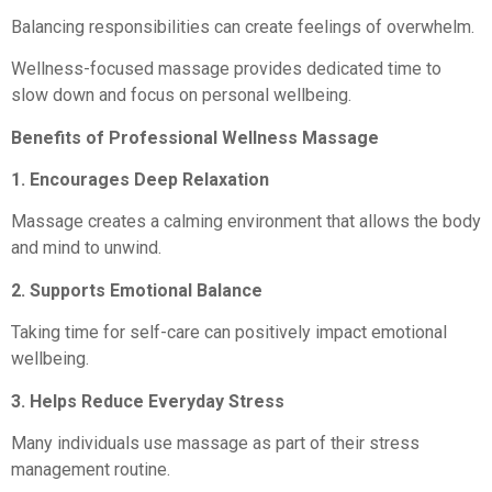
Balancing responsibilities can create feelings of overwhelm.
Wellness-focused massage provides dedicated time to
slow down and focus on personal wellbeing.
Benefits of Professional Wellness Massage
1. Encourages Deep Relaxation
Massage creates a calming environment that allows the body
and mind to unwind.
2. Supports Emotional Balance
Taking time for self-care can positively impact emotional
wellbeing.
3. Helps Reduce Everyday Stress
Many individuals use massage as part of their stress
management routine.