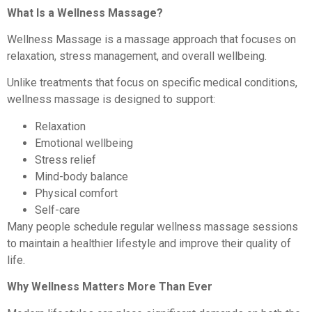
What Is a Wellness Massage?
Wellness Massage is a massage approach that focuses on
relaxation, stress management, and overall wellbeing.
Unlike treatments that focus on specific medical conditions,
wellness massage is designed to support:
Relaxation
Emotional wellbeing
Stress relief
Mind-body balance
Physical comfort
Self-care
Many people schedule regular wellness massage sessions
to maintain a healthier lifestyle and improve their quality of
life.
Why Wellness Matters More Than Ever