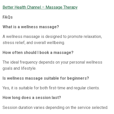
Better Health Channel – Massage Therapy⁠
FAQs
What is a wellness massage?
A wellness massage is designed to promote relaxation,
stress relief, and overall wellbeing.
How often should I book a massage?
The ideal frequency depends on your personal wellness
goals and lifestyle.
Is wellness massage suitable for beginners?
Yes, it is suitable for both first-time and regular clients.
How long does a session last?
Session duration varies depending on the service selected.