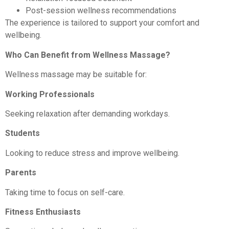
Post-session wellness recommendations
The experience is tailored to support your comfort and
wellbeing.
Who Can Benefit from Wellness Massage?
Wellness massage may be suitable for:
Working Professionals
Seeking relaxation after demanding workdays.
Students
Looking to reduce stress and improve wellbeing.
Parents
Taking time to focus on self-care.
Fitness Enthusiasts