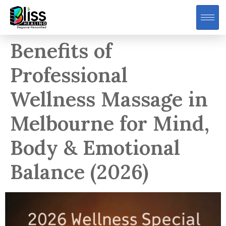
Benefits of
Professional
Wellness Massage in
Melbourne for Mind,
Body & Emotional
Balance (2026)