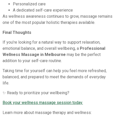
Personalized care
A dedicated self-care experience
As wellness awareness continues to grow, massage remains
one of the most popular holistic therapies available.
Final Thoughts
If you’re looking for a natural way to support relaxation,
emotional balance, and overall wellbeing, a
Professional
Wellness Massage in Melbourne
may be the perfect
addition to your self-care routine.
Taking time for yourself can help you feel more refreshed,
balanced, and prepared to meet the demands of everyday
life.
✨ Ready to prioritize your wellbeing?
Book your wellness massage session today.
Learn more about massage therapy and wellness: