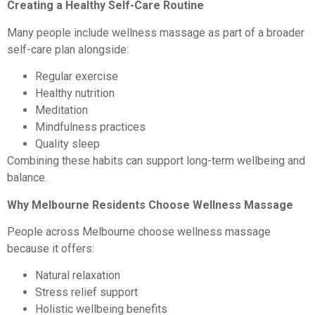
Creating a Healthy Self-Care Routine
Many people include wellness massage as part of a broader
self-care plan alongside:
Regular exercise
Healthy nutrition
Meditation
Mindfulness practices
Quality sleep
Combining these habits can support long-term wellbeing and
balance.
Why Melbourne Residents Choose Wellness Massage
People across Melbourne choose wellness massage
because it offers:
Natural relaxation
Stress relief support
Holistic wellbeing benefits