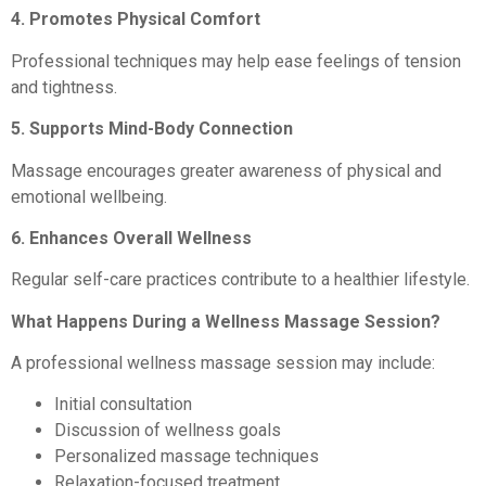
4. Promotes Physical Comfort
Professional techniques may help ease feelings of tension
and tightness.
5. Supports Mind-Body Connection
Massage encourages greater awareness of physical and
emotional wellbeing.
6. Enhances Overall Wellness
Regular self-care practices contribute to a healthier lifestyle.
What Happens During a Wellness Massage Session?
A professional wellness massage session may include:
Initial consultation
Discussion of wellness goals
Personalized massage techniques
Relaxation-focused treatment