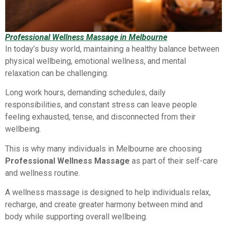
Professional Wellness Massage in Melbourne
In today’s busy world, maintaining a healthy balance between
physical wellbeing, emotional wellness, and mental
relaxation can be challenging.
Long work hours, demanding schedules, daily
responsibilities, and constant stress can leave people
feeling exhausted, tense, and disconnected from their
wellbeing.
This is why many individuals in Melbourne are choosing
Professional Wellness Massage
as part of their self-care
and wellness routine.
A wellness massage is designed to help individuals relax,
recharge, and create greater harmony between mind and
body while supporting overall wellbeing.