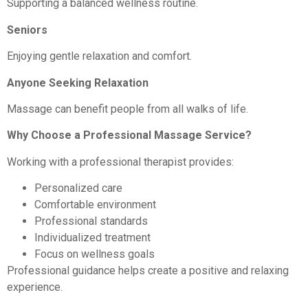
Supporting a balanced wellness routine.
Seniors
Enjoying gentle relaxation and comfort.
Anyone Seeking Relaxation
Massage can benefit people from all walks of life.
Why Choose a Professional Massage Service?
Working with a professional therapist provides:
Personalized care
Comfortable environment
Professional standards
Individualized treatment
Focus on wellness goals
Professional guidance helps create a positive and relaxing
experience.