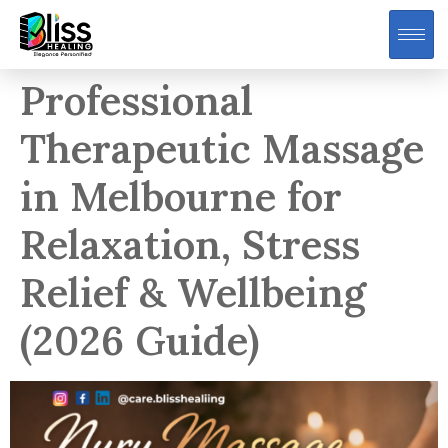
Professional
Therapeutic Massage
in Melbourne for
Relaxation, Stress
Relief & Wellbeing
(2026 Guide)