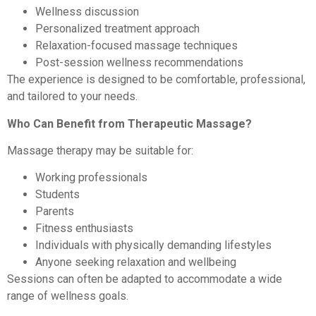
Wellness discussion
Personalized treatment approach
Relaxation-focused massage techniques
Post-session wellness recommendations
The experience is designed to be comfortable, professional,
and tailored to your needs.
Who Can Benefit from Therapeutic Massage?
Massage therapy may be suitable for:
Working professionals
Students
Parents
Fitness enthusiasts
Individuals with physically demanding lifestyles
Anyone seeking relaxation and wellbeing
Sessions can often be adapted to accommodate a wide
range of wellness goals.