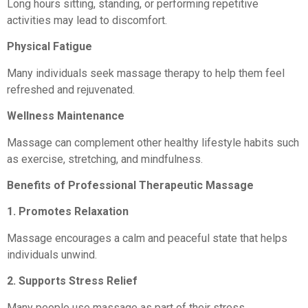
Long hours sitting, standing, or performing repetitive
activities may lead to discomfort.
Physical Fatigue
Many individuals seek massage therapy to help them feel
refreshed and rejuvenated.
Wellness Maintenance
Massage can complement other healthy lifestyle habits such
as exercise, stretching, and mindfulness.
Benefits of Professional Therapeutic Massage
1. Promotes Relaxation
Massage encourages a calm and peaceful state that helps
individuals unwind.
2. Supports Stress Relief
Many people use massage as part of their stress