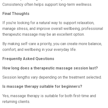
Consistency often helps support long-term wellness.
Final Thoughts
If you’re looking for a natural way to support relaxation,
manage stress, and improve overall wellbeing, professional
therapeutic massage may be an excellent option.
By making self-care a priority, you can create more balance,
comfort, and wellbeing in your everyday life.
Frequently Asked Questions
How long does a therapeutic massage session last?
Session lengths vary depending on the treatment selected.
Is massage therapy suitable for beginners?
Yes, massage therapy is suitable for both first-time and
returning clients.