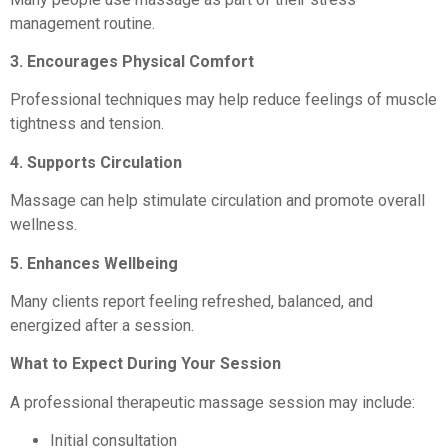
management routine.
3. Encourages Physical Comfort
Professional techniques may help reduce feelings of muscle
tightness and tension.
4. Supports Circulation
Massage can help stimulate circulation and promote overall
wellness.
5. Enhances Wellbeing
Many clients report feeling refreshed, balanced, and
energized after a session.
What to Expect During Your Session
A professional therapeutic massage session may include:
Initial consultation