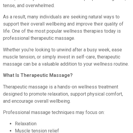
tense, and overwhelmed.
As a result, many individuals are seeking natural ways to
support their overall wellbeing and improve their quality of
life. One of the most popular wellness therapies today is
professional therapeutic massage.
Whether you’re looking to unwind after a busy week, ease
muscle tension, or simply invest in self-care, therapeutic
massage can be a valuable addition to your wellness routine.
What Is Therapeutic Massage?
Therapeutic massage is a hands-on wellness treatment
designed to promote relaxation, support physical comfort,
and encourage overall wellbeing.
Professional massage techniques may focus on:
Relaxation
Muscle tension relief