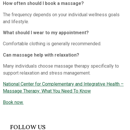
How often should I book a massage?
The frequency depends on your individual wellness goals
and lifestyle.
What should I wear to my appointment?
Comfortable clothing is generally recommended.
Can massage help with relaxation?
Many individuals choose massage therapy specifically to
support relaxation and stress management.
National Center for Complementary and Integrative Health –
Massage Therapy: What You Need To Know
Book now.
FOLLOW US