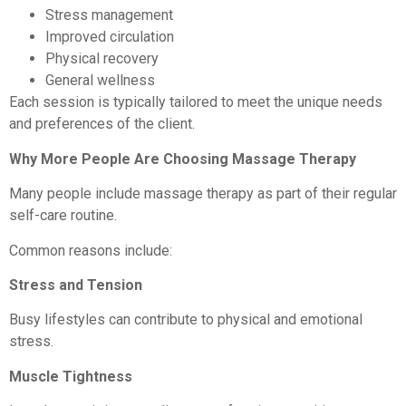
Stress management
Improved circulation
Physical recovery
General wellness
Each session is typically tailored to meet the unique needs
and preferences of the client.
Why More People Are Choosing Massage Therapy
Many people include massage therapy as part of their regular
self-care routine.
Common reasons include:
Stress and Tension
Busy lifestyles can contribute to physical and emotional
stress.
Muscle Tightness