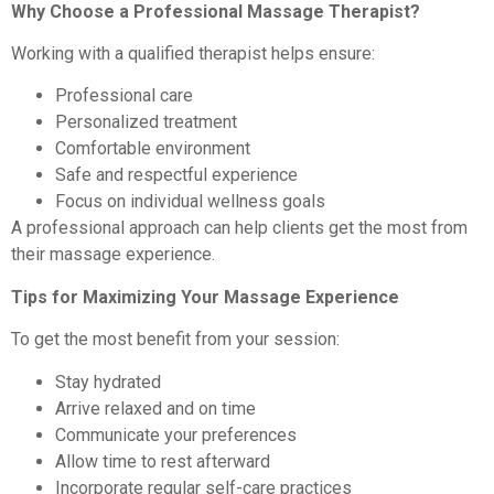
Why Choose a Professional Massage Therapist?
Working with a qualified therapist helps ensure:
Professional care
Personalized treatment
Comfortable environment
Safe and respectful experience
Focus on individual wellness goals
A professional approach can help clients get the most from
their massage experience.
Tips for Maximizing Your Massage Experience
To get the most benefit from your session:
Stay hydrated
Arrive relaxed and on time
Communicate your preferences
Allow time to rest afterward
Incorporate regular self-care practices