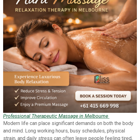
Professional Therapeutic Massage in Melbourne
Modern life can place significant demands on both the body
and mind. Long working hours, busy schedules, physical
strain, and daily stress can often leave people feeling tired,