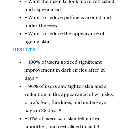
– Want their skin to look more refreshed
and rejuvenated
– Want to reduce puffiness around and
under the eyes
– Want to reduce the appearance of
ageing skin
RESULTS
– 100% of users noticed significant
improvement in dark circles after 28
days.*
– 96% of users saw tighter skin and a
reduction in the appearance of wrinkles,
crow’s feet, fine lines, and under-eye
bags in 28 days.*
– 91% of users said skin felt softer,
smoother, and revitalised in just 4