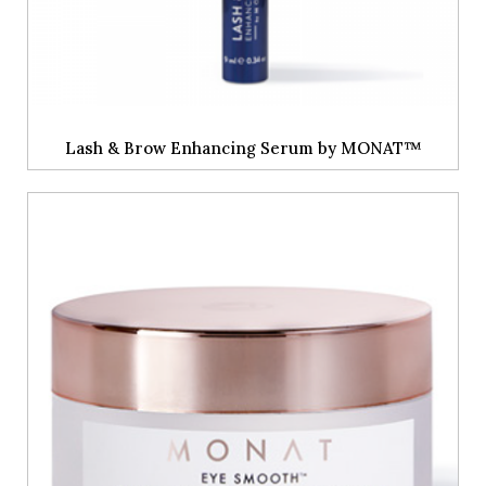
Lash & Brow Enhancing Serum by MONAT™