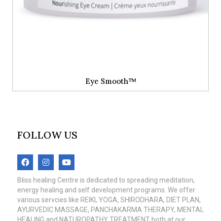
Eye Smooth™
FOLLOW US
Bliss healing Centre is dedicated to spreading meditation,
energy healing and self development programs. We offer
various servcies like REIKI, YOGA, SHIRODHARA, DIET PLAN,
AYURVEDIC MASSAGE, PANCHAKARMA THERAPY, MENTAL
HEALING and NATUROPATHY TREATMENT both at our