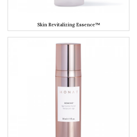
Skin Revitalizing Essence™