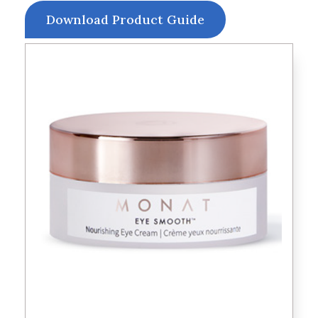
Download Product Guide