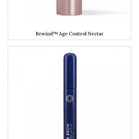
Rewind™ Age Control Nectar