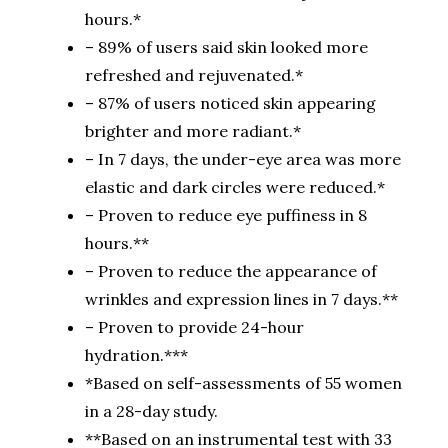
hours.*
– 89% of users said skin looked more
refreshed and rejuvenated.*
– 87% of users noticed skin appearing
brighter and more radiant.*
– In 7 days, the under-eye area was more
elastic and dark circles were reduced.*
– Proven to reduce eye puffiness in 8
hours.**
– Proven to reduce the appearance of
wrinkles and expression lines in 7 days.**
– Proven to provide 24-hour
hydration.***
*Based on self-assessments of 55 women
in a 28-day study.
**Based on an instrumental test with 33