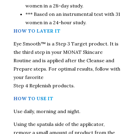
women in a 28-day study.
*** Based on an instrumental test with 31
women in a 24-hour study.
HOW TO LAYER IT
Eye Smooth™ is a Step 3 Target product. It is
the third step in your MONAT Skincare
Routine and is applied after the Cleanse and
Prepare steps. For optimal results, follow with
your favorite
Step 4 Replenish products.
HOW TO USE IT
Use daily, morning and night.
Using the spatula side of the applicator,
remove a small amount of product from the