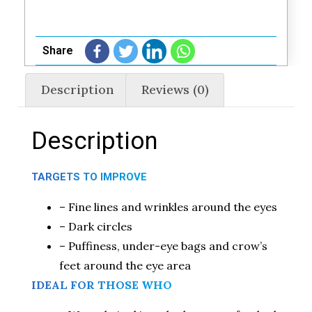
Share
Description
Reviews (0)
Description
TARGETS TO IMPROVE
– Fine lines and wrinkles around the eyes
– Dark circles
– Puffiness, under-eye bags and crow’s
feet around the eye area
IDEAL FOR THOSE WHO