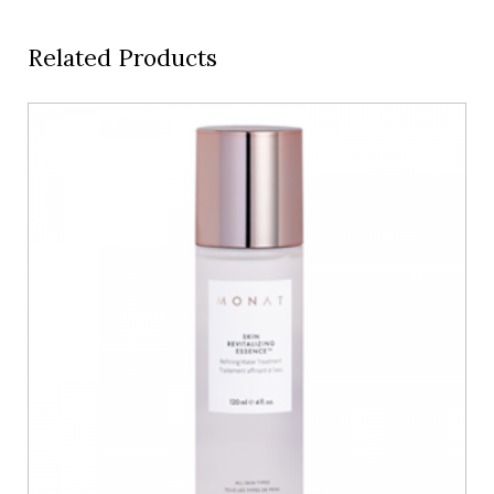
Related Products