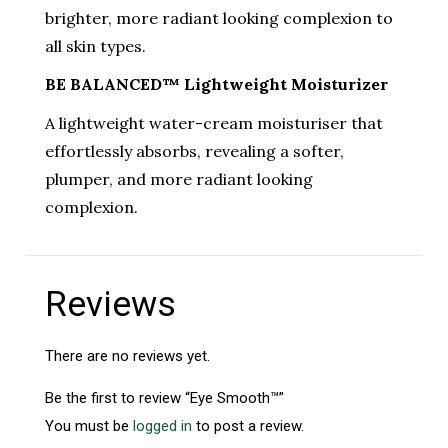
brighter, more radiant looking complexion to
all skin types.
BE BALANCED™ Lightweight Moisturizer
A lightweight water-cream moisturiser that
effortlessly absorbs, revealing a softer,
plumper, and more radiant looking
complexion.
Reviews
There are no reviews yet.
Be the first to review “Eye Smooth™”
You must be
logged in
to post a review.