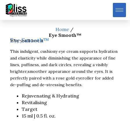
Home
/
Eye Smooth™
Eye Smooth™
Why you’ll love it
This indulgent, cushiony eye cream supports hydration
and elasticity while diminishing the appearance of fine
lines, puffiness, and dark circles, revealing a visibly
brighter,smoother appearance around the eyes. It is
perfectly paired with a rose gold eyeroller for added
de-puffing and de-stressing benefits.
Rejuvenating & Hydrating
Revitalising
Target
15 ml | 0.5 fl. oz.