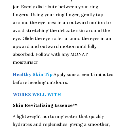
jar. Evenly distribute between your ring
fingers. Using your ring finger, gently tap
around the eye area in an outward motion to
avoid stretching the delicate skin around the
eye. Glide the eye roller around the eyes in an
upward and outward motion until fully
absorbed. Follow with any MONAT
moisturiser
Healthy Skin Tip:
Apply sunscreen 15 minutes
before heading outdoors.
WORKS WELL WITH
Skin Revitalizing Essence™
A lightweight nurturing water that quickly
hydrates and replenishes, giving a smoother,