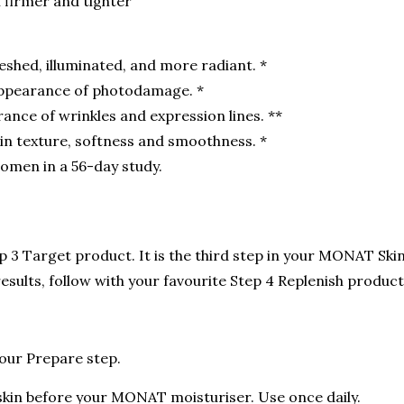
l firmer and tighter
eshed, illuminated, and more radiant. *
appearance of photodamage. *
ance of wrinkles and expression lines. **
n texture, softness and smoothness. *
omen in a 56-day study.
 3 Target product. It is the third step in your MONAT Skin
sults, follow with your favourite Step 4 Replenish product
your Prepare step.
skin before your MONAT moisturiser. Use once daily.