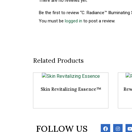
There are no reviews yet.
Be the first to review “C. Radiance™ Illuminating
You must be
logged in
to post a review.
Related Products
Skin Revitalizing Essence™
Rew
FOLLOW US