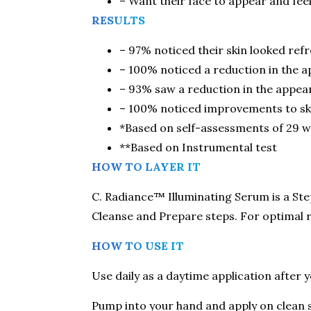
– Want their face to appear and fee
RESULTS
– 97% noticed their skin looked refr
– 100% noticed a reduction in the 
– 93% saw a reduction in the appear
– 100% noticed improvements to ski
*Based on self-assessments of 29 w
**Based on Instrumental test
HOW TO LAYER IT
C. Radiance™ Illuminating Serum is a Step
Cleanse and Prepare steps. For optimal re
HOW TO USE IT
Use daily as a daytime application after 
Pump into your hand and apply on clean 