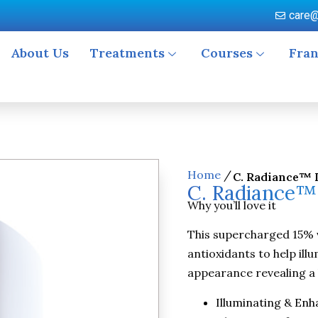
care@
About Us
Treatments
Courses
Fran
Home
/
C. Radiance™ 
C. Radiance™
Why you’ll love it
This supercharged 15% 
antioxidants to help ill
appearance revealing a 
Illuminating & Enh