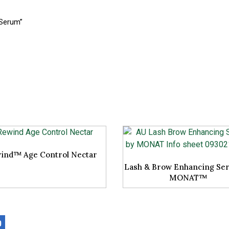
 Serum”
ind™ Age Control Nectar
Lash & Brow Enhancing Se
MONAT™