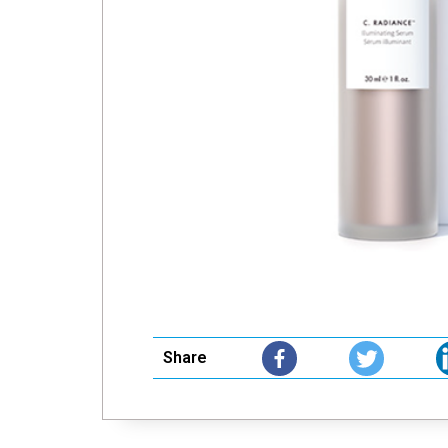
Share