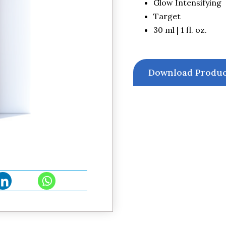
Glow Intensifying
Target
30 ml | 1 fl. oz.
Download Produc