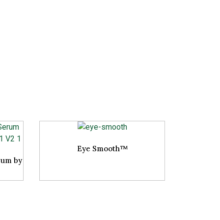
Eye Smooth™
rum by