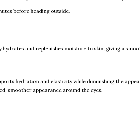
nutes before heading outside.
y hydrates and replenishes moisture to skin, giving a smoo
orts hydration and elasticity while diminishing the appearan
nated, smoother appearance around the eyes.