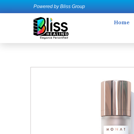
Powered by Bliss Group
Home