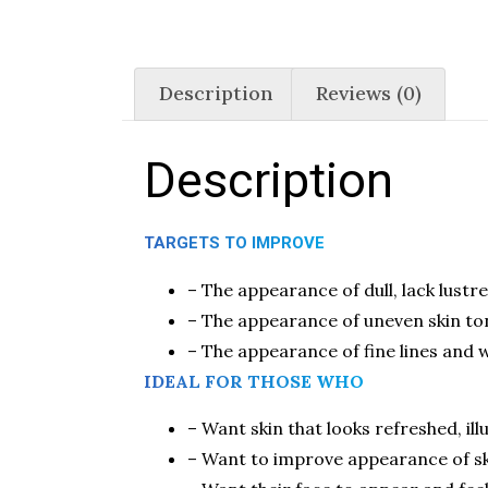
Description
Reviews (0)
Description
TARGETS TO IMPROVE
– The appearance of dull, lack lustre
– The appearance of uneven skin to
– The appearance of fine lines and w
IDEAL FOR THOSE WHO
– Want skin that looks refreshed, i
– Want to improve appearance of ski