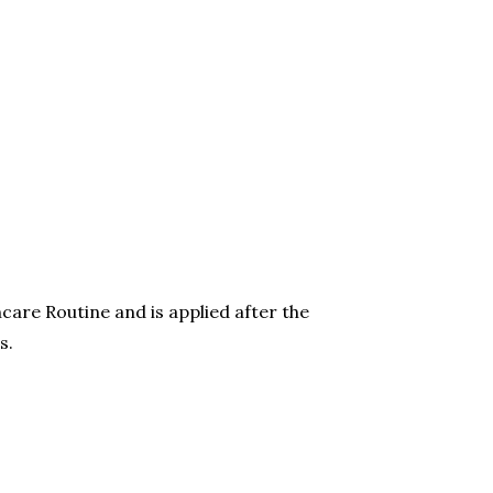
care Routine and is applied after the
s.