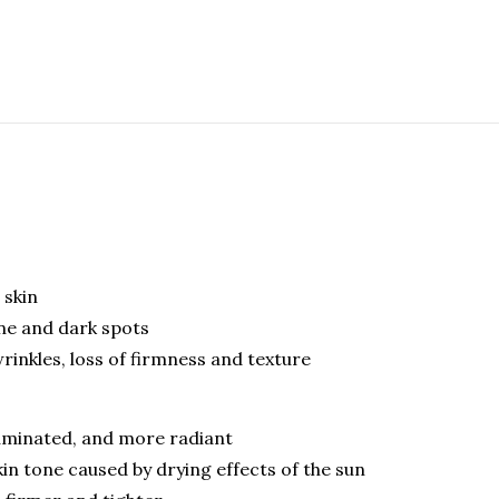
 skin
ne and dark spots
rinkles, loss of firmness and texture
lluminated, and more radiant
n tone caused by drying effects of the sun