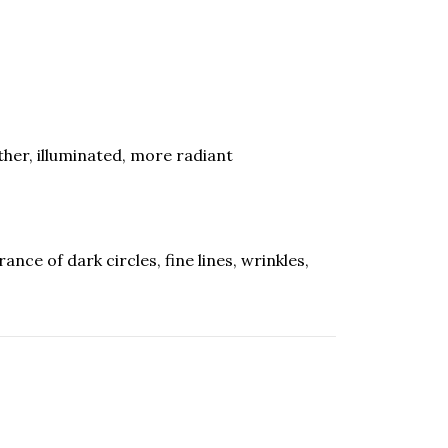
ther, illuminated, more radiant
ce of dark circles, fine lines, wrinkles,