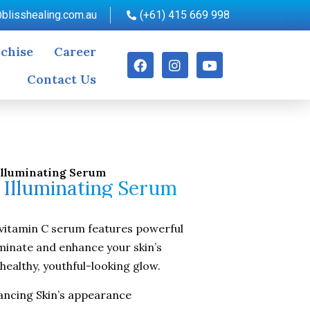
blisshealing.com.au
(+61) 415 669 998
chise
Career
Contact Us
Illuminating Serum
 Illuminating Serum
vitamin C serum features powerful
uminate and enhance your skin’s
healthy, youthful-looking glow.
ancing Skin’s appearance