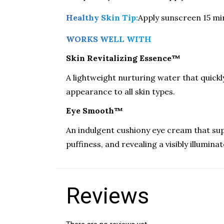
Healthy Skin Tip:
Apply sunscreen 15 mi
WORKS WELL WITH
Skin Revitalizing Essence™
A lightweight nurturing water that quickl
appearance to all skin types.
Eye Smooth™
An indulgent cushiony eye cream that supp
puffiness, and revealing a visibly illumi
Reviews