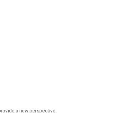
 provide a new perspective.