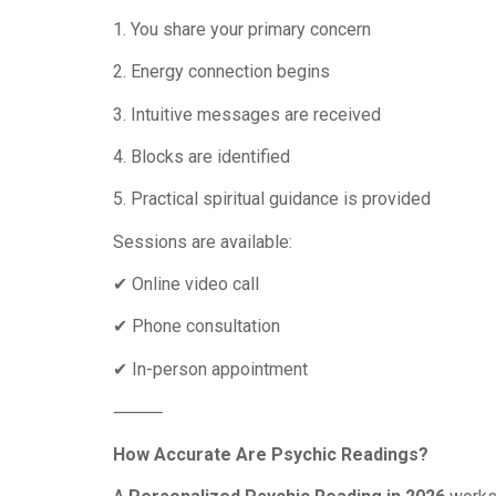
1. You share your primary concern
2. Energy connection begins
3. Intuitive messages are received
4. Blocks are identified
5. Practical spiritual guidance is provided
Sessions are available:
✔ Online video call
✔ Phone consultation
✔ In-person appointment
⸻
How Accurate Are Psychic Readings?