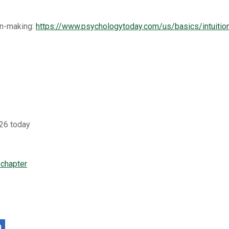
on-making:
https://www.psychologytoday.com/us/basics/intuitio
26 today
 chapter