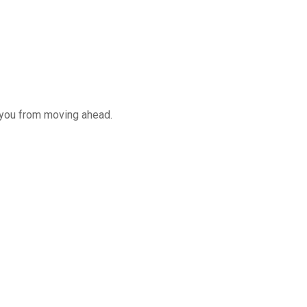
 you from moving ahead.