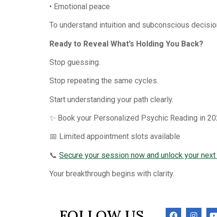
• Emotional peace
To understand intuition and subconscious decisi
Ready to Reveal What’s Holding You Back?
Stop guessing.
Stop repeating the same cycles.
Start understanding your path clearly.
✨ Book your Personalized Psychic Reading in 20
📅 Limited appointment slots available
📞
Secure your session now and unlock your next
Your breakthrough begins with clarity.
FOLLOW US