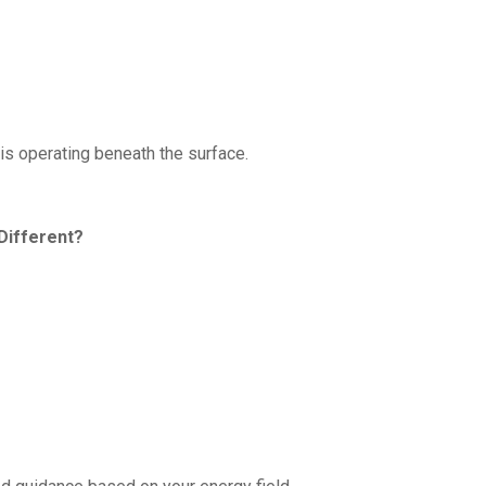
is operating beneath the surface.
Different?