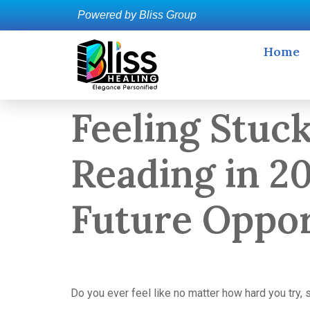
Powered by Bliss Group
Home
Feeling Stuc
Reading in 2
Future Oppor
Do you ever feel like no matter how hard you try, 