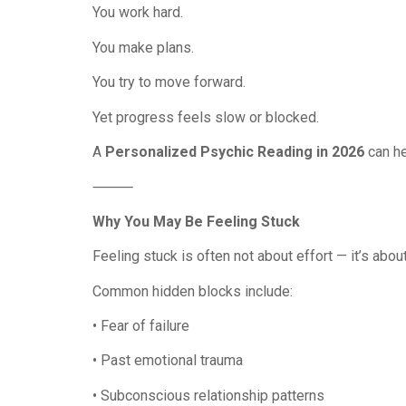
You work hard.
You make plans.
You try to move forward.
Yet progress feels slow or blocked.
A
Personalized Psychic Reading in 2026
can he
⸻
Why You May Be Feeling Stuck
Feeling stuck is often not about effort — it’s abou
Common hidden blocks include:
• Fear of failure
• Past emotional trauma
• Subconscious relationship patterns