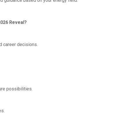
red guidance based on your energy field.
2026 Reveal?
d career decisions.
re possibilities.
es.