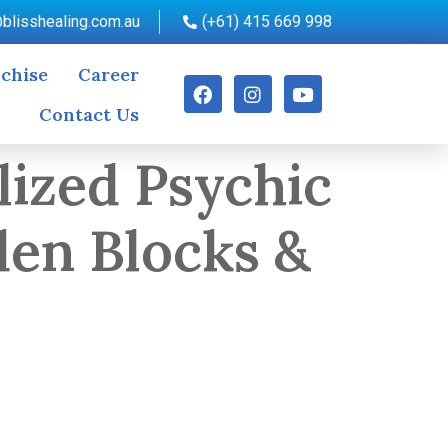
blisshealing.com.au
(+61) 415 669 998
chise
Career
Contact Us
lized Psychic
den Blocks &