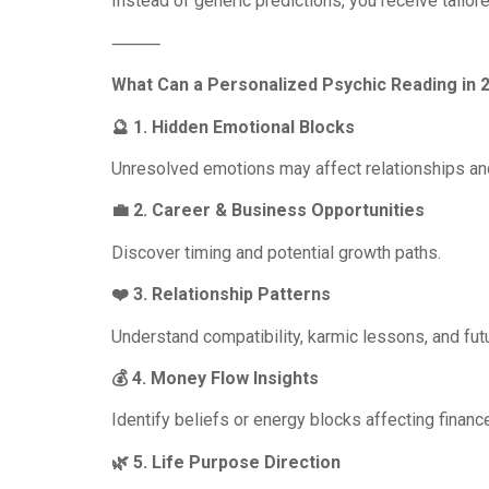
Instead of generic predictions, you receive tailo
⸻
What Can a Personalized Psychic Reading in 
🔮 1. Hidden Emotional Blocks
Unresolved emotions may affect relationships an
💼 2. Career & Business Opportunities
Discover timing and potential growth paths.
❤️ 3. Relationship Patterns
Understand compatibility, karmic lessons, and futu
💰 4. Money Flow Insights
Identify beliefs or energy blocks affecting financ
🌿 5. Life Purpose Direction