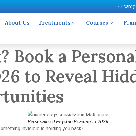
care@
About Us
Treatments
Courses
Fran
k? Book a Persona
026 to Reveal Hid
tunities
Personalized Psychic Reading in 2026
something invisible is holding you back?