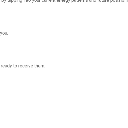
by tapping into your current energy patterns and future possibil
you.
 ready to receive them.