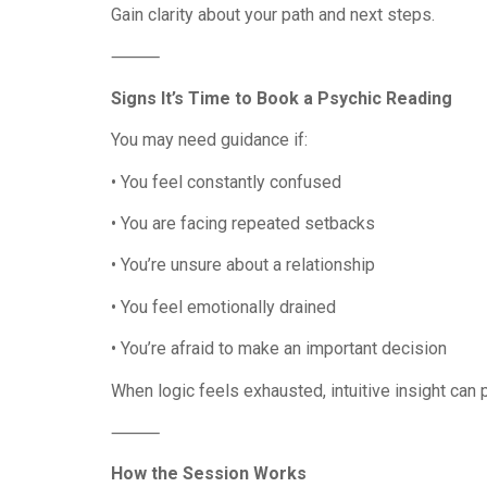
Gain clarity about your path and next steps.
⸻
Signs It’s Time to Book a Psychic Reading
You may need guidance if:
• You feel constantly confused
• You are facing repeated setbacks
• You’re unsure about a relationship
• You feel emotionally drained
• You’re afraid to make an important decision
When logic feels exhausted, intuitive insight can
⸻
How the Session Works