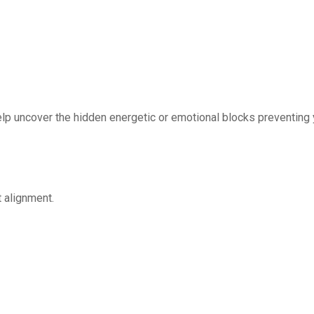
lp uncover the hidden energetic or emotional blocks preventing
t alignment.