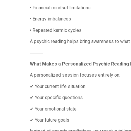
• Financial mindset limitations
• Energy imbalances
• Repeated karmic cycles
A psychic reading helps bring awareness to what 
⸻
What Makes a Personalized Psychic Reading 
A personalized session focuses entirely on:
✔ Your current life situation
✔ Your specific questions
✔ Your emotional state
✔ Your future goals