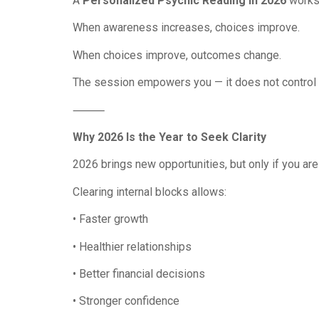
A
Personalized Psychic Reading in 2026
works 
When awareness increases, choices improve.
When choices improve, outcomes change.
The session empowers you — it does not control 
⸻
Why 2026 Is the Year to Seek Clarity
2026 brings new opportunities, but only if you are
Clearing internal blocks allows:
• Faster growth
• Healthier relationships
• Better financial decisions
• Stronger confidence