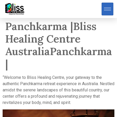
Panchkarma |Bliss
Healing Centre
AustraliaPanchkarma
|
“Welcome to Bliss Healing Centre, your gateway to the
authentic Panchkarma retreat experience in Australia. Nestled
amidst the serene landscapes of this beautiful country, our
center offers a profound and rejuvenating journey that
revitalizes your body, mind, and spirit.