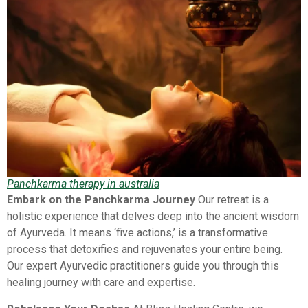
Panchkarma therapy in australia
Embark on the Panchkarma Journey
Our retreat is a
holistic experience that delves deep into the ancient wisdom
of Ayurveda. It means ‘five actions,’ is a transformative
process that detoxifies and rejuvenates your entire being.
Our expert Ayurvedic practitioners guide you through this
healing journey with care and expertise.