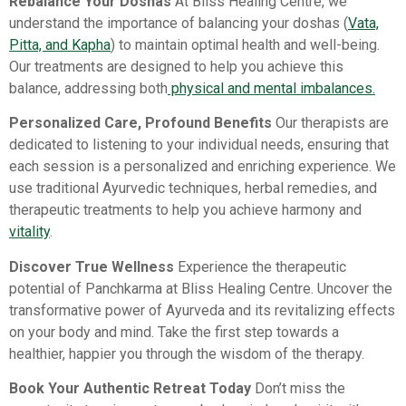
Rebalance Your Doshas
At Bliss Healing Centre, we
understand the importance of balancing your doshas (
Vata,
Pitta, and Kapha
) to maintain optimal health and well-being.
Our treatments are designed to help you achieve this
balance, addressing both
physical and mental imbalances.
Personalized Care, Profound Benefits
Our therapists are
dedicated to listening to your individual needs, ensuring that
each session is a personalized and enriching experience. We
use traditional Ayurvedic techniques, herbal remedies, and
therapeutic treatments to help you achieve harmony and
vitality
.
Discover True Wellness
Experience the therapeutic
potential of Panchkarma at Bliss Healing Centre. Uncover the
transformative power of Ayurveda and its revitalizing effects
on your body and mind. Take the first step towards a
healthier, happier you through the wisdom of the therapy.
Book Your Authentic Retreat Today
Don’t miss the