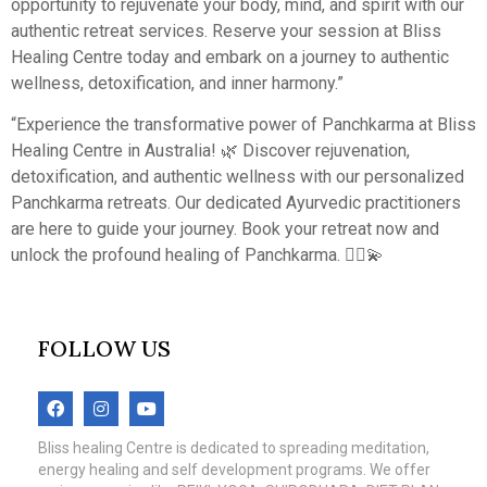
opportunity to rejuvenate your body, mind, and spirit with our
authentic retreat services. Reserve your session at Bliss
Healing Centre today and embark on a journey to authentic
wellness, detoxification, and inner harmony.”
“Experience the transformative power of Panchkarma at Bliss
Healing Centre in Australia! 🌿 Discover rejuvenation,
detoxification, and authentic wellness with our personalized
Panchkarma retreats. Our dedicated Ayurvedic practitioners
are here to guide your journey. Book your retreat now and
unlock the profound healing of Panchkarma. 💆‍♀️💫
FOLLOW US
Bliss healing Centre is dedicated to spreading meditation,
energy healing and self development programs. We offer