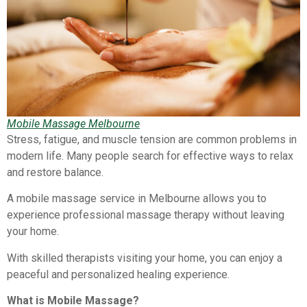
Mobile Massage Melbourne
Stress, fatigue, and muscle tension are common problems in
modern life. Many people search for effective ways to relax
and restore balance.
A mobile massage service in Melbourne allows you to
experience professional massage therapy without leaving
your home.
With skilled therapists visiting your home, you can enjoy a
peaceful and personalized healing experience.
What is Mobile Massage?