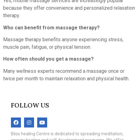
Yes, mobile massage services are increasingly popular
because they offer convenience and personalized relaxation
therapy.
Who can benefit from massage therapy?
Massage therapy benefits anyone experiencing stress,
muscle pain, fatigue, or physical tension.
How often should you get a massage?
Many wellness experts recommend a massage once or
twice per month to maintain relaxation and physical health.
FOLLOW US
Bliss healing Centre is dedicated to spreading meditation,