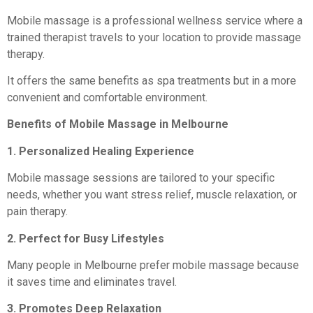
Mobile massage is a professional wellness service where a
trained therapist travels to your location to provide massage
therapy.
It offers the same benefits as spa treatments but in a more
convenient and comfortable environment.
Benefits of Mobile Massage in Melbourne
1. Personalized Healing Experience
Mobile massage sessions are tailored to your specific
needs, whether you want stress relief, muscle relaxation, or
pain therapy.
2. Perfect for Busy Lifestyles
Many people in Melbourne prefer mobile massage because
it saves time and eliminates travel.
3. Promotes Deep Relaxation