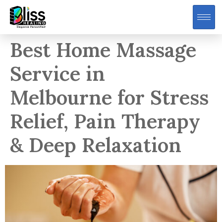
Best Home Massage
Service in
Melbourne for Stress
Relief, Pain Therapy
& Deep Relaxation