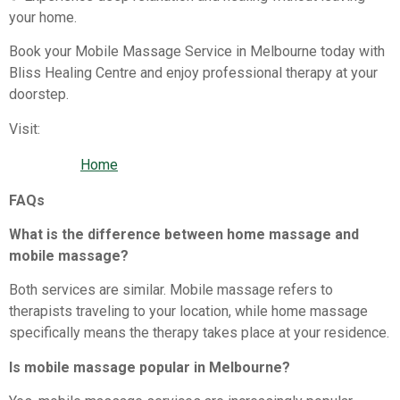
your home.
Book your Mobile Massage Service in Melbourne today with
Bliss Healing Centre and enjoy professional therapy at your
doorstep.
Visit:
Home
FAQs
What is the difference between home massage and
mobile massage?
Both services are similar. Mobile massage refers to
therapists traveling to your location, while home massage
specifically means the therapy takes place at your residence.
Is mobile massage popular in Melbourne?