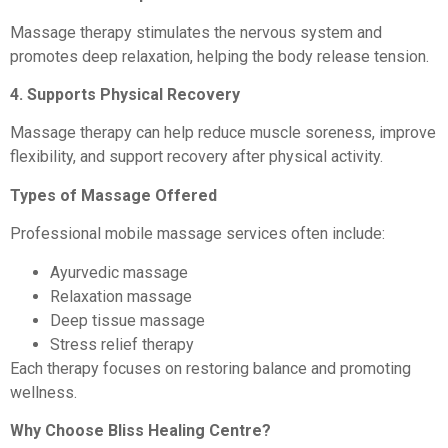
Massage therapy stimulates the nervous system and
promotes deep relaxation, helping the body release tension.
4. Supports Physical Recovery
Massage therapy can help reduce muscle soreness, improve
flexibility, and support recovery after physical activity.
Types of Massage Offered
Professional mobile massage services often include:
Ayurvedic massage
Relaxation massage
Deep tissue massage
Stress relief therapy
Each therapy focuses on restoring balance and promoting
wellness.
Why Choose Bliss Healing Centre?