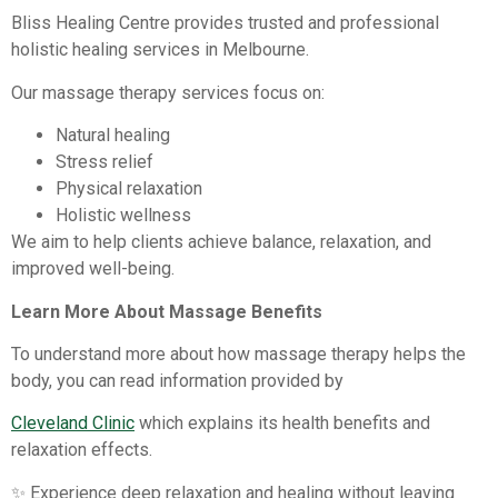
Bliss Healing Centre provides trusted and professional
holistic healing services in Melbourne.
Our massage therapy services focus on:
Natural healing
Stress relief
Physical relaxation
Holistic wellness
We aim to help clients achieve balance, relaxation, and
improved well-being.
Learn More About Massage Benefits
To understand more about how massage therapy helps the
body, you can read information provided by
Cleveland Clinic
which explains its health benefits and
relaxation effects.
✨ Experience deep relaxation and healing without leaving