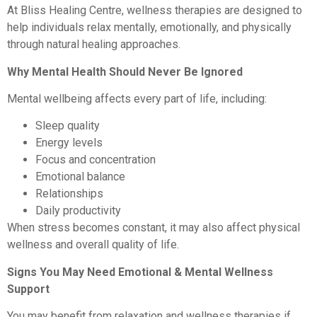
At Bliss Healing Centre, wellness therapies are designed to
help individuals relax mentally, emotionally, and physically
through natural healing approaches.
Why Mental Health Should Never Be Ignored
Mental wellbeing affects every part of life, including:
Sleep quality
Energy levels
Focus and concentration
Emotional balance
Relationships
Daily productivity
When stress becomes constant, it may also affect physical
wellness and overall quality of life.
Signs You May Need Emotional & Mental Wellness
Support
You may benefit from relaxation and wellness therapies if