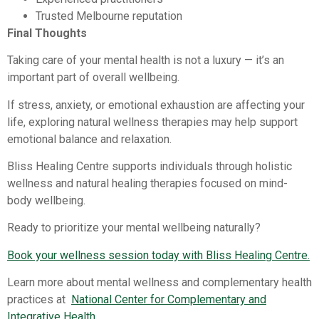
Trusted Melbourne reputation
Final Thoughts
Taking care of your mental health is not a luxury — it’s an
important part of overall wellbeing.
If stress, anxiety, or emotional exhaustion are affecting your
life, exploring natural wellness therapies may help support
emotional balance and relaxation.
Bliss Healing Centre supports individuals through holistic
wellness and natural healing therapies focused on mind-
body wellbeing.
Ready to prioritize your mental wellbeing naturally?
Book your wellness session today with Bliss Healing Centre.
Learn more about mental wellness and complementary health
practices at
National Center for Complementary and
Integrative Health