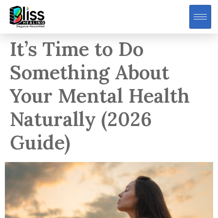
It’s Time to Do
Something About
Your Mental Health
Naturally (2026
Guide)