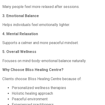
Many people feel more relaxed after sessions.
3. Emotional Balance
Helps individuals feel emotionally lighter.
4. Mental Relaxation
Supports a calmer and more peaceful mindset.
5. Overall Wellness
Focuses on mind-body-emotional balance naturally.
Why Choose Bliss Healing Centre?
Clients choose Bliss Healing Centre because of:
Personalized wellness therapies
Holistic healing approach
Peaceful environment
Experienced practitioners