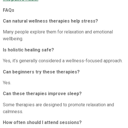
FAQs
Can natural wellness therapies help stress?
Many people explore them for relaxation and emotional
wellbeing.
Is holistic healing safe?
Yes, it’s generally considered a wellness-focused approach.
Can beginners try these therapies?
Yes.
Can these therapies improve sleep?
Some therapies are designed to promote relaxation and
calmness.
How often should I attend sessions?