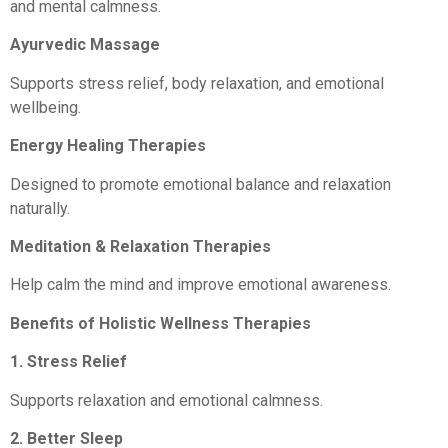
and mental calmness.
Ayurvedic Massage
Supports stress relief, body relaxation, and emotional
wellbeing.
Energy Healing Therapies
Designed to promote emotional balance and relaxation
naturally.
Meditation & Relaxation Therapies
Help calm the mind and improve emotional awareness.
Benefits of Holistic Wellness Therapies
1. Stress Relief
Supports relaxation and emotional calmness.
2. Better Sleep