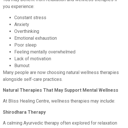
you experience:
Constant stress
Anxiety
Overthinking
Emotional exhaustion
Poor sleep
Feeling mentally overwhelmed
Lack of motivation
Burnout
Many people are now choosing natural wellness therapies
alongside self-care practices.
Natural Therapies That May Support Mental Wellness
At Bliss Healing Centre, wellness therapies may include:
Shirodhara Therapy
A calming Ayurvedic therapy often explored for relaxation