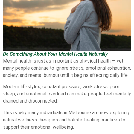
Do Something About Your Mental Health Naturally
Mental health is just as important as physical health — yet
many people continue to ignore stress, emotional exhaustion,
anxiety, and mental burnout until it begins affecting daily life.
Modern lifestyles, constant pressure, work stress, poor
sleep, and emotional overload can make people feel mentally
drained and disconnected.
This is why many individuals in Melbourne are now exploring
natural wellness therapies and holistic healing practices to
support their emotional wellbeing.