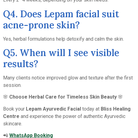
Q4. Does Lepam facial suit
acne-prone skin?
Yes, herbal formulations help detoxify and calm the skin.
Q5. When will I see visible
results?
Many clients notice improved glow and texture after the first
session.
🌸
Choose Herbal Care for Timeless Skin Beauty
🌸
Book your
Lepam Ayurvedic Facial
today at
Bliss Healing
Centre
and experience the power of authentic Ayurvedic
skincare.
📲
WhatsApp Booking