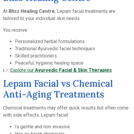
At
Bliss Healing Centre
, Lepam facial treatments are
tailored to your individual skin needs.
You receive:
Personalized herbal formulations
Traditional Ayurvedic facial techniques
Skilled practitioners
Peaceful, hygienic healing space
👉
Explore our
Ayurvedic Facial & Skin Therapies
Lepam Facial vs Chemical
Anti-Aging Treatments
Chemical treatments may offer quick results but often come
with side effects. Lepam facial:
Is gentle and non-invasive
Has no harsh chemicals