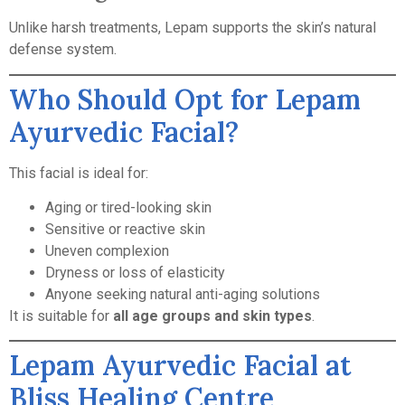
Unlike harsh treatments, Lepam supports the skin’s natural
defense system.
Who Should Opt for Lepam
Ayurvedic Facial?
This facial is ideal for:
Aging or tired-looking skin
Sensitive or reactive skin
Uneven complexion
Dryness or loss of elasticity
Anyone seeking natural anti-aging solutions
It is suitable for
all age groups and skin types
.
Lepam Ayurvedic Facial at
Bliss Healing Centre