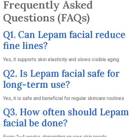
Frequently Asked
Questions (FAQs)
Q1. Can Lepam facial reduce
fine lines?
Yes, it supports skin elasticity and slows visible aging.
Q2. Is Lepam facial safe for
long-term use?
Yes, it is safe and beneficial for regular skincare routines.
Q3. How often should Lepam
facial be done?
Every 2–4 weeks, depending on your skin needs.