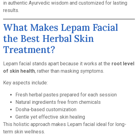
in authentic Ayurvedic wisdom and customized for lasting
results.
What Makes Lepam Facial
the Best Herbal Skin
Treatment?
Lepam facial stands apart because it works at the
root level
of skin health
, rather than masking symptoms.
Key aspects include:
Fresh herbal pastes prepared for each session
Natural ingredients free from chemicals
Dosha-based customization
Gentle yet effective skin healing
This holistic approach makes Lepam facial ideal for long-
term skin wellness.