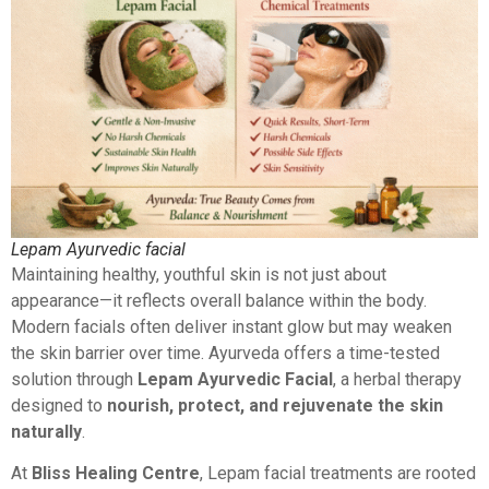
Lepam Ayurvedic facial
Maintaining healthy, youthful skin is not just about
appearance—it reflects overall balance within the body.
Modern facials often deliver instant glow but may weaken
the skin barrier over time. Ayurveda offers a time-tested
solution through
Lepam Ayurvedic Facial
, a herbal therapy
designed to
nourish, protect, and rejuvenate the skin
naturally
.
At
Bliss Healing Centre
, Lepam facial treatments are rooted