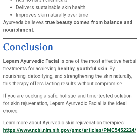
Delivers sustainable skin health
Improves skin naturally over time
Ayurveda believes
true beauty comes from balance and
nourishment
.
Conclusion
Lepam Ayurvedic Facial
is one of the most effective herbal
treatments for achieving
healthy, youthful skin
. By
nourishing, detoxifying, and strengthening the skin naturally,
this therapy offers lasting results without compromise.
If you are seeking a safe, holistic, and time-tested solution
for skin rejuvenation, Lepam Ayurvedic Facial is the ideal
choice.
Learn more about Ayurvedic skin rejuvenation therapies:
https://www.ncbi.nlm.nih.gov/pmc/articles/PMC5452224/