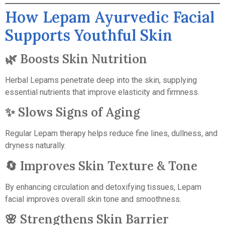
How Lepam Ayurvedic Facial
Supports Youthful Skin
🌿 Boosts Skin Nutrition
Herbal Lepams penetrate deep into the skin, supplying
essential nutrients that improve elasticity and firmness.
✨ Slows Signs of Aging
Regular Lepam therapy helps reduce fine lines, dullness, and
dryness naturally.
🔄 Improves Skin Texture & Tone
By enhancing circulation and detoxifying tissues, Lepam
facial improves overall skin tone and smoothness.
🌸 Strengthens Skin Barrier