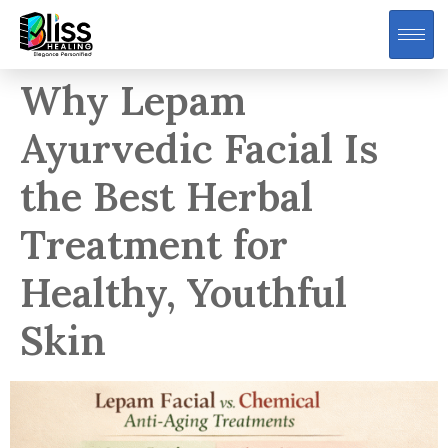
Why Lepam
Ayurvedic Facial Is
the Best Herbal
Treatment for
Healthy, Youthful
Skin