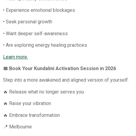
• Experience emotional blockages
• Seek personal growth
• Want deeper self-awareness
• Are exploring energy healing practices
Learn more.
📅 Book Your Kundalini Activation Session in 2026
Step into a more awakened and aligned version of yourself.
🔥 Release what no longer serves you
🔥 Raise your vibration
🔥 Embrace transformation
📍 Melbourne