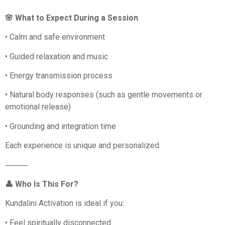
🌸 What to Expect During a Session
• Calm and safe environment
• Guided relaxation and music
• Energy transmission process
• Natural body responses (such as gentle movements or
emotional release)
• Grounding and integration time
Each experience is unique and personalized.
⸻
👤 Who Is This For?
Kundalini Activation is ideal if you:
• Feel spiritually disconnected