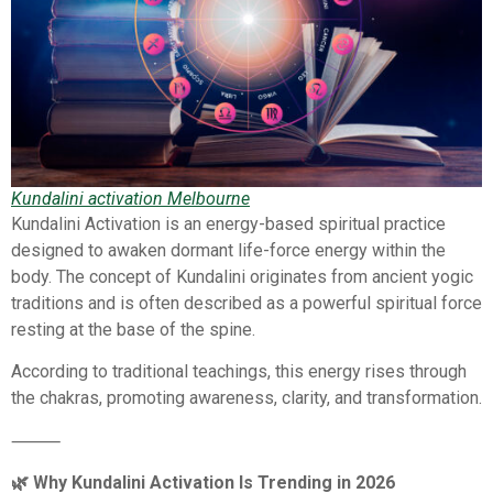
Kundalini activation Melbourne
Kundalini Activation is an energy-based spiritual practice
designed to awaken dormant life-force energy within the
body. The concept of Kundalini originates from ancient yogic
traditions and is often described as a powerful spiritual force
resting at the base of the spine.
According to traditional teachings, this energy rises through
the chakras, promoting awareness, clarity, and transformation.
⸻
🌿 Why Kundalini Activation Is Trending in 2026