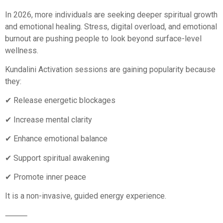
In 2026, more individuals are seeking deeper spiritual growth
and emotional healing. Stress, digital overload, and emotional
burnout are pushing people to look beyond surface-level
wellness.
Kundalini Activation sessions are gaining popularity because
they:
✔ Release energetic blockages
✔ Increase mental clarity
✔ Enhance emotional balance
✔ Support spiritual awakening
✔ Promote inner peace
It is a non-invasive, guided energy experience.
⸻