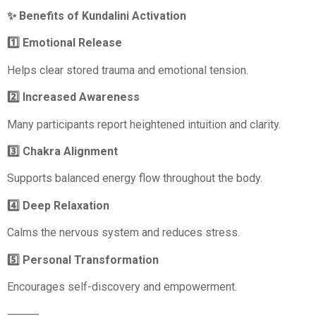
✨ Benefits of Kundalini Activation
1️⃣ Emotional Release
Helps clear stored trauma and emotional tension.
2️⃣ Increased Awareness
Many participants report heightened intuition and clarity.
3️⃣ Chakra Alignment
Supports balanced energy flow throughout the body.
4️⃣ Deep Relaxation
Calms the nervous system and reduces stress.
5️⃣ Personal Transformation
Encourages self-discovery and empowerment.
⸻