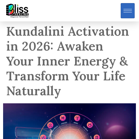
Kundalini Activation
in 2026: Awaken
Your Inner Energy &
Transform Your Life
Naturally