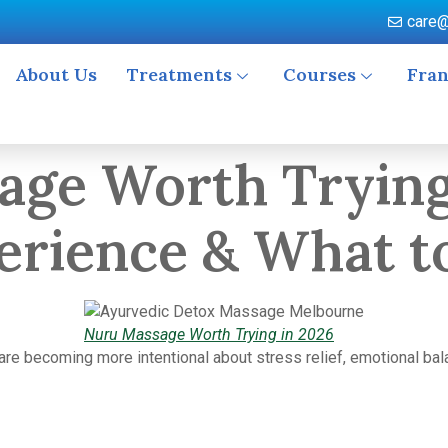
care@
About Us
Treatments
Courses
Fran
age Worth Trying
perience & What t
Nuru Massage Worth Trying in 2026
re becoming more intentional about stress relief, emotional bal