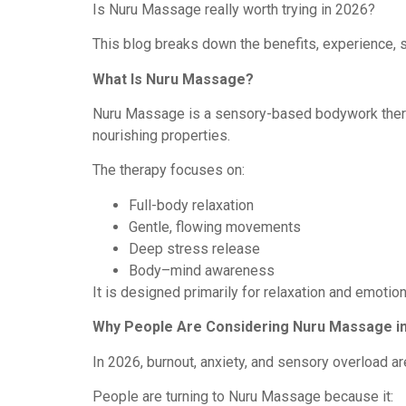
Is Nuru Massage really worth trying in 2026?
This blog breaks down the benefits, experience, 
What Is Nuru Massage?
Nuru Massage is a sensory-based bodywork therapy
nourishing properties.
The therapy focuses on:
Full-body relaxation
Gentle, flowing movements
Deep stress release
Body–mind awareness
It is designed primarily for relaxation and emotio
Why People Are Considering Nuru Massage i
In 2026, burnout, anxiety, and sensory overload 
People are turning to Nuru Massage because it: