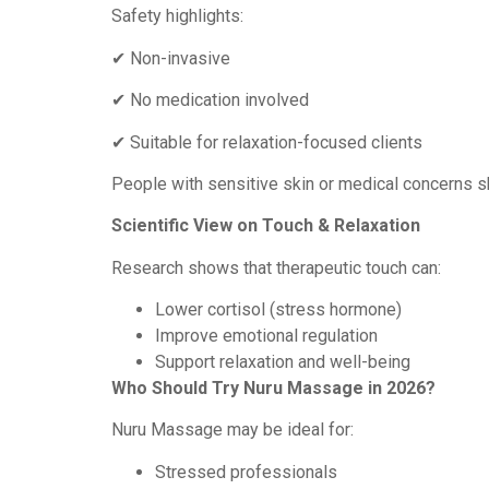
Safety highlights:
✔ Non-invasive
✔ No medication involved
✔ Suitable for relaxation-focused clients
People with sensitive skin or medical concerns s
Scientific View on Touch & Relaxation
Research shows that therapeutic touch can:
Lower cortisol (stress hormone)
Improve emotional regulation
Support relaxation and well-being
Who Should Try Nuru Massage in 2026?
Nuru Massage may be ideal for:
Stressed professionals