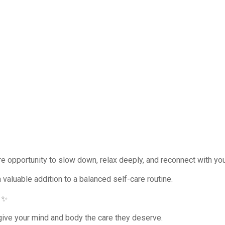
e opportunity to slow down, relax deeply, and reconnect with you
a valuable addition to a balanced self-care routine.
 ✨
ive your mind and body the care they deserve.