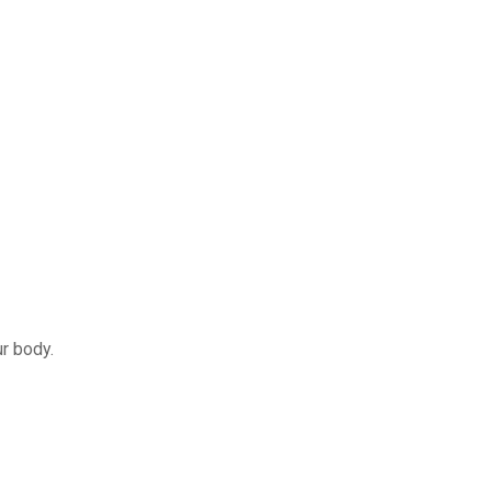
r body.