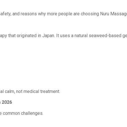
safety, and reasons why more people are choosing Nuru Massage a
 that originated in Japan. It uses a natural seaweed-based gel
nal calm, not medical treatment.
n 2026
are common challenges.