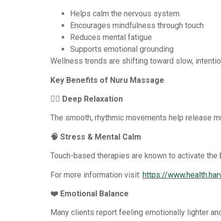
Helps calm the nervous system
Encourages mindfulness through touch
Reduces mental fatigue
Supports emotional grounding
Wellness trends are shifting toward slow, intenti
Key Benefits of Nuru Massage
💆‍♀️ Deep Relaxation
The smooth, rhythmic movements help release mu
🧠 Stress & Mental Calm
Touch-based therapies are known to activate the 
For more information visit:
https://www.health.ha
❤️ Emotional Balance
Many clients report feeling emotionally lighter an