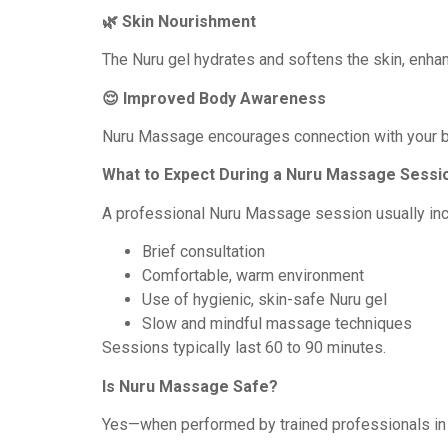
🌿 Skin Nourishment
The Nuru gel hydrates and softens the skin, enhan
😌 Improved Body Awareness
Nuru Massage encourages connection with your bo
What to Expect During a Nuru Massage Sessi
A professional Nuru Massage session usually inc
Brief consultation
Comfortable, warm environment
Use of hygienic, skin-safe Nuru gel
Slow and mindful massage techniques
Sessions typically last 60 to 90 minutes.
Is Nuru Massage Safe?
Yes—when performed by trained professionals in 