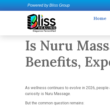
Powered by Bliss Group
Home
Is Nuru Mass
Benefits, Ex
As wellness continues to evolve in 2026, people a
curiosity is Nuru Massage.
But the common question remains: