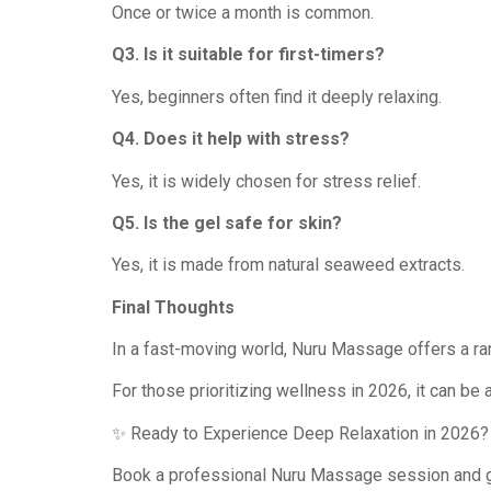
Once or twice a month is common.
Q3. Is it suitable for first-timers?
Yes, beginners often find it deeply relaxing.
Q4. Does it help with stress?
Yes, it is widely chosen for stress relief.
Q5. Is the gel safe for skin?
Yes, it is made from natural seaweed extracts.
Final Thoughts
In a fast-moving world, Nuru Massage offers a rar
For those prioritizing wellness in 2026, it can be 
✨ Ready to Experience Deep Relaxation in 2026?
Book a professional Nuru Massage session and g