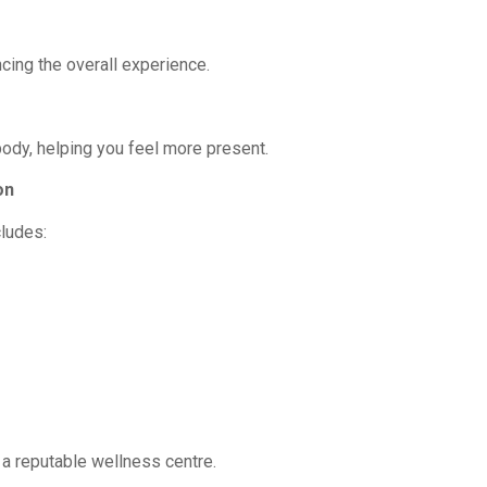
cing the overall experience.
dy, helping you feel more present.
on
ludes:
a reputable wellness centre.