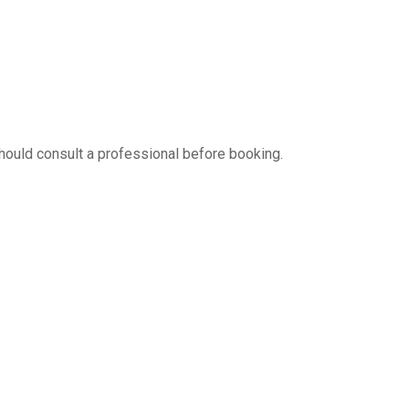
hould consult a professional before booking.