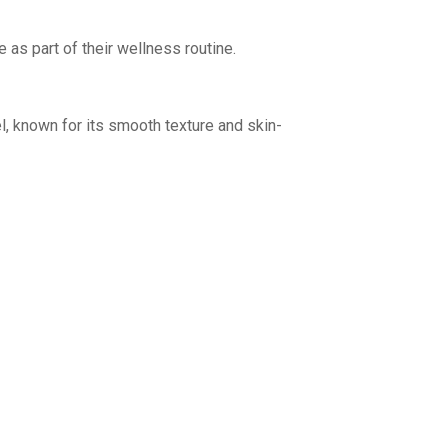
s part of their wellness routine.
, known for its smooth texture and skin-