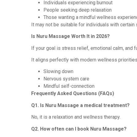
Individuals experiencing burnout
People seeking deep relaxation
Those wanting a mindful wellness experien
It may not be suitable for individuals with certai
Is Nuru Massage Worth It in 2026?
If your goal is stress relief, emotional calm, and
It aligns perfectly with modern wellness priorities
Slowing down
Nervous system care
Mindful self-connection
Frequently Asked Questions (FAQs)
Q1. Is Nuru Massage a medical treatment?
No, it is a relaxation and wellness therapy.
Q2. How often can I book Nuru Massage?