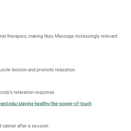
onal therapies, making Nuru Massage increasingly relevant.
scle tension and promote relaxation.
body’s relaxation response.
rvard.edu/staying-healthy/the-power-of-touch
d calmer after a session.