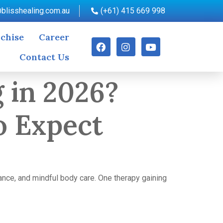
blisshealing.com.au
(+61) 415 669 998
chise
Career
Contact Us
 in 2026?
o Expect
ance, and mindful body care. One therapy gaining