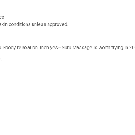
ce
n skin conditions unless approved.
 full-body relaxation, then yes—Nuru Massage is worth trying in 20
: