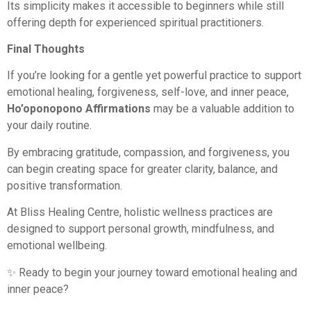
Its simplicity makes it accessible to beginners while still
offering depth for experienced spiritual practitioners.
Final Thoughts
If you’re looking for a gentle yet powerful practice to support
emotional healing, forgiveness, self-love, and inner peace,
Ho’oponopono Affirmations
may be a valuable addition to
your daily routine.
By embracing gratitude, compassion, and forgiveness, you
can begin creating space for greater clarity, balance, and
positive transformation.
At Bliss Healing Centre, holistic wellness practices are
designed to support personal growth, mindfulness, and
emotional wellbeing.
✨ Ready to begin your journey toward emotional healing and
inner peace?