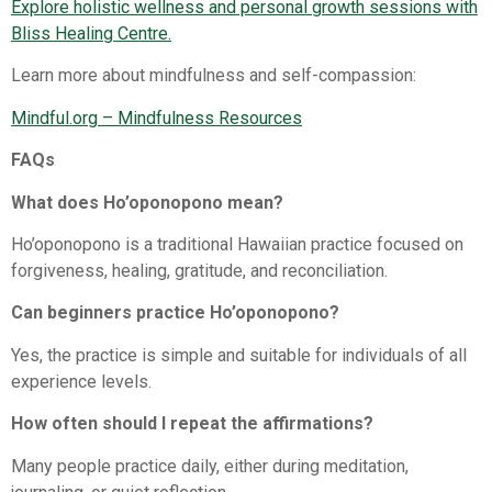
Explore holistic wellness and personal growth sessions with
Bliss Healing Centre.
Learn more about mindfulness and self-compassion:
Mindful.org – Mindfulness Resources⁠
FAQs
What does Ho’oponopono mean?
Ho’oponopono is a traditional Hawaiian practice focused on
forgiveness, healing, gratitude, and reconciliation.
Can beginners practice Ho’oponopono?
Yes, the practice is simple and suitable for individuals of all
experience levels.
How often should I repeat the affirmations?
Many people practice daily, either during meditation,