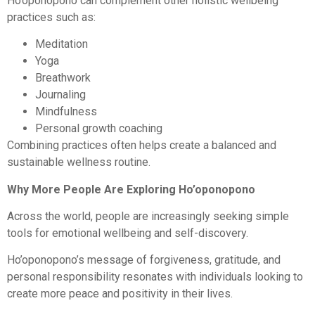
Ho’oponopono can complement other holistic wellbeing
practices such as:
Meditation
Yoga
Breathwork
Journaling
Mindfulness
Personal growth coaching
Combining practices often helps create a balanced and
sustainable wellness routine.
Why More People Are Exploring Ho’oponopono
Across the world, people are increasingly seeking simple
tools for emotional wellbeing and self-discovery.
Ho’oponopono’s message of forgiveness, gratitude, and
personal responsibility resonates with individuals looking to
create more peace and positivity in their lives.