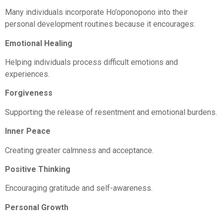
Many individuals incorporate Ho’oponopono into their
personal development routines because it encourages:
Emotional Healing
Helping individuals process difficult emotions and
experiences.
Forgiveness
Supporting the release of resentment and emotional burdens.
Inner Peace
Creating greater calmness and acceptance.
Positive Thinking
Encouraging gratitude and self-awareness.
Personal Growth