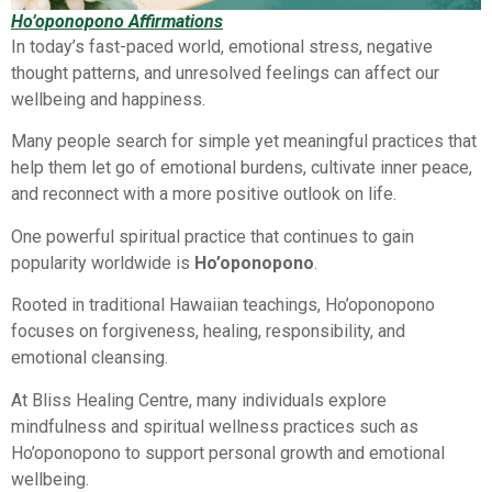
Ho’oponopono Affirmations
In today’s fast-paced world, emotional stress, negative
thought patterns, and unresolved feelings can affect our
wellbeing and happiness.
Many people search for simple yet meaningful practices that
help them let go of emotional burdens, cultivate inner peace,
and reconnect with a more positive outlook on life.
One powerful spiritual practice that continues to gain
popularity worldwide is
Ho’oponopono
.
Rooted in traditional Hawaiian teachings, Ho’oponopono
focuses on forgiveness, healing, responsibility, and
emotional cleansing.
At Bliss Healing Centre, many individuals explore
mindfulness and spiritual wellness practices such as
Ho’oponopono to support personal growth and emotional
wellbeing.