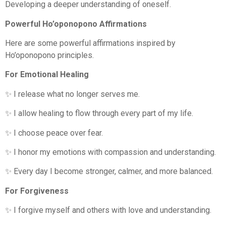
Developing a deeper understanding of oneself.
Powerful Ho’oponopono Affirmations
Here are some powerful affirmations inspired by
Ho’oponopono principles.
For Emotional Healing
✨ I release what no longer serves me.
✨ I allow healing to flow through every part of my life.
✨ I choose peace over fear.
✨ I honor my emotions with compassion and understanding.
✨ Every day I become stronger, calmer, and more balanced.
For Forgiveness
✨ I forgive myself and others with love and understanding.