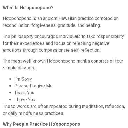
What Is Ho’oponopono?
Ho’oponopono is an ancient Hawaiian practice centered on
reconciliation, forgiveness, gratitude, and healing.
The philosophy encourages individuals to take responsibility
for their experiences and focus on releasing negative
emotions through compassionate self-reflection.
The most well-known Ho’oponopono mantra consists of four
simple phrases:
I’m Sorry
Please Forgive Me
Thank You
I Love You
These words are often repeated during meditation, reflection,
or daily mindfulness practices.
Why People Practice Ho’oponopono