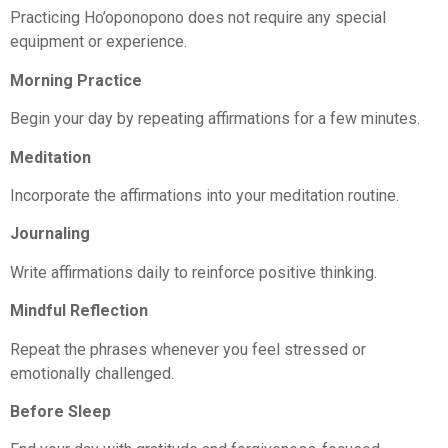
Practicing Ho’oponopono does not require any special
equipment or experience.
Morning Practice
Begin your day by repeating affirmations for a few minutes.
Meditation
Incorporate the affirmations into your meditation routine.
Journaling
Write affirmations daily to reinforce positive thinking.
Mindful Reflection
Repeat the phrases whenever you feel stressed or
emotionally challenged.
Before Sleep