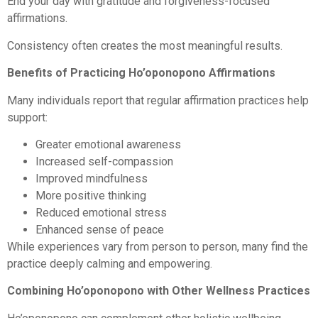
End your day with gratitude and forgiveness-focused
affirmations.
Consistency often creates the most meaningful results.
Benefits of Practicing Ho’oponopono Affirmations
Many individuals report that regular affirmation practices help
support:
Greater emotional awareness
Increased self-compassion
Improved mindfulness
More positive thinking
Reduced emotional stress
Enhanced sense of peace
While experiences vary from person to person, many find the
practice deeply calming and empowering.
Combining Ho’oponopono with Other Wellness Practices