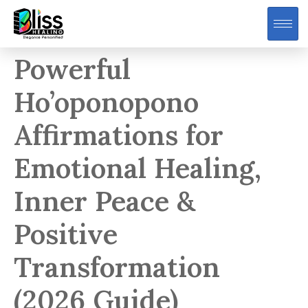
Powerful
Ho’oponopono
Affirmations for
Emotional Healing,
Inner Peace &
Positive
Transformation
(2026 Guide)