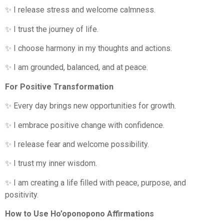
✨ I release stress and welcome calmness.
✨ I trust the journey of life.
✨ I choose harmony in my thoughts and actions.
✨ I am grounded, balanced, and at peace.
For Positive Transformation
✨ Every day brings new opportunities for growth.
✨ I embrace positive change with confidence.
✨ I release fear and welcome possibility.
✨ I trust my inner wisdom.
✨ I am creating a life filled with peace, purpose, and
positivity.
How to Use Ho’oponopono Affirmations