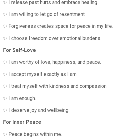
✨ I release past hurts and embrace healing.
✨ I am willing to let go of resentment.
✨ Forgiveness creates space for peace in my life.
✨ I choose freedom over emotional burdens.
For Self-Love
✨ I am worthy of love, happiness, and peace.
✨ I accept myself exactly as I am.
✨ I treat myself with kindness and compassion.
✨ I am enough.
✨ I deserve joy and wellbeing.
For Inner Peace
✨ Peace begins within me.