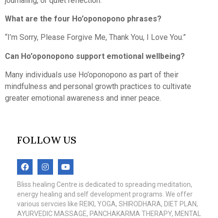
journaling, or quiet reflection.
What are the four Ho’oponopono phrases?
“I’m Sorry, Please Forgive Me, Thank You, I Love You.”
Can Ho’oponopono support emotional wellbeing?
Many individuals use Ho’oponopono as part of their
mindfulness and personal growth practices to cultivate
greater emotional awareness and inner peace.
FOLLOW US
Bliss healing Centre is dedicated to spreading meditation,
energy healing and self development programs. We offer
various servcies like REIKI, YOGA, SHIRODHARA, DIET PLAN,
AYURVEDIC MASSAGE, PANCHAKARMA THERAPY, MENTAL