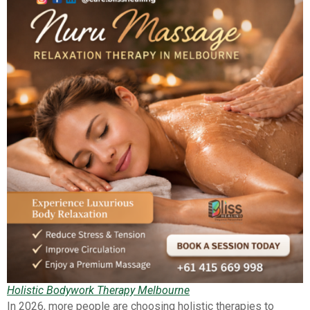
Holistic Bodywork Therapy Melbourne
In 2026, more people are choosing holistic therapies to