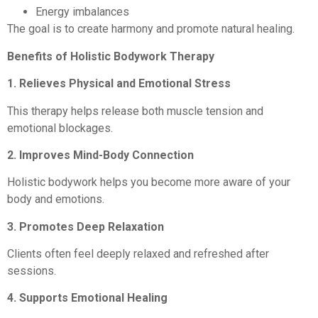
Energy imbalances
The goal is to create harmony and promote natural healing.
Benefits of Holistic Bodywork Therapy
1. Relieves Physical and Emotional Stress
This therapy helps release both muscle tension and
emotional blockages.
2. Improves Mind-Body Connection
Holistic bodywork helps you become more aware of your
body and emotions.
3. Promotes Deep Relaxation
Clients often feel deeply relaxed and refreshed after
sessions.
4. Supports Emotional Healing