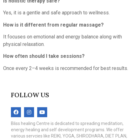
Is holistic therapy safe?
Yes, it is a gentle and safe approach to wellness.
How is it different from regular massage?
It focuses on emotional and energy balance along with
physical relaxation.
How often should I take sessions?
Once every 2–4 weeks is recommended for best results.
FOLLOW US
Bliss healing Centre is dedicated to spreading meditation,
energy healing and self development programs. We offer
various servcies like REIKI, YOGA, SHIRODHARA, DIET PLAN,