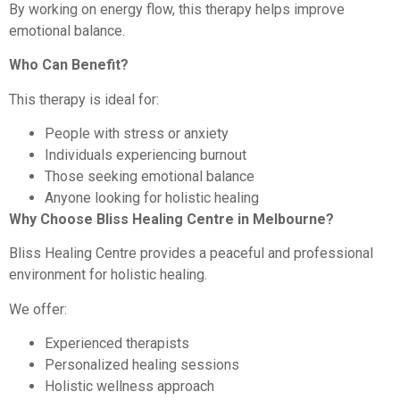
By working on energy flow, this therapy helps improve
emotional balance.
Who Can Benefit?
This therapy is ideal for:
People with stress or anxiety
Individuals experiencing burnout
Those seeking emotional balance
Anyone looking for holistic healing
Why Choose Bliss Healing Centre in Melbourne?
Bliss Healing Centre provides a peaceful and professional
environment for holistic healing.
We offer:
Experienced therapists
Personalized healing sessions
Holistic wellness approach