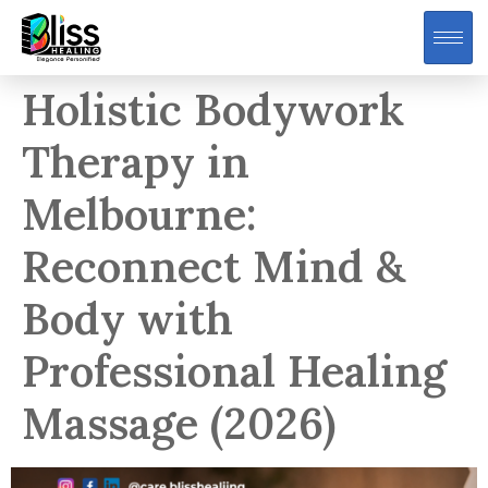
Holistic Bodywork
Therapy in
Melbourne:
Reconnect Mind &
Body with
Professional Healing
Massage (2026)