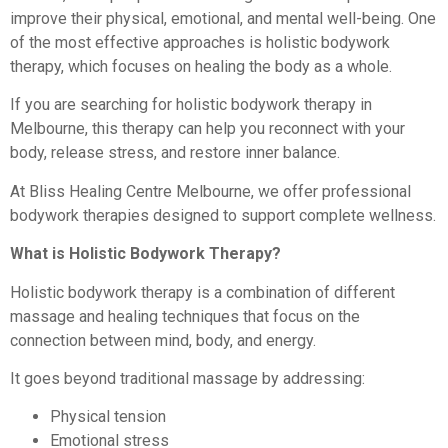
improve their physical, emotional, and mental well-being. One
of the most effective approaches is holistic bodywork
therapy, which focuses on healing the body as a whole.
If you are searching for holistic bodywork therapy in
Melbourne, this therapy can help you reconnect with your
body, release stress, and restore inner balance.
At Bliss Healing Centre Melbourne, we offer professional
bodywork therapies designed to support complete wellness.
What is Holistic Bodywork Therapy?
Holistic bodywork therapy is a combination of different
massage and healing techniques that focus on the
connection between mind, body, and energy.
It goes beyond traditional massage by addressing:
Physical tension
Emotional stress