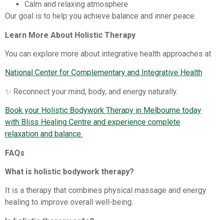
Calm and relaxing atmosphere
Our goal is to help you achieve balance and inner peace.
Learn More About Holistic Therapy
You can explore more about integrative health approaches at
National Center for Complementary and Integrative Health
✨ Reconnect your mind, body, and energy naturally.
Book your Holistic Bodywork Therapy in Melbourne today
with Bliss Healing Centre and experience complete
relaxation and balance.
FAQs
What is holistic bodywork therapy?
It is a therapy that combines physical massage and energy
healing to improve overall well-being.