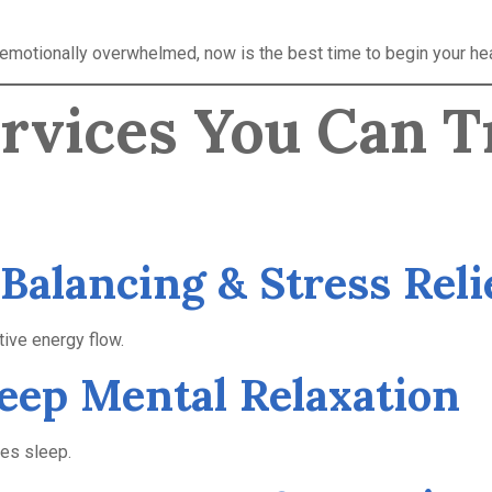
r emotionally overwhelmed, now is the best time to begin your hea
ervices You Can T
 Balancing & Stress Reli
ive energy flow.
Deep Mental Relaxation
ves sleep.