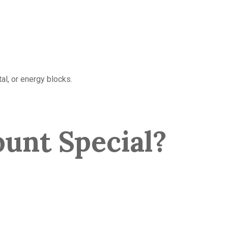
al, or energy blocks.
unt Special?