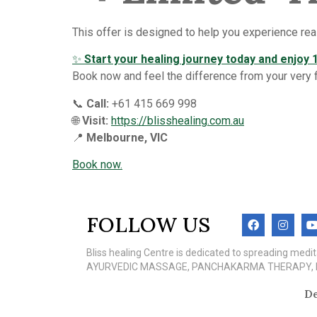
This offer is designed to help you experience real
✨
Start your healing journey today and enjoy 1
Book now and feel the difference from your very fir
📞
Call:
+61 415 669 998
🌐
Visit:
https://blisshealing.com.au
📍
Melbourne, VIC
Book now.
FOLLOW US
Bliss healing Centre is dedicated to spreading med
AYURVEDIC MASSAGE, PANCHAKARMA THERAPY, MEN
De