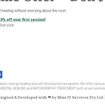
 healing without worrying about the cost.
0% off your first session!
st visit.
itation, energy healing and self development programs. We offer variou
TAL HEALING and NATUROPATHY TREATMENT both at our centre’s a
signed & Developed with ❤ by
Bliss IT Services Pty Ltd