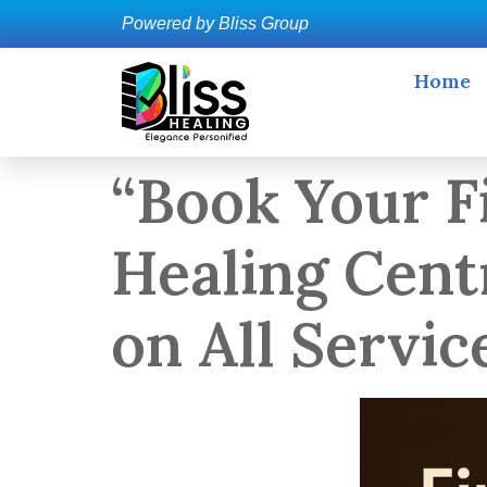
Powered by Bliss Group
Home
“Book Your Fi
Healing Cent
on All Servic