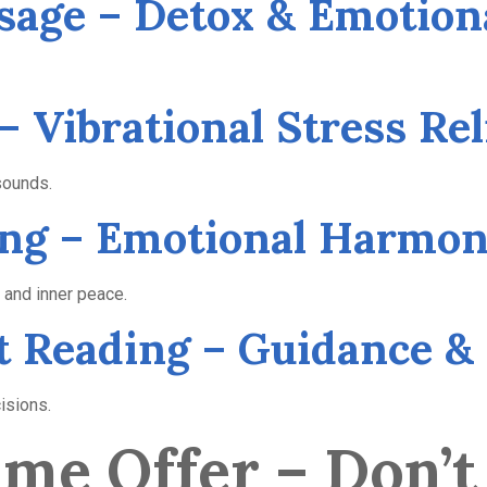
sage – Detox & Emotion
– Vibrational Stress Rel
sounds.
cing – Emotional Harmo
 and inner peace.
ot Reading – Guidance & 
cisions.
me Offer – Don’t