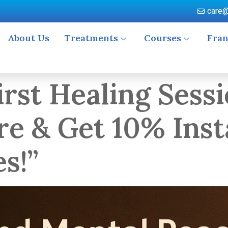
care@
About Us
Treatments
Courses
Fran
rst Healing Sessi
re & Get 10% Inst
es!”