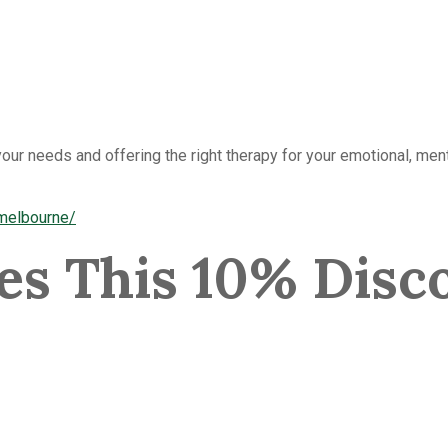
our needs and offering the right therapy for your emotional, ment
-melbourne/
s This 10% Disco