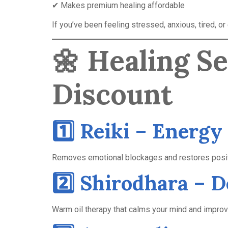
✔ Makes premium healing affordable
If you’ve been feeling stressed, anxious, tired, o
🌼
Healing S
Discount
1️⃣ Reiki – Energy
Removes emotional blockages and restores posit
2️⃣ Shirodhara – 
Warm oil therapy that calms your mind and impro