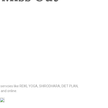
s servcies like REIKI, YOGA, SHIRODHARA, DIET PLAN,
nd online.