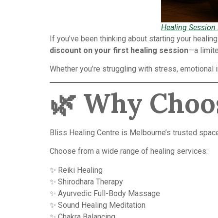
Healing Session
If you’ve been thinking about starting your healin
discount on your first healing session
—a limit
Whether you’re struggling with stress, emotional 
🌿
Why Choos
Bliss Healing Centre is Melbourne’s trusted space f
Choose from a wide range of healing services:
✨ Reiki Healing
✨ Shirodhara Therapy
✨ Ayurvedic Full-Body Massage
✨ Sound Healing Meditation
✨ Chakra Balancing