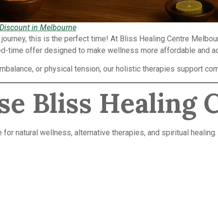
 Discount in Melbourne
g journey, this is the perfect time! At Bliss Healing Centre Melbo
ed-time offer designed to make wellness more affordable and a
imbalance, or physical tension, our holistic therapies support 
e Bliss Healing 
or natural wellness, alternative therapies, and spiritual healing.