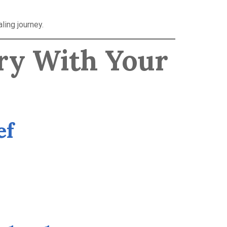
ling journey.
ry With Your
ef