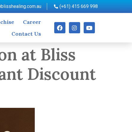
blisshealing.com.au
(+61) 415 669 998
chise
Career
Contact Us
on at Bliss
ant Discount