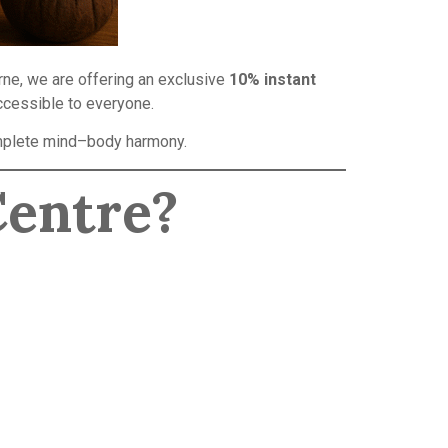
urne, we are offering an exclusive
10% instant
ccessible to everyone.
complete mind–body harmony.
Centre?