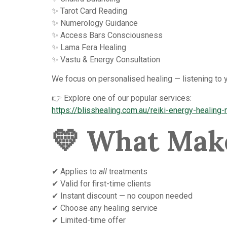
✨ Tarot Card Reading
✨ Numerology Guidance
✨ Access Bars Consciousness
✨ Lama Fera Healing
✨ Vastu & Energy Consultation
We focus on personalised healing — listening to y
👉 Explore one of our popular services:
https://blisshealing.com.au/reiki-energy-healing
💛
What Make
✔ Applies to
all
treatments
✔ Valid for first-time clients
✔ Instant discount — no coupon needed
✔ Choose any healing service
✔ Limited-time offer