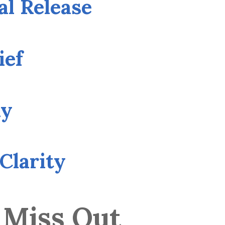
al Release
ief
ny
Clarity
 Miss Out