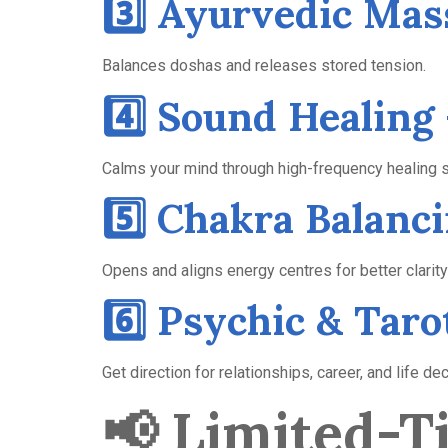
3️⃣ Ayurvedic Mas
Balances doshas and releases stored tension.
4️⃣ Sound Healing 
Calms your mind through high-frequency healing 
5️⃣ Chakra Balan
Opens and aligns energy centres for better clarity
6️⃣ Psychic & Tar
Get direction for relationships, career, and life de
📢
Limited-Ti