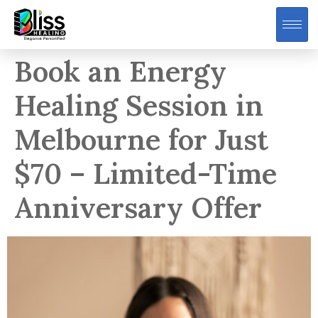
Book an Energy
Healing Session in
Melbourne for Just
$70 – Limited-Time
Anniversary Offer