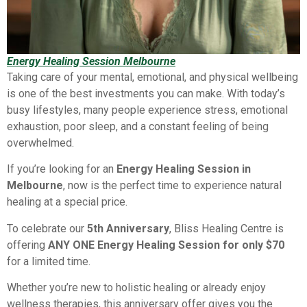
Energy Healing Session Melbourne
Taking care of your mental, emotional, and physical wellbeing
is one of the best investments you can make. With today’s
busy lifestyles, many people experience stress, emotional
exhaustion, poor sleep, and a constant feeling of being
overwhelmed.
If you’re looking for an
Energy Healing Session in
Melbourne
, now is the perfect time to experience natural
healing at a special price.
To celebrate our
5th Anniversary
, Bliss Healing Centre is
offering
ANY ONE Energy Healing Session for only $70
for a limited time.
Whether you’re new to holistic healing or already enjoy
wellness therapies, this anniversary offer gives you the