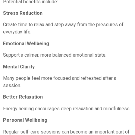
Potential benefits include:
Stress Reduction
Create time to relax and step away from the pressures of
everyday life.
Emotional Wellbeing
Support a calmer, more balanced emotional state.
Mental Clarity
Many people feel more focused and refreshed after a
session.
Better Relaxation
Energy healing encourages deep relaxation and mindfulness.
Personal Wellbeing
Regular self-care sessions can become an important part of