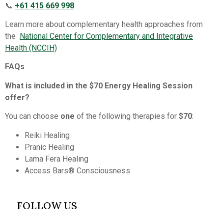
📞
+61 415 669 998
Learn more about complementary health approaches from
the
National Center for Complementary and Integrative
Health (NCCIH)⁠
FAQs
What is included in the $70 Energy Healing Session
offer?
You can choose
one
of the following therapies for
$70
:
Reiki Healing
Pranic Healing
Lama Fera Healing
Access Bars® Consciousness
FOLLOW US