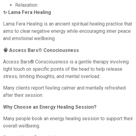
Relaxation
✨ Lama Fera Healing
Lama Fera Healing is an ancient spiritual healing practice that
aims to clear negative energy while encouraging inner peace
and emotional wellbeing.
🧠 Access Bars® Consciousness
Access Bars® Consciousness is a gentle therapy involving
light touch on specific points of the head to help release
stress, limiting thoughts, and mental overload.
Many clients report feeling calmer and mentally refreshed
after their session.
Why Choose an Energy Healing Session?
Many people book an energy healing session to support their
overall wellbeing.