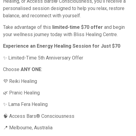
Healing, or Access Bars® Consciousness, you’ll receive a
personalised session designed to help you relax, restore
balance, and reconnect with yourself.
Take advantage of this
limited-time $70 offer
and begin
your wellness journey today with Bliss Healing Centre.
Experience an Energy Healing Session for Just $70
✨ Limited-Time 5th Anniversary Offer
Choose
ANY ONE
:
💜 Reiki Healing
🌿 Pranic Healing
✨ Lama Fera Healing
🧠 Access Bars® Consciousness
📍 Melbourne, Australia