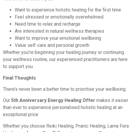
Want to experience holistic healing for the first time
Feel stressed or emotionally overwhelmed
Need time to relax and recharge
Are interested in natural wellness therapies
Want to improve your emotional wellbeing
Value self-care and personal growth
Whether you’re beginning your healing journey or continuing
your wellness routine, our experienced practitioners are here
to support you.
Final Thoughts
There’s never been a better time to prioritise your wellbeing.
Our
5th Anniversary Energy Healing Offer
makes it easier
than ever to experience personalised holistic healing at an
exceptional price.
Whether you choose Reiki Healing, Pranic Healing, Lama Fera