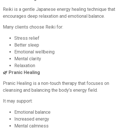
Reiki is a gentle Japanese energy healing technique that
encourages deep relaxation and emotional balance.
Many clients choose Reiki for:
Stress relief
Better sleep
Emotional wellbeing
Mental clarity
Relaxation
🌿 Pranic Healing
Pranic Healing is a non-touch therapy that focuses on
cleansing and balancing the body’s energy field.
It may support:
Emotional balance
Increased energy
Mental calmness