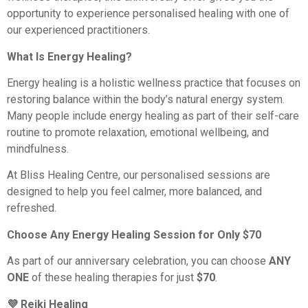
opportunity to experience personalised healing with one of
our experienced practitioners.
What Is Energy Healing?
Energy healing is a holistic wellness practice that focuses on
restoring balance within the body’s natural energy system.
Many people include energy healing as part of their self-care
routine to promote relaxation, emotional wellbeing, and
mindfulness.
At Bliss Healing Centre, our personalised sessions are
designed to help you feel calmer, more balanced, and
refreshed.
Choose Any Energy Healing Session for Only $70
As part of our anniversary celebration, you can choose
ANY
ONE
of these healing therapies for just
$70
.
💜 Reiki Healing