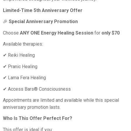
Limited-Time 5th Anniversary Offer
🎉
Special Anniversary Promotion
Choose
ANY ONE Energy Healing Session
for
only $70
Available therapies:
✔ Reiki Healing
✔ Pranic Healing
✔ Lama Fera Healing
✔ Access Bars® Consciousness
Appointments are limited and available while this special
anniversary promotion lasts.
Who Is This Offer Perfect For?
This offer is ideal if you: