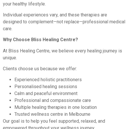
your healthy lifestyle.
Individual experiences vary, and these therapies are
designed to complement—not replace—professional medical
care.
Why Choose Bliss Healing Centre?
At Bliss Healing Centre, we believe every healing journey is
unique.
Clients choose us because we offer:
Experienced holistic practitioners
Personalised healing sessions
Calm and peaceful environment
Professional and compassionate care
Multiple healing therapies in one location
Trusted wellness centre in Melbourne
Our goal is to help you feel supported, relaxed, and
empowered throughout your wellness journey.