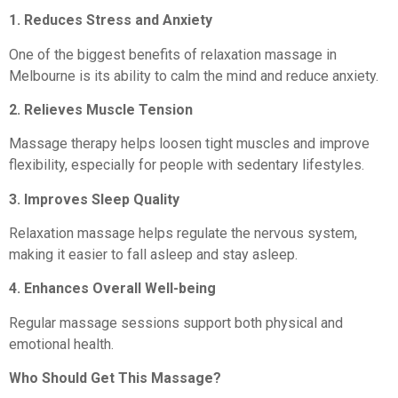
1. Reduces Stress and Anxiety
One of the biggest benefits of relaxation massage in
Melbourne is its ability to calm the mind and reduce anxiety.
2. Relieves Muscle Tension
Massage therapy helps loosen tight muscles and improve
flexibility, especially for people with sedentary lifestyles.
3. Improves Sleep Quality
Relaxation massage helps regulate the nervous system,
making it easier to fall asleep and stay asleep.
4. Enhances Overall Well-being
Regular massage sessions support both physical and
emotional health.
Who Should Get This Massage?