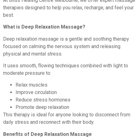
At Bliss Healing Centre Melbourne, we offer expert massage
therapies designed to help you relax, recharge, and feel your
best.
What is Deep Relaxation Massage?
Deep relaxation massage is a gentle and soothing therapy
focused on calming the nervous system and releasing
physical and mental stress.
It uses smooth, flowing techniques combined with light to
moderate pressure to:
Relax muscles
Improve circulation
Reduce stress hormones
Promote deep relaxation
This therapy is ideal for anyone looking to disconnect from
daily stress and reconnect with their body.
Benefits of Deep Relaxation Massage