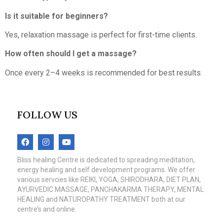
Is it suitable for beginners?
Yes, relaxation massage is perfect for first-time clients.
How often should I get a massage?
Once every 2–4 weeks is recommended for best results.
FOLLOW US
Bliss healing Centre is dedicated to spreading meditation,
energy healing and self development programs. We offer
various servcies like REIKI, YOGA, SHIRODHARA, DIET PLAN,
AYURVEDIC MASSAGE, PANCHAKARMA THERAPY, MENTAL
HEALING and NATUROPATHY TREATMENT both at our
centre’s and online.