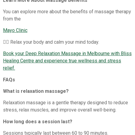
Learn More About Massage Benefits
You can explore more about the benefits of massage therapy
from the
Mayo Clinic
💆‍♀️ Relax your body and calm your mind today.
Book your Deep Relaxation Massage in Melbourne with Bliss
Healing Centre and experience true wellness and stress
relief.
FAQs
What is relaxation massage?
Relaxation massage is a gentle therapy designed to reduce
stress, relax muscles, and improve overall well-being.
How long does a session last?
Sessions typically last between 60 to 90 minutes.