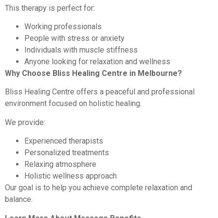
This therapy is perfect for:
Working professionals
People with stress or anxiety
Individuals with muscle stiffness
Anyone looking for relaxation and wellness
Why Choose Bliss Healing Centre in Melbourne?
Bliss Healing Centre offers a peaceful and professional
environment focused on holistic healing.
We provide:
Experienced therapists
Personalized treatments
Relaxing atmosphere
Holistic wellness approach
Our goal is to help you achieve complete relaxation and
balance.