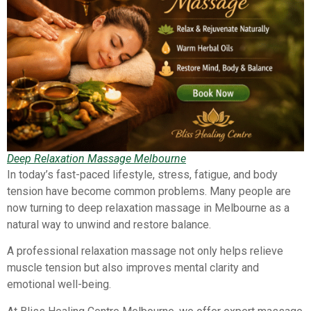
Deep Relaxation Massage Melbourne
In today’s fast-paced lifestyle, stress, fatigue, and body
tension have become common problems. Many people are
now turning to deep relaxation massage in Melbourne as a
natural way to unwind and restore balance.
A professional relaxation massage not only helps relieve
muscle tension but also improves mental clarity and
emotional well-being.