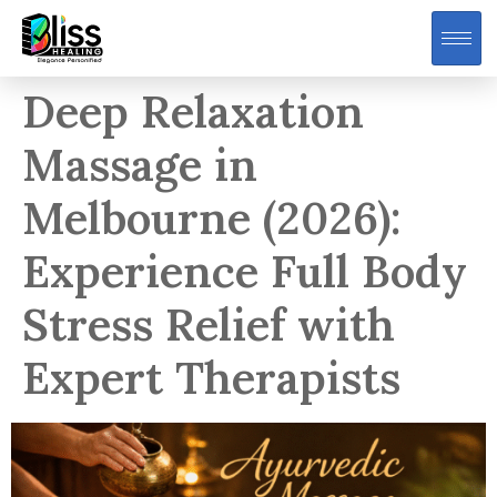
Deep Relaxation
Massage in
Melbourne (2026):
Experience Full Body
Stress Relief with
Expert Therapists