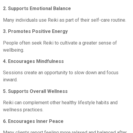
2. Supports Emotional Balance
Many individuals use Reiki as part of their self-care routine.
3. Promotes Positive Energy
People often seek Reiki to cultivate a greater sense of
wellbeing.
4. Encourages Mindfulness
Sessions create an opportunity to slow down and focus
inward.
5. Supports Overall Wellness
Reiki can complement other healthy lifestyle habits and
wellness practices.
6. Encourages Inner Peace
Many clients report feeling more relaxed and balanced after