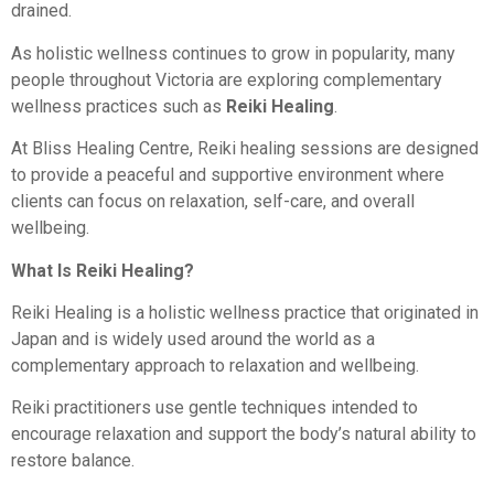
drained.
As holistic wellness continues to grow in popularity, many
people throughout Victoria are exploring complementary
wellness practices such as
Reiki Healing
.
At Bliss Healing Centre, Reiki healing sessions are designed
to provide a peaceful and supportive environment where
clients can focus on relaxation, self-care, and overall
wellbeing.
What Is Reiki Healing?
Reiki Healing is a holistic wellness practice that originated in
Japan and is widely used around the world as a
complementary approach to relaxation and wellbeing.
Reiki practitioners use gentle techniques intended to
encourage relaxation and support the body’s natural ability to
restore balance.