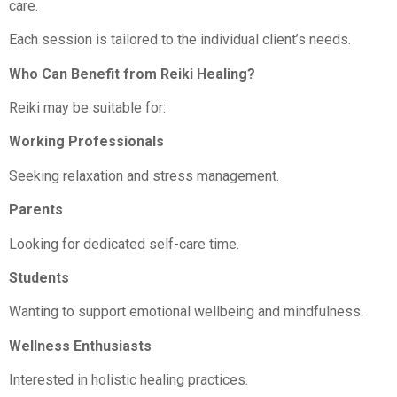
care.
Each session is tailored to the individual client’s needs.
Who Can Benefit from Reiki Healing?
Reiki may be suitable for:
Working Professionals
Seeking relaxation and stress management.
Parents
Looking for dedicated self-care time.
Students
Wanting to support emotional wellbeing and mindfulness.
Wellness Enthusiasts
Interested in holistic healing practices.