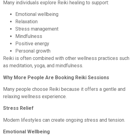
Many individuals explore Reiki healing to support:
Emotional wellbeing
Relaxation
Stress management
Mindfulness
Positive energy
Personal growth
Reiki is often combined with other wellness practices such
as meditation, yoga, and mindfulness.
Why More People Are Booking Reiki Sessions
Many people choose Reiki because it offers a gentle and
relaxing wellness experience.
Stress Relief
Modern lifestyles can create ongoing stress and tension.
Emotional Wellbeing