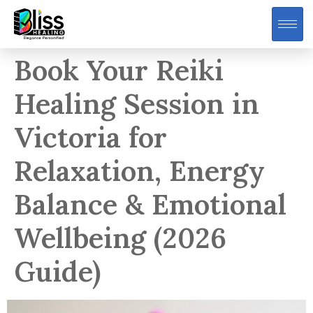
Book Your Reiki
Healing Session in
Victoria for
Relaxation, Energy
Balance & Emotional
Wellbeing (2026
Guide)