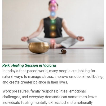
Reiki Healing Session in Victoria
In today’s fast-paced world, many people are looking for
natural ways to manage stress, improve emotional wellbeing,
and create greater balance in their lives.
Work pressures, family responsibilities, emotional
challenges, and everyday demands can sometimes leave
individuals feeling mentally exhausted and emotionally