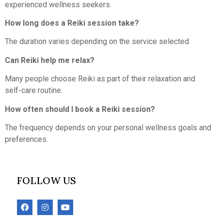
experienced wellness seekers.
How long does a Reiki session take?
The duration varies depending on the service selected.
Can Reiki help me relax?
Many people choose Reiki as part of their relaxation and
self-care routine.
How often should I book a Reiki session?
The frequency depends on your personal wellness goals and
preferences.
FOLLOW US