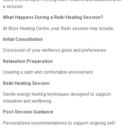
a session.
What Happens During a Reiki Healing Session?
At Bliss Healing Centre, your Reiki session may include:
Initial Consultation
Discussion of your wellness goals and preferences.
Relaxation Preparation
Creating a calm and comfortable environment.
Reiki Healing Session
Gentle energy healing techniques designed to support
relaxation and wellbeing.
Post-Session Guidance
Personalized recommendations to support ongoing self-