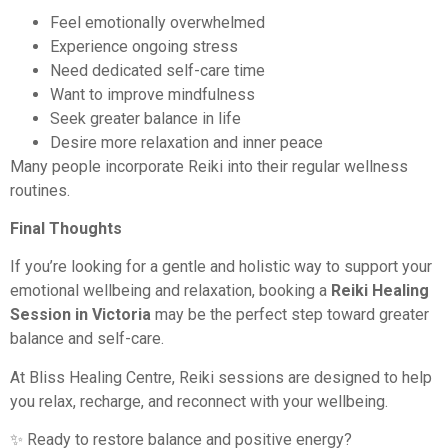
Feel emotionally overwhelmed
Experience ongoing stress
Need dedicated self-care time
Want to improve mindfulness
Seek greater balance in life
Desire more relaxation and inner peace
Many people incorporate Reiki into their regular wellness
routines.
Final Thoughts
If you’re looking for a gentle and holistic way to support your
emotional wellbeing and relaxation, booking a
Reiki Healing
Session in Victoria
may be the perfect step toward greater
balance and self-care.
At Bliss Healing Centre, Reiki sessions are designed to help
you relax, recharge, and reconnect with your wellbeing.
✨ Ready to restore balance and positive energy?