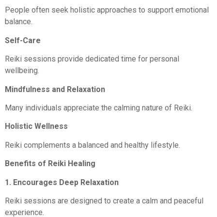
People often seek holistic approaches to support emotional
balance.
Self-Care
Reiki sessions provide dedicated time for personal
wellbeing.
Mindfulness and Relaxation
Many individuals appreciate the calming nature of Reiki.
Holistic Wellness
Reiki complements a balanced and healthy lifestyle.
Benefits of Reiki Healing
1. Encourages Deep Relaxation
Reiki sessions are designed to create a calm and peaceful
experience.