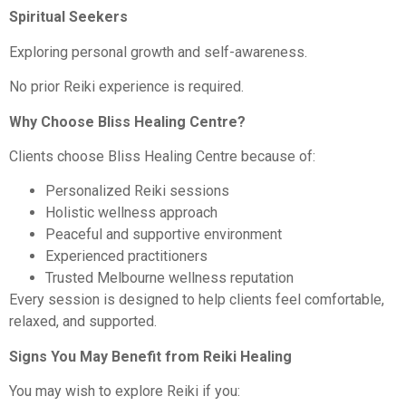
Spiritual Seekers
Exploring personal growth and self-awareness.
No prior Reiki experience is required.
Why Choose Bliss Healing Centre?
Clients choose Bliss Healing Centre because of:
Personalized Reiki sessions
Holistic wellness approach
Peaceful and supportive environment
Experienced practitioners
Trusted Melbourne wellness reputation
Every session is designed to help clients feel comfortable,
relaxed, and supported.
Signs You May Benefit from Reiki Healing
You may wish to explore Reiki if you: