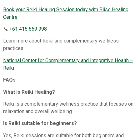
Book your Reiki Healing Session today with Bliss Healing
Centre.
📞
+61 415 669 998
Learn more about Reiki and complementary wellness
practices:
National Center for Complementary and Integrative Health –
Reiki⁠
FAQs
What is Reiki Healing?
Reiki is a complementary wellness practice that focuses on
relaxation and overall wellbeing.
Is Reiki suitable for beginners?
Yes, Reiki sessions are suitable for both beginners and