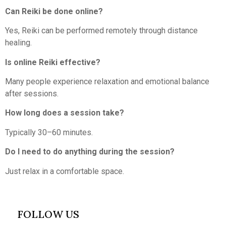
Can Reiki be done online?
Yes, Reiki can be performed remotely through distance
healing.
Is online Reiki effective?
Many people experience relaxation and emotional balance
after sessions.
How long does a session take?
Typically 30–60 minutes.
Do I need to do anything during the session?
Just relax in a comfortable space.
FOLLOW US