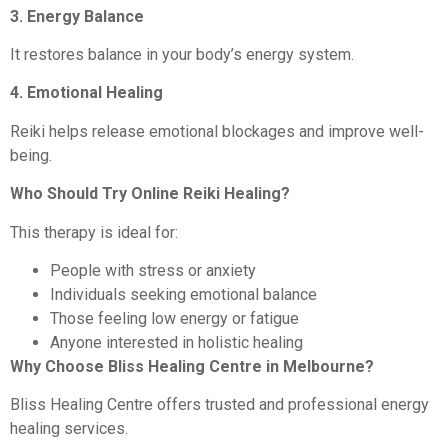
3. Energy Balance
It restores balance in your body’s energy system.
4. Emotional Healing
Reiki helps release emotional blockages and improve well-
being.
Who Should Try Online Reiki Healing?
This therapy is ideal for:
People with stress or anxiety
Individuals seeking emotional balance
Those feeling low energy or fatigue
Anyone interested in holistic healing
Why Choose Bliss Healing Centre in Melbourne?
Bliss Healing Centre offers trusted and professional energy
healing services.