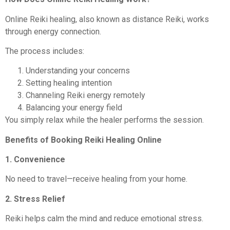
Online Reiki healing, also known as distance Reiki, works
through energy connection.
The process includes:
Understanding your concerns
Setting healing intention
Channeling Reiki energy remotely
Balancing your energy field
You simply relax while the healer performs the session.
Benefits of Booking Reiki Healing Online
1. Convenience
No need to travel—receive healing from your home.
2. Stress Relief
Reiki helps calm the mind and reduce emotional stress.