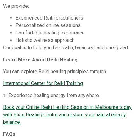
We provide:
Experienced Reiki practitioners
Personalized online sessions
Comfortable healing experience
Holistic wellness approach
Our goal is to help you feel calm, balanced, and energized.
Learn More About Reiki Healing
You can explore Reiki healing principles through
International Center for Reiki Training
✨ Experience healing energy from anywhere.
Book your Online Reiki Healing Session in Melbourne today
with Bliss Healing Centre and restore your natural energy
balance.
FAQs