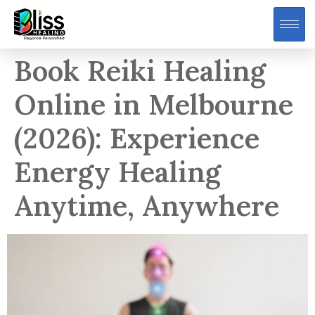
Book Reiki Healing
Online in Melbourne
(2026): Experience
Energy Healing
Anytime, Anywhere