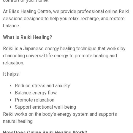
comfort of your home.
At Bliss Healing Centre, we provide professional online Reiki
sessions designed to help you relax, recharge, and restore
balance.
What is Reiki Healing?
Reiki is a Japanese energy healing technique that works by
channeling universal life energy to promote healing and
relaxation.
It helps:
Reduce stress and anxiety
Balance energy flow
Promote relaxation
Support emotional well-being
Reiki works on the body’s energy system and supports
natural healing.
How Does Online Reiki Healing Work?