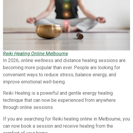
Reiki Healing Online Melbourne
In 2026, online wellness and distance healing sessions are
becoming more popular than ever. People are looking for
convenient ways to reduce stress, balance energy, and
improve emotional well-being.
Reiki Healing is a powerful and gentle energy healing
technique that can now be experienced from anywhere
through online sessions.
If you are searching for Reiki healing online in Melbourne, you
can now book a session and receive healing from the