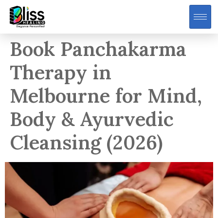
Book Panchakarma
Therapy in
Melbourne for Mind,
Body & Ayurvedic
Cleansing (2026)