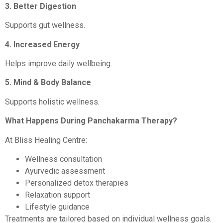
3. Better Digestion
Supports gut wellness.
4. Increased Energy
Helps improve daily wellbeing.
5. Mind & Body Balance
Supports holistic wellness.
What Happens During Panchakarma Therapy?
At Bliss Healing Centre:
Wellness consultation
Ayurvedic assessment
Personalized detox therapies
Relaxation support
Lifestyle guidance
Treatments are tailored based on individual wellness goals.