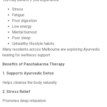
Stress
Fatigue
Poor digestion
Low energy
Mental burnout
Poor sleep
Unhealthy lifestyle habits
Many residents across Melbourne are exploring Ayurvedic
healing for wellness support.
Benefits of Panchakarma Therapy
1. Supports Ayurvedic Detox
Helps cleanse the body naturally.
2. Stress Relief
Promotes deep relaxation.