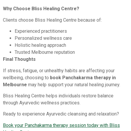
Why Choose Bliss Healing Centre?
Clients choose Bliss Healing Centre because of:
Experienced practitioners
Personalized wellness care
Holistic healing approach
Trusted Melbourne reputation
Final Thoughts
If stress, fatigue, or unhealthy habits are affecting your
wellbeing, choosing to
book Panchakarma therapy in
Melbourne
may help support your natural healing journey.
Bliss Healing Centre helps individuals restore balance
through Ayurvedic wellness practices.
Ready to experience Ayurvedic cleansing and relaxation?
Book your Panchakarma therapy session today with Bliss