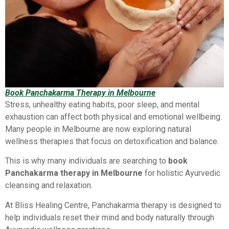
Book Panchakarma Therapy in Melbourne
Stress, unhealthy eating habits, poor sleep, and mental
exhaustion can affect both physical and emotional wellbeing.
Many people in Melbourne are now exploring natural
wellness therapies that focus on detoxification and balance.
This is why many individuals are searching to
book
Panchakarma therapy in Melbourne
for holistic Ayurvedic
cleansing and relaxation.
At Bliss Healing Centre, Panchakarma therapy is designed to
help individuals reset their mind and body naturally through