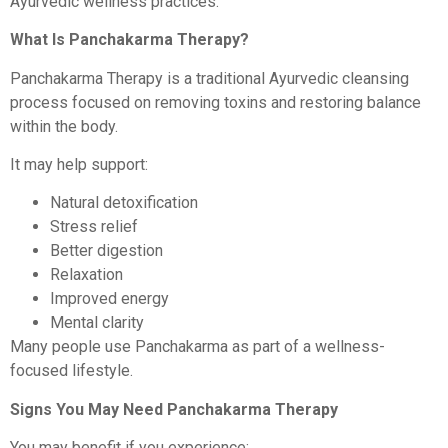
Ayurvedic wellness practices.
What Is Panchakarma Therapy?
Panchakarma Therapy is a traditional Ayurvedic cleansing
process focused on removing toxins and restoring balance
within the body.
It may help support:
Natural detoxification
Stress relief
Better digestion
Relaxation
Improved energy
Mental clarity
Many people use Panchakarma as part of a wellness-
focused lifestyle.
Signs You May Need Panchakarma Therapy
You may benefit if you experience: