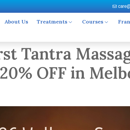
care@
About Us
Treatments
Courses
Fran
rst Tantra Massag
 20% OFF in Melb