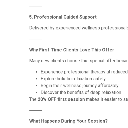
⸻
5. Professional Guided Support
Delivered by experienced wellness professionals
⸻
Why First-Time Clients Love This Offer
Many new clients choose this special offer becau
Experience professional therapy at reduced
Explore holistic relaxation safely
Begin their wellness journey affordably
Discover the benefits of deep relaxation
The
20% OFF first session
makes it easier to sta
⸻
What Happens During Your Session?