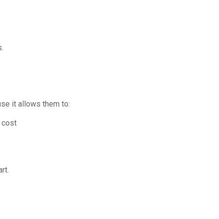
.
se it allows them to:
 cost
rt.