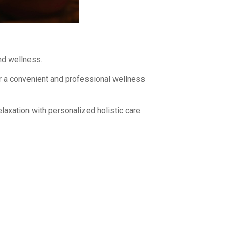
and wellness.
r a convenient and professional wellness
laxation with personalized holistic care.