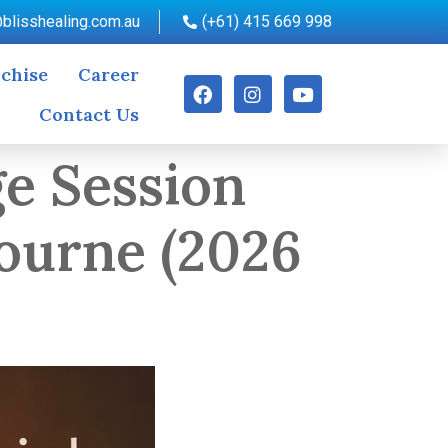
blisshealing.com.au
(+61) 415 669 998
chise
Career
Contact Us
e Session
ourne (2026