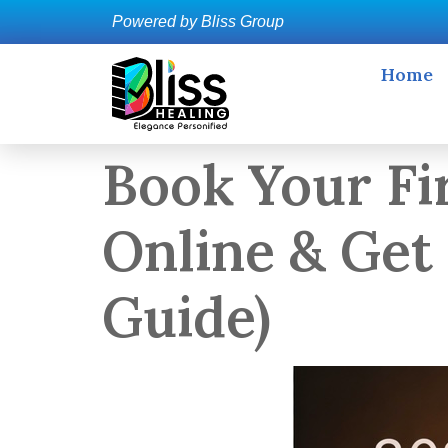
Powered by Bliss Group
Home
Book Your Fi
Online & Get
Guide)