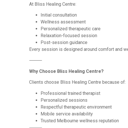
At Bliss Healing Centre:
Initial consultation
Wellness assessment
Personalized therapeutic care
Relaxation-focused session
Post-session guidance
Every session is designed around comfort and we
⸻
Why Choose Bliss Healing Centre?
Clients choose Bliss Healing Centre because of:
Professional trained therapist
Personalized sessions
Respectful therapeutic environment
Mobile service availability
Trusted Melbourne wellness reputation
⸻