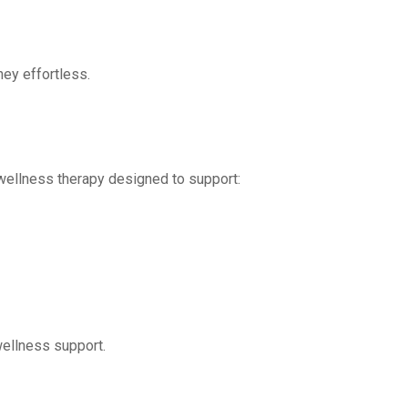
ney effortless.
wellness therapy designed to support:
wellness support.