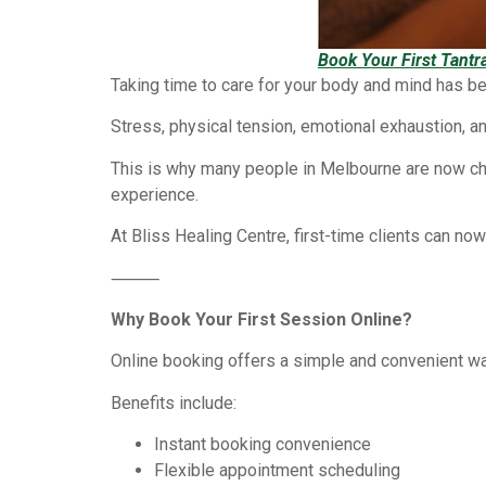
Book Your First Tant
Taking time to care for your body and mind has b
Stress, physical tension, emotional exhaustion, an
This is why many people in Melbourne are now c
experience.
At Bliss Healing Centre, first-time clients can no
⸻
Why Book Your First Session Online?
Online booking offers a simple and convenient w
Benefits include:
Instant booking convenience
Flexible appointment scheduling