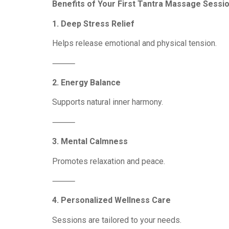
Benefits of Your First Tantra Massage Sessi
1. Deep Stress Relief
Helps release emotional and physical tension.
⸻
2. Energy Balance
Supports natural inner harmony.
⸻
3. Mental Calmness
Promotes relaxation and peace.
⸻
4. Personalized Wellness Care
Sessions are tailored to your needs.