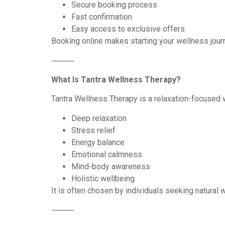
Secure booking process
Fast confirmation
Easy access to exclusive offers
Booking online makes starting your wellness jour
⸻
What Is Tantra Wellness Therapy?
Tantra Wellness Therapy is a relaxation-focused 
Deep relaxation
Stress relief
Energy balance
Emotional calmness
Mind-body awareness
Holistic wellbeing
It is often chosen by individuals seeking natural 
⸻