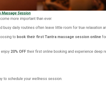
ra Massage Session
ecome more important than ever.
d busy daily routines often leave little room for true relaxation 
hoosing to
book their first Tantra massage session online
fo
w enjoy
20% OFF
their first online booking and experience deep re
ay to schedule your wellness session.