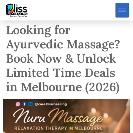
Looking for
Ayurvedic Massage?
Book Now & Unlock
Limited Time Deals
in Melbourne (2026)