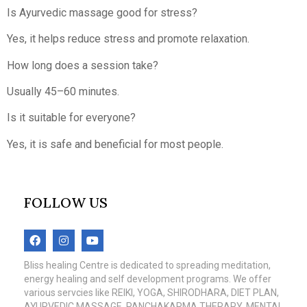
Is Ayurvedic massage good for stress?
Yes, it helps reduce stress and promote relaxation.
How long does a session take?
Usually 45–60 minutes.
Is it suitable for everyone?
Yes, it is safe and beneficial for most people.
FOLLOW US
Bliss healing Centre is dedicated to spreading meditation,
energy healing and self development programs. We offer
various servcies like REIKI, YOGA, SHIRODHARA, DIET PLAN,
AYURVEDIC MASSAGE, PANCHAKARMA THERAPY, MENTAL