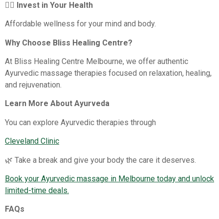
💆‍♀️ Invest in Your Health
Affordable wellness for your mind and body.
Why Choose Bliss Healing Centre?
At Bliss Healing Centre Melbourne, we offer authentic
Ayurvedic massage therapies focused on relaxation, healing,
and rejuvenation.
Learn More About Ayurveda
You can explore Ayurvedic therapies through
Cleveland Clinic
🌿 Take a break and give your body the care it deserves.
Book your Ayurvedic massage in Melbourne today and unlock
limited-time deals.
FAQs