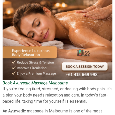
Book Ayurvedic Massage Melbourne
If you’re feeling tired, stressed, or dealing with body pain, it’s
a sign your body needs relaxation and care. In today’s fast-
paced life, taking time for yourself is essential.
An Ayurvedic massage in Melbourne is one of the most