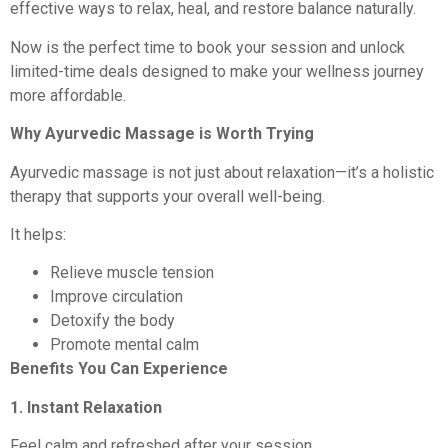
effective ways to relax, heal, and restore balance naturally.
Now is the perfect time to book your session and unlock
limited-time deals designed to make your wellness journey
more affordable.
Why Ayurvedic Massage is Worth Trying
Ayurvedic massage is not just about relaxation—it’s a holistic
therapy that supports your overall well-being.
It helps:
Relieve muscle tension
Improve circulation
Detoxify the body
Promote mental calm
Benefits You Can Experience
1. Instant Relaxation
Feel calm and refreshed after your session.