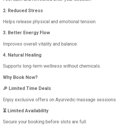
2. Reduced Stress
Helps release physical and emotional tension.
3. Better Energy Flow
Improves overall vitality and balance.
4. Natural Healing
Supports long-term wellness without chemicals.
Why Book Now?
🎉 Limited Time Deals
Enjoy exclusive offers on Ayurvedic massage sessions.
⏳ Limited Availability
Secure your booking before slots are full.