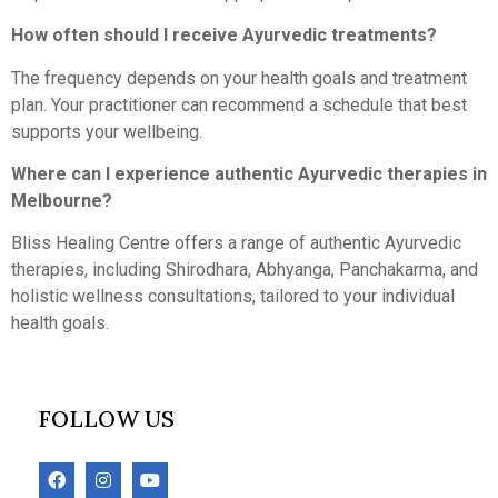
How often should I receive Ayurvedic treatments?
The frequency depends on your health goals and treatment
plan. Your practitioner can recommend a schedule that best
supports your wellbeing.
Where can I experience authentic Ayurvedic therapies in
Melbourne?
Bliss Healing Centre offers a range of authentic Ayurvedic
therapies, including Shirodhara, Abhyanga, Panchakarma, and
holistic wellness consultations, tailored to your individual
health goals.
FOLLOW US