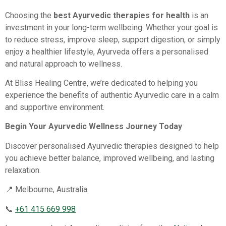
Choosing the
best Ayurvedic therapies for health
is an
investment in your long-term wellbeing. Whether your goal is
to reduce stress, improve sleep, support digestion, or simply
enjoy a healthier lifestyle, Ayurveda offers a personalised
and natural approach to wellness.
At Bliss Healing Centre, we’re dedicated to helping you
experience the benefits of authentic Ayurvedic care in a calm
and supportive environment.
Begin Your Ayurvedic Wellness Journey Today
Discover personalised Ayurvedic therapies designed to help
you achieve better balance, improved wellbeing, and lasting
relaxation.
📍 Melbourne, Australia
📞
+61 415 669 998