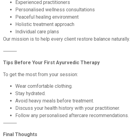
Experienced practitioners
Personalised wellness consultations
Peaceful healing environment
Holistic treatment approach
Individual care plans
Our mission is to help every client restore balance naturally.
⸻
Tips Before Your First Ayurvedic Therapy
To get the most from your session:
Wear comfortable clothing.
Stay hydrated.
Avoid heavy meals before treatment.
Discuss your health history with your practitioner.
Follow any personalised aftercare recommendations.
⸻
Final Thoughts