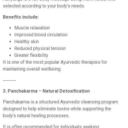
selected according to your body’s needs.
Benefits include:
Muscle relaxation
Improved blood circulation
Healthy skin
Reduced physical tension
Greater flexibility
It is one of the most popular Ayurvedic therapies for
maintaining overall wellbeing.
⸻
3. Panchakarma – Natural Detoxification
Panchakarma is a structured Ayurvedic cleansing program
designed to help eliminate toxins while supporting the
body’s natural healing processes.
It is often recommended for individuals seeking: