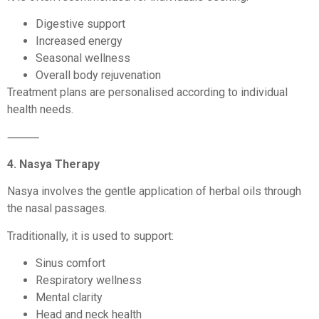
Digestive support
Increased energy
Seasonal wellness
Overall body rejuvenation
Treatment plans are personalised according to individual
health needs.
⸻
4. Nasya Therapy
Nasya involves the gentle application of herbal oils through
the nasal passages.
Traditionally, it is used to support:
Sinus comfort
Respiratory wellness
Mental clarity
Head and neck health