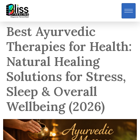
Best Ayurvedic
Therapies for Health:
Natural Healing
Solutions for Stress,
Sleep & Overall
Wellbeing (2026)