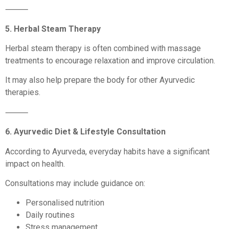
⸻
5. Herbal Steam Therapy
Herbal steam therapy is often combined with massage
treatments to encourage relaxation and improve circulation.
It may also help prepare the body for other Ayurvedic
therapies.
⸻
6. Ayurvedic Diet & Lifestyle Consultation
According to Ayurveda, everyday habits have a significant
impact on health.
Consultations may include guidance on:
Personalised nutrition
Daily routines
Stress management