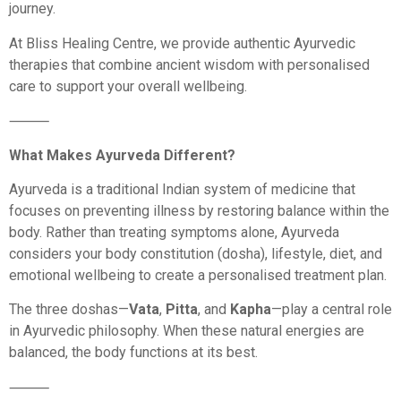
journey.
At Bliss Healing Centre, we provide authentic Ayurvedic
therapies that combine ancient wisdom with personalised
care to support your overall wellbeing.
⸻
What Makes Ayurveda Different?
Ayurveda is a traditional Indian system of medicine that
focuses on preventing illness by restoring balance within the
body. Rather than treating symptoms alone, Ayurveda
considers your body constitution (dosha), lifestyle, diet, and
emotional wellbeing to create a personalised treatment plan.
The three doshas—
Vata
,
Pitta
, and
Kapha
—play a central role
in Ayurvedic philosophy. When these natural energies are
balanced, the body functions at its best.
⸻