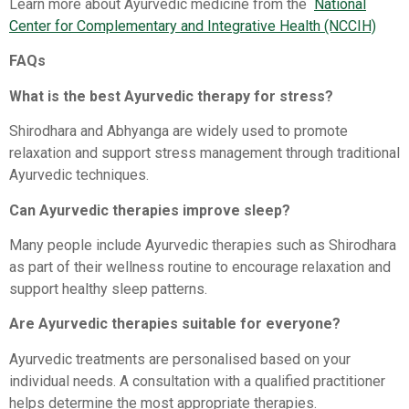
Learn more about Ayurvedic medicine from the
National
Center for Complementary and Integrative Health (NCCIH)⁠
FAQs
What is the best Ayurvedic therapy for stress?
Shirodhara and Abhyanga are widely used to promote
relaxation and support stress management through traditional
Ayurvedic techniques.
Can Ayurvedic therapies improve sleep?
Many people include Ayurvedic therapies such as Shirodhara
as part of their wellness routine to encourage relaxation and
support healthy sleep patterns.
Are Ayurvedic therapies suitable for everyone?
Ayurvedic treatments are personalised based on your
individual needs. A consultation with a qualified practitioner
helps determine the most appropriate therapies.