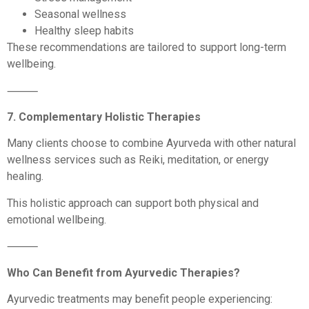
Seasonal wellness
Healthy sleep habits
These recommendations are tailored to support long-term
wellbeing.
⸻
7. Complementary Holistic Therapies
Many clients choose to combine Ayurveda with other natural
wellness services such as Reiki, meditation, or energy
healing.
This holistic approach can support both physical and
emotional wellbeing.
⸻
Who Can Benefit from Ayurvedic Therapies?
Ayurvedic treatments may benefit people experiencing: