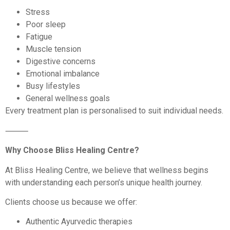
Stress
Poor sleep
Fatigue
Muscle tension
Digestive concerns
Emotional imbalance
Busy lifestyles
General wellness goals
Every treatment plan is personalised to suit individual needs.
⸻
Why Choose Bliss Healing Centre?
At Bliss Healing Centre, we believe that wellness begins
with understanding each person’s unique health journey.
Clients choose us because we offer:
Authentic Ayurvedic therapies