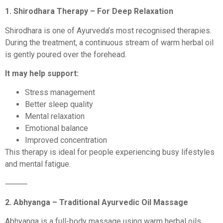
1. Shirodhara Therapy – For Deep Relaxation
Shirodhara is one of Ayurveda’s most recognised therapies.
During the treatment, a continuous stream of warm herbal oil
is gently poured over the forehead.
It may help support:
Stress management
Better sleep quality
Mental relaxation
Emotional balance
Improved concentration
This therapy is ideal for people experiencing busy lifestyles
and mental fatigue.
⸻
2. Abhyanga – Traditional Ayurvedic Oil Massage
Abhyanga is a full-body massage using warm herbal oils