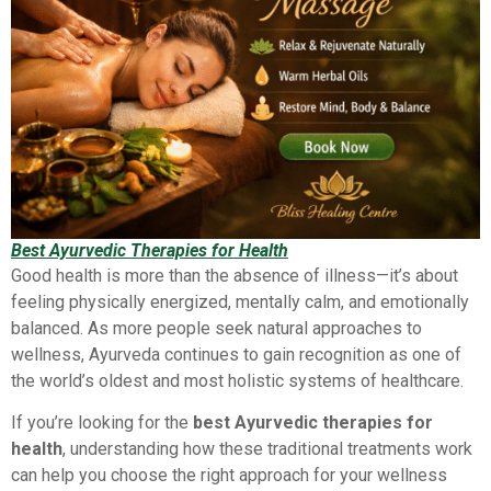
Best Ayurvedic Therapies for Health
Good health is more than the absence of illness—it’s about
feeling physically energized, mentally calm, and emotionally
balanced. As more people seek natural approaches to
wellness, Ayurveda continues to gain recognition as one of
the world’s oldest and most holistic systems of healthcare.
If you’re looking for the
best Ayurvedic therapies for
health
, understanding how these traditional treatments work
can help you choose the right approach for your wellness