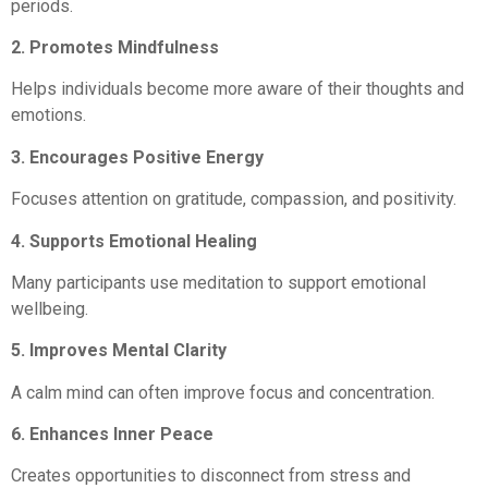
periods.
2. Promotes Mindfulness
Helps individuals become more aware of their thoughts and
emotions.
3. Encourages Positive Energy
Focuses attention on gratitude, compassion, and positivity.
4. Supports Emotional Healing
Many participants use meditation to support emotional
wellbeing.
5. Improves Mental Clarity
A calm mind can often improve focus and concentration.
6. Enhances Inner Peace
Creates opportunities to disconnect from stress and