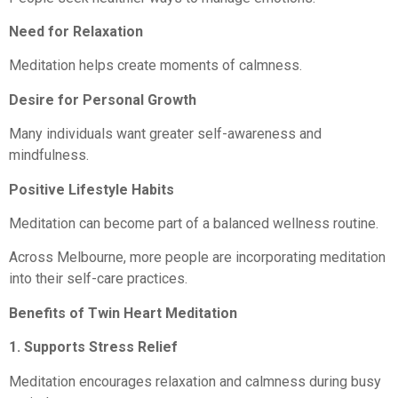
Need for Relaxation
Meditation helps create moments of calmness.
Desire for Personal Growth
Many individuals want greater self-awareness and
mindfulness.
Positive Lifestyle Habits
Meditation can become part of a balanced wellness routine.
Across Melbourne, more people are incorporating meditation
into their self-care practices.
Benefits of Twin Heart Meditation
1. Supports Stress Relief
Meditation encourages relaxation and calmness during busy