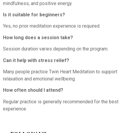
mindfulness, and positive energy.
Is it suitable for beginners?
Yes, no prior meditation experience is required.
How long does a session take?
Session duration varies depending on the program.
Can it help with stress relief?
Many people practice Twin Heart Meditation to support
relaxation and emotional wellbeing.
How often should I attend?
Regular practice is generally recommended for the best
experience.