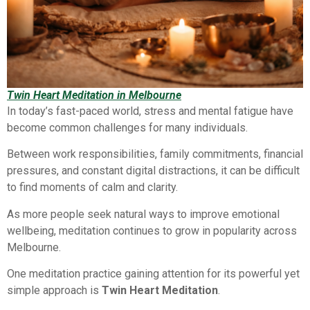
Twin Heart Meditation in Melbourne
In today’s fast-paced world, stress and mental fatigue have
become common challenges for many individuals.
Between work responsibilities, family commitments, financial
pressures, and constant digital distractions, it can be difficult
to find moments of calm and clarity.
As more people seek natural ways to improve emotional
wellbeing, meditation continues to grow in popularity across
Melbourne.
One meditation practice gaining attention for its powerful yet
simple approach is
Twin Heart Meditation
.