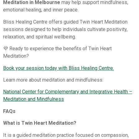
Meditation in Melbourne
may help support mindfulness,
emotional healing, and inner peace.
Bliss Healing Centre offers guided Twin Heart Meditation
sessions designed to help individuals cultivate positivity,
relaxation, and spiritual wellbeing.
💜 Ready to experience the benefits of Twin Heart
Meditation?
Book your session today with Bliss Healing Centre.
Learn more about meditation and mindfulness:
National Center for Complementary and Integrative Health –
Meditation and Mindfulness⁠
FAQs
What is Twin Heart Meditation?
It is a guided meditation practice focused on compassion,