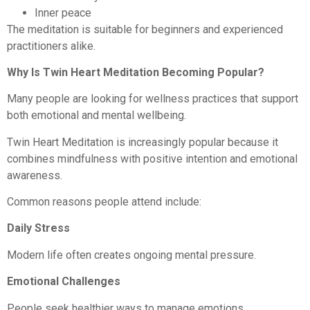
Inner peace
The meditation is suitable for beginners and experienced
practitioners alike.
Why Is Twin Heart Meditation Becoming Popular?
Many people are looking for wellness practices that support
both emotional and mental wellbeing.
Twin Heart Meditation is increasingly popular because it
combines mindfulness with positive intention and emotional
awareness.
Common reasons people attend include:
Daily Stress
Modern life often creates ongoing mental pressure.
Emotional Challenges
People seek healthier ways to manage emotions.