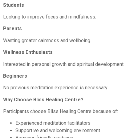
Students
Looking to improve focus and mindfulness.
Parents
Wanting greater calmness and wellbeing.
Wellness Enthusiasts
Interested in personal growth and spiritual development.
Beginners
No previous meditation experience is necessary.
Why Choose Bliss Healing Centre?
Participants choose Bliss Healing Centre because of:
Experienced meditation facilitators
Supportive and welcoming environment
Beginner-friendly guidance