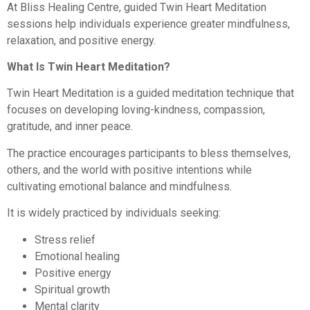
At Bliss Healing Centre, guided Twin Heart Meditation
sessions help individuals experience greater mindfulness,
relaxation, and positive energy.
What Is Twin Heart Meditation?
Twin Heart Meditation is a guided meditation technique that
focuses on developing loving-kindness, compassion,
gratitude, and inner peace.
The practice encourages participants to bless themselves,
others, and the world with positive intentions while
cultivating emotional balance and mindfulness.
It is widely practiced by individuals seeking:
Stress relief
Emotional healing
Positive energy
Spiritual growth
Mental clarity