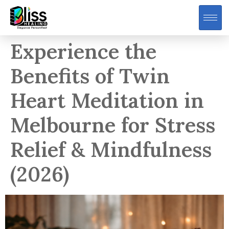
Experience the
Benefits of Twin
Heart Meditation in
Melbourne for Stress
Relief & Mindfulness
(2026)