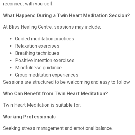
reconnect with yourself.
What Happens During a Twin Heart Meditation Session?
At Bliss Healing Centre, sessions may include:
Guided meditation practices
Relaxation exercises
Breathing techniques
Positive intention exercises
Mindfulness guidance
Group meditation experiences
Sessions are structured to be welcoming and easy to follow.
Who Can Benefit from Twin Heart Meditation?
Twin Heart Meditation is suitable for:
Working Professionals
Seeking stress management and emotional balance.