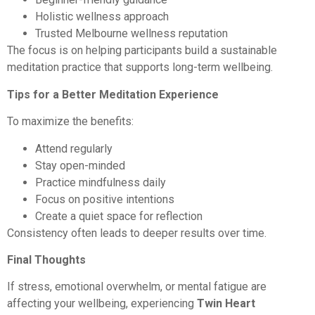
Holistic wellness approach
Trusted Melbourne wellness reputation
The focus is on helping participants build a sustainable
meditation practice that supports long-term wellbeing.
Tips for a Better Meditation Experience
To maximize the benefits:
Attend regularly
Stay open-minded
Practice mindfulness daily
Focus on positive intentions
Create a quiet space for reflection
Consistency often leads to deeper results over time.
Final Thoughts
If stress, emotional overwhelm, or mental fatigue are
affecting your wellbeing, experiencing
Twin Heart