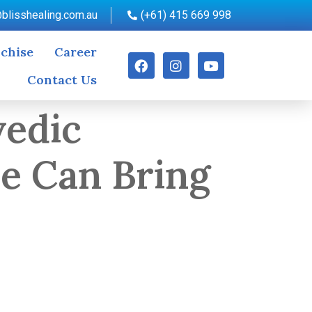
blisshealing.com.au
(+61) 415 669 998
chise
Career
Contact Us
vedic
re Can Bring