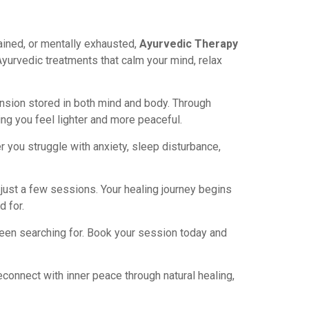
ined, or mentally exhausted,
Ayurvedic Therapy
Ayurvedic treatments that calm your mind, relax
ension stored in both mind and body. Through
ng you feel lighter and more peaceful.
 you struggle with anxiety, sleep disturbance,
just a few sessions. Your healing journey begins
 for.
 been searching for. Book your session today and
econnect with inner peace through natural healing,