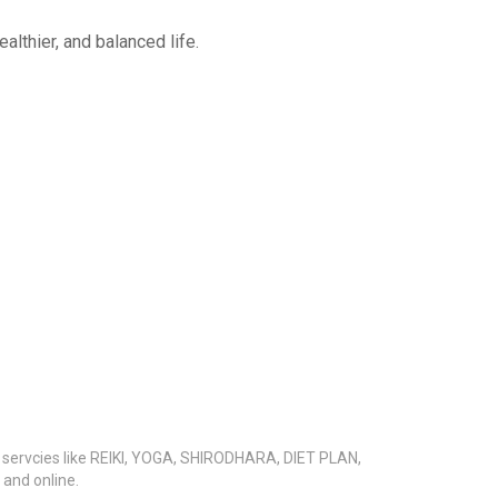
althier, and balanced life.
s servcies like REIKI, YOGA, SHIRODHARA, DIET PLAN,
nd online.