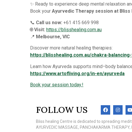
✨ Ready to experience deep mental relaxation and
Book your
Ayurvedic Therapy session at Bliss
📞
Call us now:
+61 415 669 998
🌐
Visit:
https://blisshealing.com.au
📍
Melbourne, VIC
Discover more natural healing therapies:
https://blisshealing.com.au/chakra-balancin
Learn how Ayurveda supports mind–body balance
https://www.artofliving.org/in-en/ayurveda
Book your session today.!
FOLLOW US
Bliss healing Centre is dedicated to spreading med
AYURVEDIC MASSAGE, PANCHAKARMA THERAPY, MEN