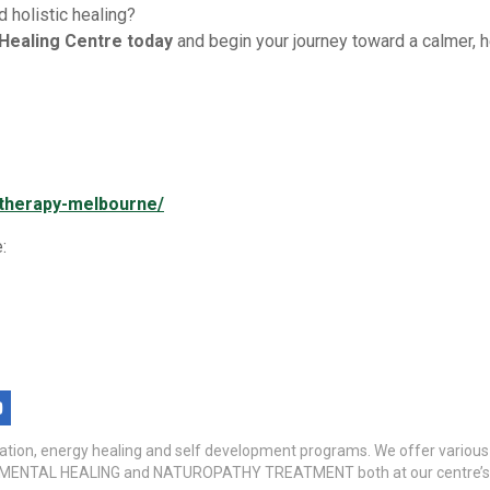
 holistic healing?
 Healing Centre today
and begin your journey toward a calmer, he
g-therapy-melbourne/
:
itation, energy healing and self development programs. We offer variou
TAL HEALING and NATUROPATHY TREATMENT both at our centre’s a