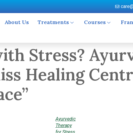
care@
About Us
Treatments
Courses
Fran
with Stress? Ayur
liss Healing Cent
ace”
Ayurvedic
Therapy
for Stress