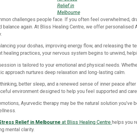
Relief in
Melbourne
mon challenges people face. If you often feel overwhelmed, dra
d balance again. At Bliss Healing Centre, we offer personalised 
.
lancing your doshas, improving energy flow, and releasing the t
 healing practices, your nervous system begins to unwind, helpi
session is tailored to your emotional and physical needs. Whether
tic approach nurtures deep relaxation and long-lasting calm.
inking, better sleep, and a renewed sense of inner peace after 
ceful environment designed to help you feel supported and cared
d emotions, Ayurvedic therapy may be the natural solution you’ve
ellness.
Stress Relief in Melbourne
at Bliss Healing Centre
helps you r
g mental clarity.