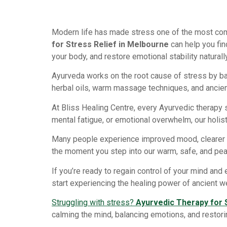
Modern life has made stress one of the most com
for Stress Relief in Melbourne
can help you fin
your body, and restore emotional stability naturally
Ayurveda works on the root cause of stress by ba
herbal oils, warm massage techniques, and ancient
At Bliss Healing Centre, every Ayurvedic therapy 
mental fatigue, or emotional overwhelm, our holis
Many people experience improved mood, clearer th
the moment you step into our warm, safe, and pea
If you’re ready to regain control of your mind an
start experiencing the healing power of ancient w
Struggling with stress?
Ayurvedic Therapy for 
calming the mind, balancing emotions, and restorin