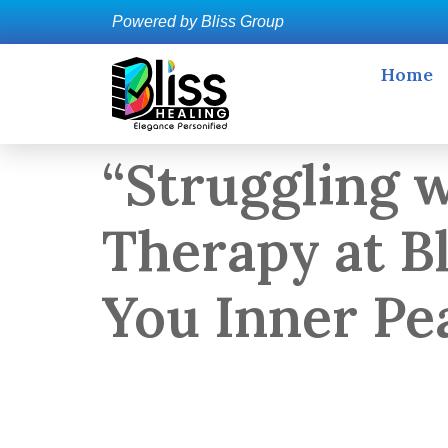
Powered by Bliss Group
Home
“Struggling 
Therapy at B
You Inner Pe