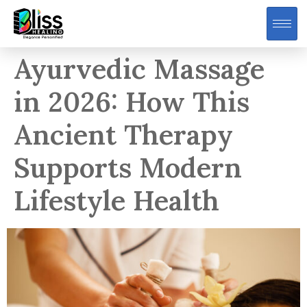
Ayurvedic Massage
in 2026: How This
Ancient Therapy
Supports Modern
Lifestyle Health