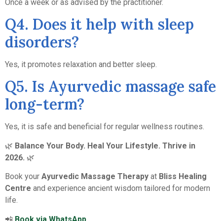
Once a week or as advised by the practitioner.
Q4. Does it help with sleep
disorders?
Yes, it promotes relaxation and better sleep.
Q5. Is Ayurvedic massage safe
long-term?
Yes, it is safe and beneficial for regular wellness routines.
🌿
Balance Your Body. Heal Your Lifestyle. Thrive in
2026.
🌿
Book your
Ayurvedic Massage Therapy
at
Bliss Healing
Centre
and experience ancient wisdom tailored for modern
life.
📲
Book via WhatsApp