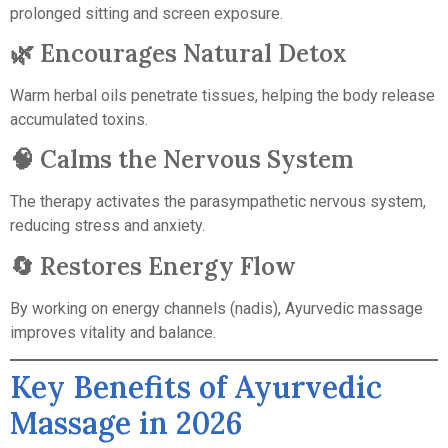
prolonged sitting and screen exposure.
🌿 Encourages Natural Detox
Warm herbal oils penetrate tissues, helping the body release
accumulated toxins.
🧠 Calms the Nervous System
The therapy activates the parasympathetic nervous system,
reducing stress and anxiety.
🔄 Restores Energy Flow
By working on energy channels (nadis), Ayurvedic massage
improves vitality and balance.
Key Benefits of Ayurvedic
Massage in 2026