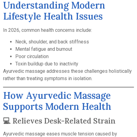
Understanding Modern
Lifestyle Health Issues
In 2026, common health concerns include:
Neck, shoulder, and back stiffness
Mental fatigue and burnout
Poor circulation
Toxin buildup due to inactivity
Ayurvedic massage addresses these challenges holistically
rather than treating symptoms in isolation.
How Ayurvedic Massage
Supports Modern Health
💻 Relieves Desk-Related Strain
Ayurvedic massage eases muscle tension caused by