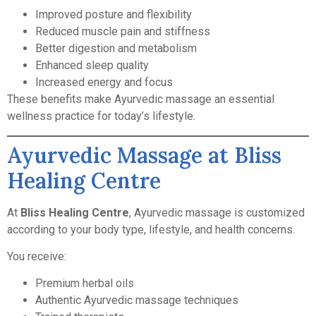
Improved posture and flexibility
Reduced muscle pain and stiffness
Better digestion and metabolism
Enhanced sleep quality
Increased energy and focus
These benefits make Ayurvedic massage an essential
wellness practice for today’s lifestyle.
Ayurvedic Massage at Bliss
Healing Centre
At
Bliss Healing Centre
, Ayurvedic massage is customized
according to your body type, lifestyle, and health concerns.
You receive:
Premium herbal oils
Authentic Ayurvedic massage techniques