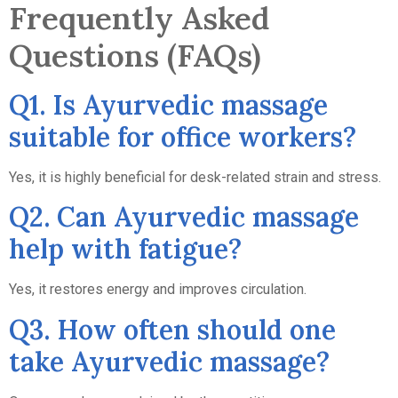
Frequently Asked
Questions (FAQs)
Q1. Is Ayurvedic massage
suitable for office workers?
Yes, it is highly beneficial for desk-related strain and stress.
Q2. Can Ayurvedic massage
help with fatigue?
Yes, it restores energy and improves circulation.
Q3. How often should one
take Ayurvedic massage?