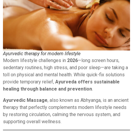
Ayurvedic therapy for modern lifestyle
Modern lifestyle challenges in
2026
—long screen hours,
sedentary routines, high stress, and poor sleep—are taking a
toll on physical and mental health. While quick-fix solutions
provide temporary relief,
Ayurveda offers sustainable
healing through balance and prevention
.
Ayurvedic Massage
, also known as Abhyanga, is an ancient
therapy that perfectly complements modern lifestyle needs
by restoring circulation, calming the nervous system, and
supporting overall wellness.