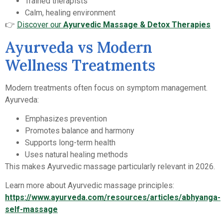
Trained therapists
Calm, healing environment
👉
Discover our
Ayurvedic Massage & Detox Therapies
Ayurveda vs Modern
Wellness Treatments
Modern treatments often focus on symptom management.
Ayurveda:
Emphasizes prevention
Promotes balance and harmony
Supports long-term health
Uses natural healing methods
This makes Ayurvedic massage particularly relevant in 2026.
Learn more about Ayurvedic massage principles:
https://www.ayurveda.com/resources/articles/abhyanga-
self-massage