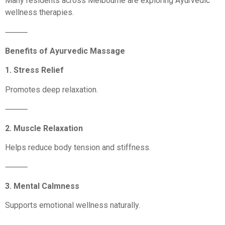
Many residents across Melbourne are exploring Ayurvedic
wellness therapies.
⸻
Benefits of Ayurvedic Massage
1. Stress Relief
Promotes deep relaxation.
⸻
2. Muscle Relaxation
Helps reduce body tension and stiffness.
⸻
3. Mental Calmness
Supports emotional wellness naturally.
⸻