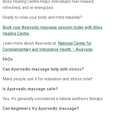
Bliss Healing Centre helps individuals feel relaxed,
refreshed, and re-energized.
Ready to relax your body and mind naturally?
Book your Ayurvedic massage session today with Bliss
Healing Centre.
Learn more about Ayurveda at
National Center for
Complementary and Integrative Health – Ayurveda
FAQs
Can Ayurvedic massage help with stress?
Many people use it for relaxation and stress relief.
Is Ayurvedic massage safe?
Yes, it’s generally considered a natural wellness therapy.
Can beginners try Ayurvedic massage?