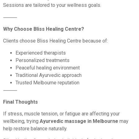
Sessions are tailored to your wellness goals.
⸻
Why Choose Bliss Healing Centre?
Clients choose Bliss Healing Centre because of:
Experienced therapists
Personalized treatments
Peaceful healing environment
Traditional Ayurvedic approach
Trusted Melbourne reputation
⸻
Final Thoughts
If stress, muscle tension, or fatigue are affecting your
wellbeing, trying
Ayurvedic massage in Melbourne
may
help restore balance naturally.