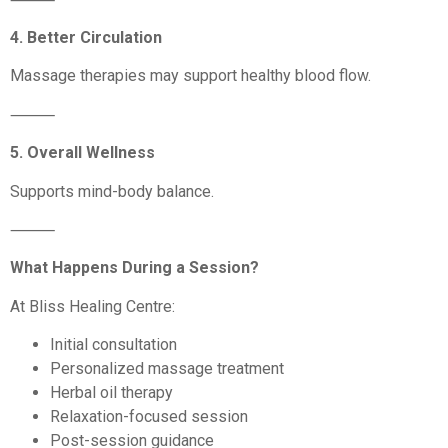
4. Better Circulation
Massage therapies may support healthy blood flow.
⸻
5. Overall Wellness
Supports mind-body balance.
⸻
What Happens During a Session?
At Bliss Healing Centre:
Initial consultation
Personalized massage treatment
Herbal oil therapy
Relaxation-focused session
Post-session guidance