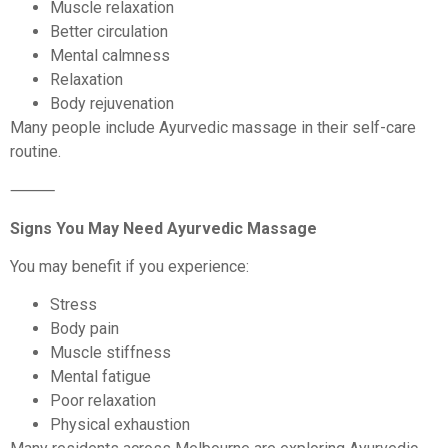
Muscle relaxation
Better circulation
Mental calmness
Relaxation
Body rejuvenation
Many people include Ayurvedic massage in their self-care
routine.
⸻
Signs You May Need Ayurvedic Massage
You may benefit if you experience:
Stress
Body pain
Muscle stiffness
Mental fatigue
Poor relaxation
Physical exhaustion