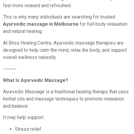
feel more relaxed and refreshed.
This is why many individuals are searching for trusted
Ayurvedic massage in Melbourne
for full-body relaxation
and natural healing.
At Bliss Healing Centre, Ayurvedic massage therapies are
designed to help calm the mind, relax the body, and support
overall wellness naturally.
⸻
What Is Ayurvedic Massage?
Ayurvedic Massage is a traditional healing therapy that uses
herbal oils and massage techniques to promote relaxation
and balance.
It may help support:
Stress relief