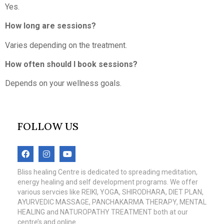
Yes.
How long are sessions?
Varies depending on the treatment.
How often should I book sessions?
Depends on your wellness goals.
FOLLOW US
Bliss healing Centre is dedicated to spreading meditation,
energy healing and self development programs. We offer
various servcies like REIKI, YOGA, SHIRODHARA, DIET PLAN,
AYURVEDIC MASSAGE, PANCHAKARMA THERAPY, MENTAL
HEALING and NATUROPATHY TREATMENT both at our
centre’s and online.