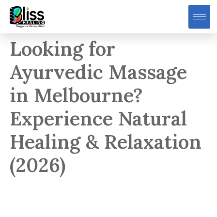
Looking for
Ayurvedic Massage
in Melbourne?
Experience Natural
Healing & Relaxation
(2026)