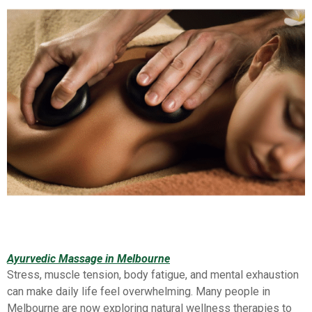
Ayurvedic Massage in Melbourne
Stress, muscle tension, body fatigue, and mental exhaustion
can make daily life feel overwhelming. Many people in
Melbourne are now exploring natural wellness therapies to