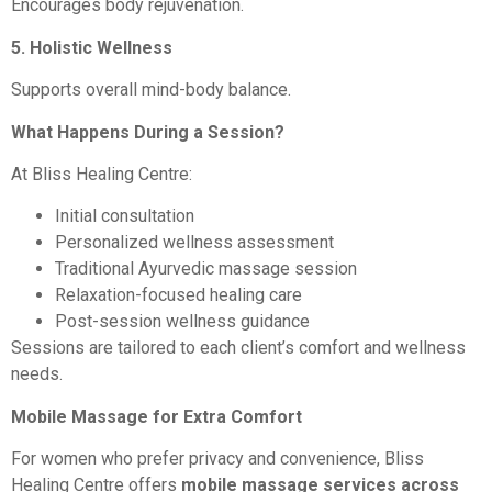
Encourages body rejuvenation.
5. Holistic Wellness
Supports overall mind-body balance.
What Happens During a Session?
At Bliss Healing Centre:
Initial consultation
Personalized wellness assessment
Traditional Ayurvedic massage session
Relaxation-focused healing care
Post-session wellness guidance
Sessions are tailored to each client’s comfort and wellness
needs.
Mobile Massage for Extra Comfort
For women who prefer privacy and convenience, Bliss
Healing Centre offers
mobile massage services across