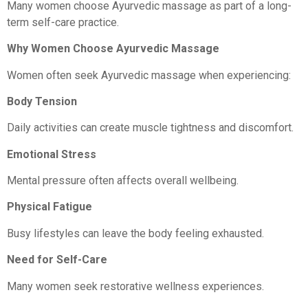
Many women choose Ayurvedic massage as part of a long-
term self-care practice.
Why Women Choose Ayurvedic Massage
Women often seek Ayurvedic massage when experiencing:
Body Tension
Daily activities can create muscle tightness and discomfort.
Emotional Stress
Mental pressure often affects overall wellbeing.
Physical Fatigue
Busy lifestyles can leave the body feeling exhausted.
Need for Self-Care
Many women seek restorative wellness experiences.