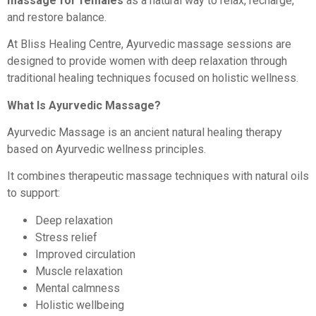
massage for females
as a natural way to relax, recharge,
and restore balance.
At Bliss Healing Centre, Ayurvedic massage sessions are
designed to provide women with deep relaxation through
traditional healing techniques focused on holistic wellness.
What Is Ayurvedic Massage?
Ayurvedic Massage is an ancient natural healing therapy
based on Ayurvedic wellness principles.
It combines therapeutic massage techniques with natural oils
to support:
Deep relaxation
Stress relief
Improved circulation
Muscle relaxation
Mental calmness
Holistic wellbeing