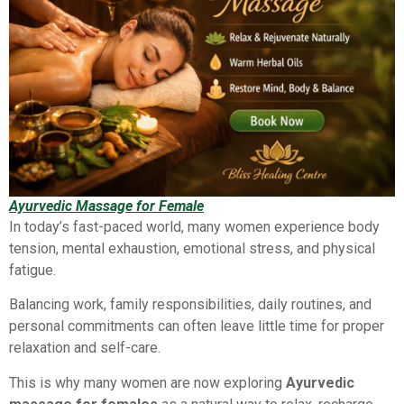
Ayurvedic Massage for Female
In today’s fast-paced world, many women experience body
tension, mental exhaustion, emotional stress, and physical
fatigue.
Balancing work, family responsibilities, daily routines, and
personal commitments can often leave little time for proper
relaxation and self-care.
This is why many women are now exploring
Ayurvedic