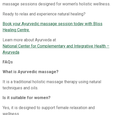
massage sessions designed for women’s holistic wellness.
Ready to relax and experience natural healing?
Book your Ayurvedic massage session today with Bliss
Healing Centre.
Learn more about Ayurveda at
National Center for Complementary and Integrative Health –
Ayurveda
FAQs
What is Ayurvedic massage?
It is a traditional holistic massage therapy using natural
techniques and oils.
Is it suitable for women?
Yes, it is designed to support female relaxation and
wellness.