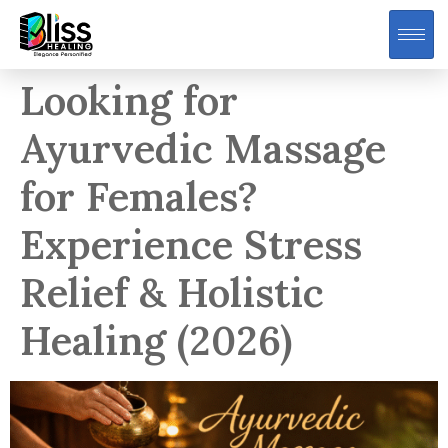
Looking for
Ayurvedic Massage
for Females?
Experience Stress
Relief & Holistic
Healing (2026)