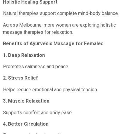
Holistic Healing Support
Natural therapies support complete mind-body balance.
Across Melbourne, more women are exploring holistic
massage therapies for relaxation.
Benefits of Ayurvedic Massage for Females
1. Deep Relaxation
Promotes calmness and peace.
2. Stress Relief
Helps reduce emotional and physical tension.
3. Muscle Relaxation
Supports comfort and body ease.
4. Better Circulation