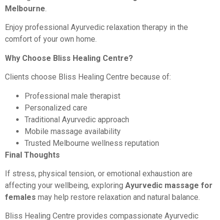
Melbourne
.
Enjoy professional Ayurvedic relaxation therapy in the
comfort of your own home.
Why Choose Bliss Healing Centre?
Clients choose Bliss Healing Centre because of:
Professional male therapist
Personalized care
Traditional Ayurvedic approach
Mobile massage availability
Trusted Melbourne wellness reputation
Final Thoughts
If stress, physical tension, or emotional exhaustion are
affecting your wellbeing, exploring
Ayurvedic massage for
females
may help restore relaxation and natural balance.
Bliss Healing Centre provides compassionate Ayurvedic