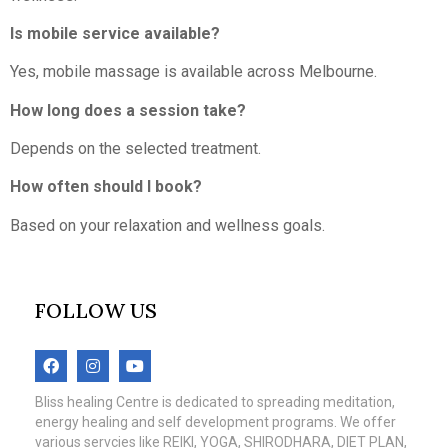
Is mobile service available?
Yes, mobile massage is available across Melbourne.
How long does a session take?
Depends on the selected treatment.
How often should I book?
Based on your relaxation and wellness goals.
FOLLOW US
Bliss healing Centre is dedicated to spreading meditation,
energy healing and self development programs. We offer
various servcies like REIKI, YOGA, SHIRODHARA, DIET PLAN,