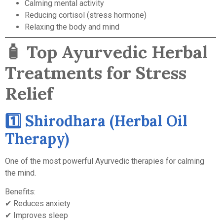
Calming mental activity
Reducing cortisol (stress hormone)
Relaxing the body and mind
🧴
Top Ayurvedic Herbal
Treatments for Stress
Relief
1️⃣ Shirodhara (Herbal Oil
Therapy)
One of the most powerful Ayurvedic therapies for calming
the mind.
Benefits:
✔ Reduces anxiety
✔ Improves sleep