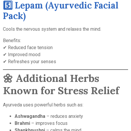
5️⃣ Lepam (Ayurvedic Facial
Pack)
Cools the nervous system and relaxes the mind.
Benefits:
✔ Reduced face tension
✔ Improved mood
✔ Refreshes your senses
🌼
Additional Herbs
Known for Stress Relief
Ayurveda uses powerful herbs such as:
Ashwagandha
– reduces anxiety
Brahmi
– improves focus
Shankhpushpi
– calms the mind