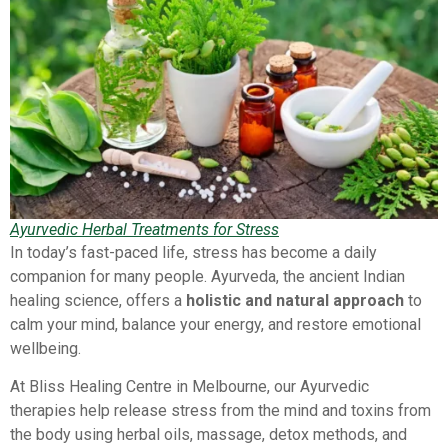
Ayurvedic Herbal Treatments for Stress
In today’s fast-paced life, stress has become a daily
companion for many people. Ayurveda, the ancient Indian
healing science, offers a
holistic and natural approach
to
calm your mind, balance your energy, and restore emotional
wellbeing.
At Bliss Healing Centre in Melbourne, our Ayurvedic
therapies help release stress from the mind and toxins from
the body using herbal oils, massage, detox methods, and