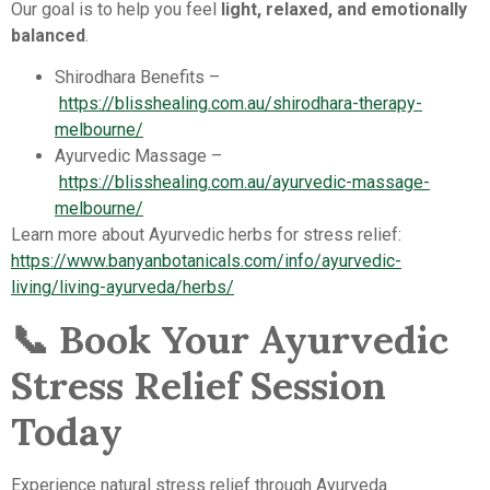
Our goal is to help you feel
light, relaxed, and emotionally
balanced
.
Shirodhara Benefits –
https://blisshealing.com.au/shirodhara-therapy-
melbourne/
Ayurvedic Massage –
https://blisshealing.com.au/ayurvedic-massage-
melbourne/
Learn more about Ayurvedic herbs for stress relief:
https://www.banyanbotanicals.com/info/ayurvedic-
living/living-ayurveda/herbs/
📞
Book Your Ayurvedic
Stress Relief Session
Today
Experience natural stress relief through Ayurveda.