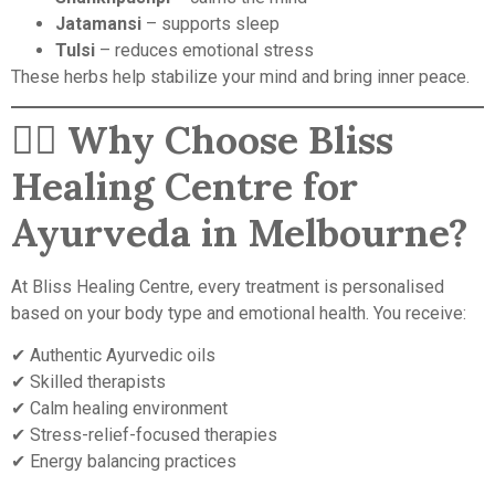
Jatamansi
– supports sleep
Tulsi
– reduces emotional stress
These herbs help stabilize your mind and bring inner peace.
🧘‍♀️
Why Choose Bliss
Healing Centre for
Ayurveda in Melbourne?
At Bliss Healing Centre, every treatment is personalised
based on your body type and emotional health. You receive:
✔ Authentic Ayurvedic oils
✔ Skilled therapists
✔ Calm healing environment
✔ Stress-relief-focused therapies
✔ Energy balancing practices