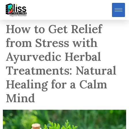
How to Get Relief
from Stress with
Ayurvedic Herbal
Treatments: Natural
Healing for a Calm
Mind