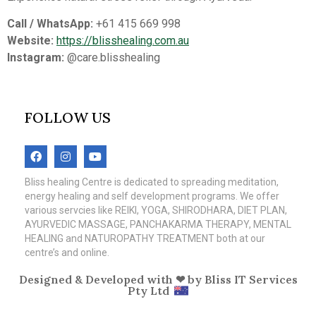
Call / WhatsApp:
+61 415 669 998
Website:
https://blisshealing.com.au
Instagram:
@care.blisshealing
FOLLOW US
Bliss healing Centre is dedicated to spreading meditation,
energy healing and self development programs. We offer
various servcies like REIKI, YOGA, SHIRODHARA, DIET PLAN,
AYURVEDIC MASSAGE, PANCHAKARMA THERAPY, MENTAL
HEALING and NATUROPATHY TREATMENT both at our
centre’s and online.
Designed & Developed with ❤ by
Bliss IT Services
Pty Ltd