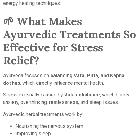
energy healing techniques.
🌱
What Makes
Ayurvedic Treatments So
Effective for Stress
Relief?
Ayurveda focuses on
balancing Vata, Pitta, and Kapha
doshas
, which directly influence mental health.
Stress is usually caused by
Vata imbalance
, which brings
anxiety, overthinking, restlessness, and sleep issues.
Ayurvedic herbal treatments work by:
Nourishing the nervous system
Improving sleep