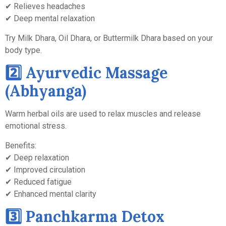
✔ Relieves headaches
✔ Deep mental relaxation
Try Milk Dhara, Oil Dhara, or Buttermilk Dhara based on your
body type.
2️⃣ Ayurvedic Massage
(Abhyanga)
Warm herbal oils are used to relax muscles and release
emotional stress.
Benefits:
✔ Deep relaxation
✔ Improved circulation
✔ Reduced fatigue
✔ Enhanced mental clarity
3️⃣ Panchkarma Detox