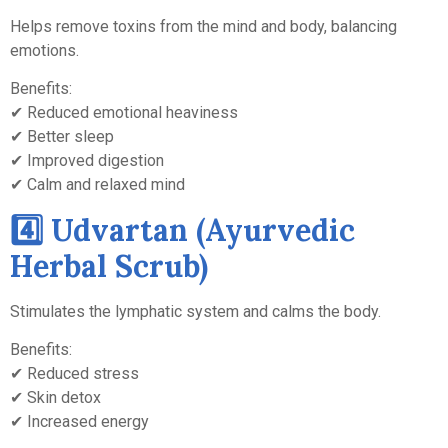
Helps remove toxins from the mind and body, balancing
emotions.
Benefits:
✔ Reduced emotional heaviness
✔ Better sleep
✔ Improved digestion
✔ Calm and relaxed mind
4️⃣ Udvartan (Ayurvedic
Herbal Scrub)
Stimulates the lymphatic system and calms the body.
Benefits:
✔ Reduced stress
✔ Skin detox
✔ Increased energy