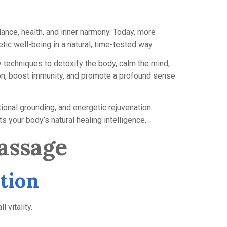
lance, health, and inner harmony. Today, more
tic well-being in a natural, time-tested way.
 techniques to detoxify the body, calm the mind,
ation, boost immunity, and promote a profound sense
tional grounding, and energetic rejuvenation.
s your body’s natural healing intelligence.
assage
tion
 vitality.