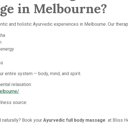
age in Melbourne?
ntic and holistic Ayurvedic experiences in Melbourne. Our therap
sha
n
 energy
ns
r entire system — body, mind, and spirit.
ntal relaxation:
melbourne/
lness source:
 naturally? Book your
Ayurvedic full body massage
at Bliss H