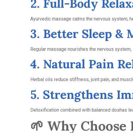
2. Full-Body Relax
Ayurvedic massage calms the nervous system, hel
3. Better Sleep &
Regular massage nourishes the nervous system, im
4. Natural Pain Re
Herbal oils reduce stiffness, joint pain, and musc
5. Strengthens I
Detoxification combined with balanced doshas lea
🌱
Why Choose B