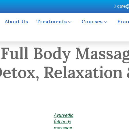
care@
About Us
Treatments
Courses
Fran
 Full Body Massag
etox, Relaxation 
Ayurvedic
full body
massage