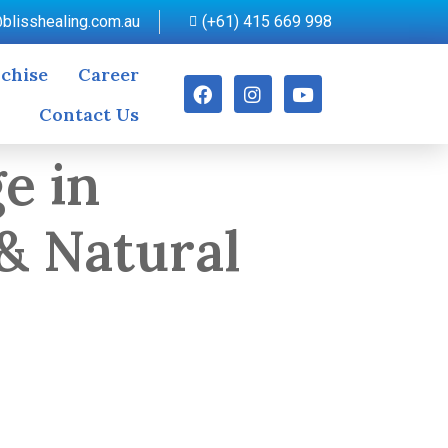
blisshealing.com.au
(+61) 415 669 998
chise
Career
Contact Us
e in
& Natural