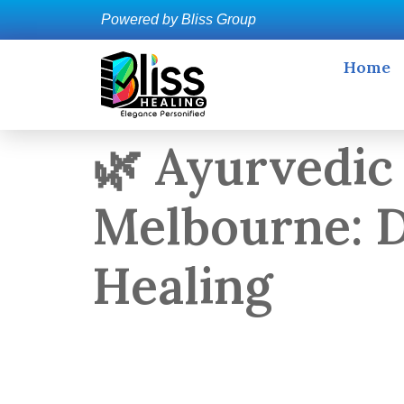
Powered by Bliss Group
Home
🌿 Ayurvedic
Melbourne: D
Healing