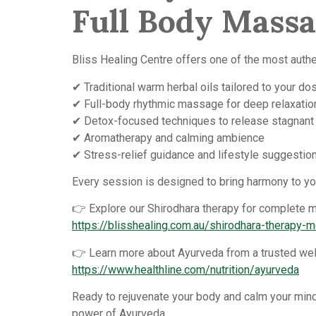
Full Body Mass
Bliss Healing Centre offers one of the most authe
✔ Traditional warm herbal oils tailored to your do
✔ Full-body rhythmic massage for deep relaxatio
✔ Detox-focused techniques to release stagnant
✔ Aromatherapy and calming ambience
✔ Stress-relief guidance and lifestyle suggestio
Every session is designed to bring harmony to you
👉 Explore our Shirodhara therapy for complete me
https://blisshealing.com.au/shirodhara-therapy-
👉 Learn more about Ayurveda from a trusted wel
https://www.healthline.com/nutrition/ayurveda
Ready to rejuvenate your body and calm your mind
power of Ayurveda.