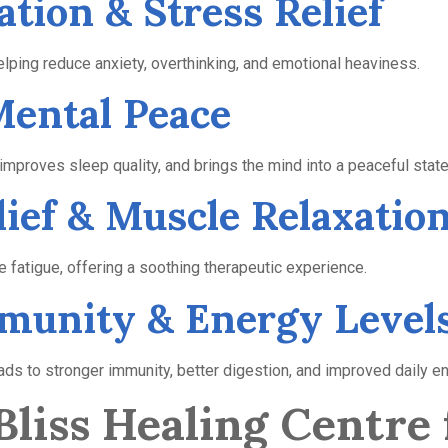
ation & Stress Relief
ping reduce anxiety, overthinking, and emotional heaviness.
 Mental Peace
proves sleep quality, and brings the mind into a peaceful state
lief & Muscle Relaxatio
le fatigue, offering a soothing therapeutic experience.
mmunity & Energy Level
ds to stronger immunity, better digestion, and improved daily en
liss Healing Centre 