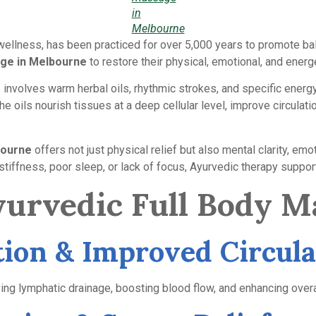
in
Melbourne
c wellness, has been practiced for over 5,000 years to promote ba
age in Melbourne
to restore their physical, emotional, and energe
involves warm herbal oils, rhythmic strokes, and specific energy
he oils nourish tissues at a deep cellular level, improve circul
bourne
offers not just physical relief but also mental clarity, emo
stiffness, poor sleep, or lack of focus, Ayurvedic therapy support
Ayurvedic Full Body M
ation & Improved Circula
ng lymphatic drainage, boosting blood flow, and enhancing overall