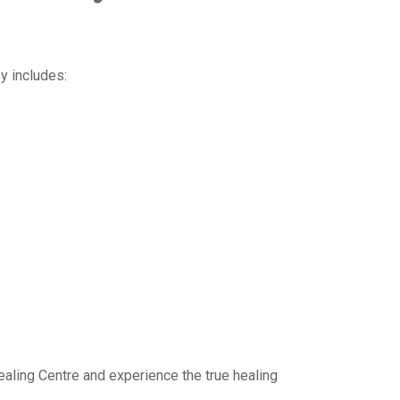
y includes:
ealing Centre and experience the true healing