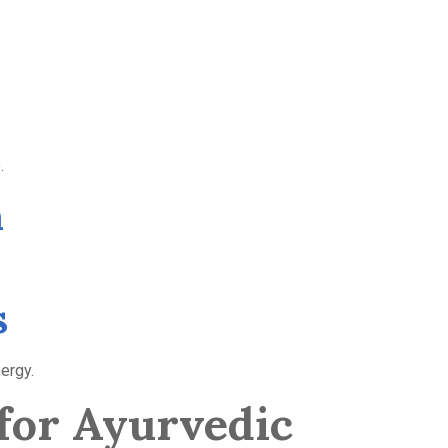
.
n
s
ergy.
for Ayurvedic