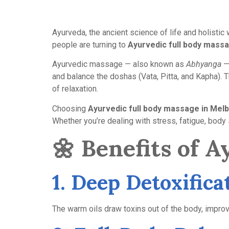
Ayurveda, the ancient science of life and holisti
people are turning to
Ayurvedic full body mass
Ayurvedic massage — also known as
Abhyanga
— 
and balance the doshas (Vata, Pitta, and Kapha). T
of relaxation.
Choosing
Ayurvedic full body massage in Mel
Whether you’re dealing with stress, fatigue, body 
🌼
Benefits of 
1. Deep Detoxific
The warm oils draw toxins out of the body, improvi