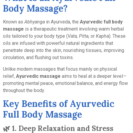
Body Massage?
Known as
Abhyanga
in Ayurveda, the
Ayurvedic full body
massage
is a therapeutic treatment involving warm herbal
oils tailored to your body type (
Vata, Pitta,
or
Kapha
). These
oils are infused with powerful natural ingredients that
penetrate deep into the skin, nourishing tissues, improving
circulation, and flushing out toxins.
Unlike modern massages that focus mainly on physical
relief,
Ayurvedic massage
aims to heal at a deeper level—
promoting mental peace, emotional balance, and energy flow
throughout the body.
Key Benefits of Ayurvedic
Full Body Massage
🌿
1. Deep Relaxation and Stress