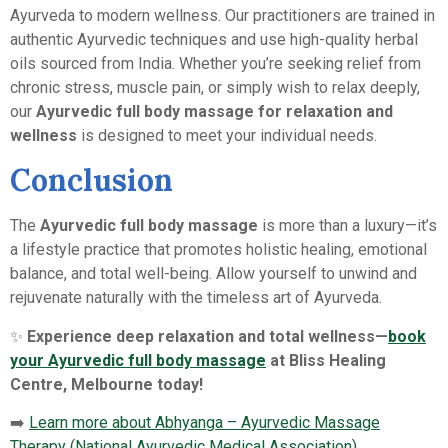
Ayurveda to modern wellness. Our practitioners are trained in
authentic Ayurvedic techniques and use high-quality herbal
oils sourced from India. Whether you’re seeking relief from
chronic stress, muscle pain, or simply wish to relax deeply,
our
Ayurvedic full body massage for relaxation and
wellness
is designed to meet your individual needs.
Conclusion
The
Ayurvedic full body massage
is more than a luxury—it’s
a lifestyle practice that promotes holistic healing, emotional
balance, and total well-being. Allow yourself to unwind and
rejuvenate naturally with the timeless art of Ayurveda.
✨
Experience deep relaxation and total wellness—
book
your Ayurvedic full body massage
at Bliss Healing
Centre, Melbourne today!
➡️
Learn more about Abhyanga – Ayurvedic Massage
Therapy (National Ayurvedic Medical Association)