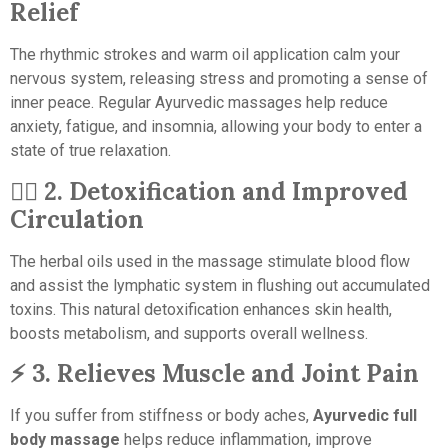
Relief
The rhythmic strokes and warm oil application calm your
nervous system, releasing stress and promoting a sense of
inner peace. Regular Ayurvedic massages help reduce
anxiety, fatigue, and insomnia, allowing your body to enter a
state of true relaxation.
💆‍♀️
2. Detoxification and Improved
Circulation
The herbal oils used in the massage stimulate blood flow
and assist the lymphatic system in flushing out accumulated
toxins. This natural detoxification enhances skin health,
boosts metabolism, and supports overall wellness.
⚡
3. Relieves Muscle and Joint Pain
If you suffer from stiffness or body aches,
Ayurvedic full
body massage
helps reduce inflammation, improve