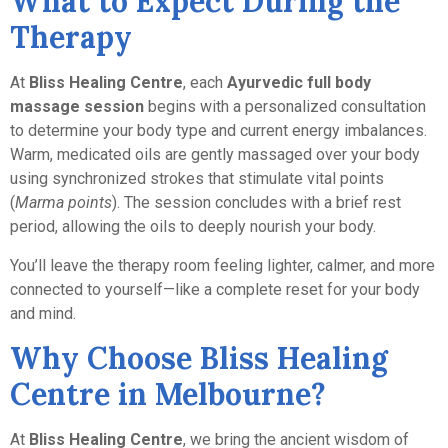
What to Expect During the
Therapy
At
Bliss Healing Centre
, each
Ayurvedic full body
massage session
begins with a personalized consultation
to determine your body type and current energy imbalances.
Warm, medicated oils are gently massaged over your body
using synchronized strokes that stimulate vital points
(
Marma points
). The session concludes with a brief rest
period, allowing the oils to deeply nourish your body.
You’ll leave the therapy room feeling lighter, calmer, and more
connected to yourself—like a complete reset for your body
and mind.
Why Choose Bliss Healing
Centre in Melbourne?
At
Bliss Healing Centre
, we bring the ancient wisdom of