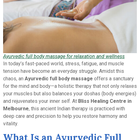
Ayurvedic full body massage for relaxation and wellness
In today’s fast-paced world, stress, fatigue, and muscle
tension have become an everyday struggle. Amidst this
chaos, an
Ayurvedic full body massage
offers a sanctuary
for the mind and body—a holistic therapy that not only relaxes
your muscles but also balances your doshas (body energies)
and rejuvenates your inner self. At
Bliss Healing Centre in
Melbourne
, this ancient Indian therapy is practiced with
deep care and precision to help you restore harmony and
vitality.
What Is an Ayurvedic Full