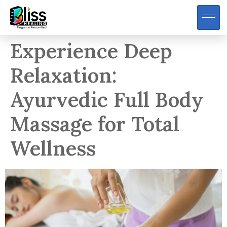
Experience Deep
Relaxation:
Ayurvedic Full Body
Massage for Total
Wellness