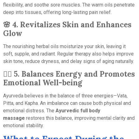
flexibility, and soothe sore muscles. The warm oils penetrate
deep into tissues, offering long-lasting pain relief.
🌸
4. Revitalizes Skin and Enhances
Glow
The nourishing herbal oils moisturize your skin, leaving it
soft, supple, and radiant. Regular therapy also helps improve
skin tone, reduce dryness, and delay signs of aging naturally.
🧘‍♀️
5. Balances Energy and Promotes
Emotional Well-being
Ayurveda believes in the balance of three energies—Vata,
Pitta, and Kapha. An imbalance can cause both physical and
emotional distress. The
Ayurvedic full body
massage
restores this balance, improving mental clarity and
emotional stability.